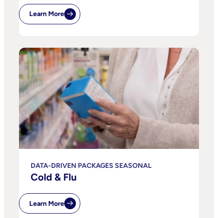
Learn More
DATA-DRIVEN PACKAGES SEASONAL
Cold & Flu
Learn More