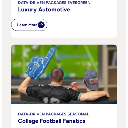
DATA-DRIVEN PACKAGES EVERGREEN
Luxury Automotive
Learn More
DATA-DRIVEN PACKAGES SEASONAL
College Football Fanatics