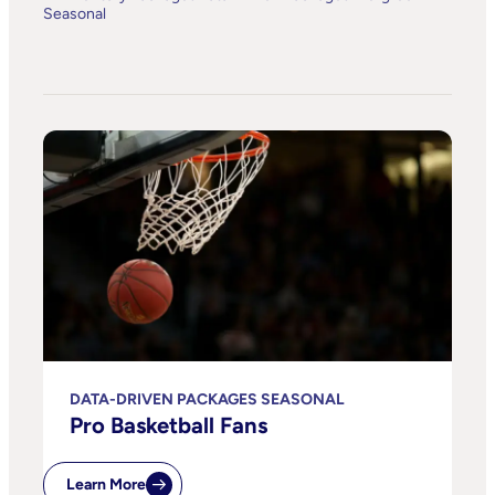
Seasonal
DATA-DRIVEN PACKAGES SEASONAL
Pro Basketball Fans
Learn More