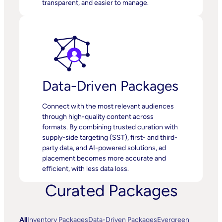
transparent, and easier to manage.
Data-Driven Packages
Connect with the most relevant audiences
through high-quality content across
formats. By combining trusted curation with
supply-side targeting (SST), first- and third-
party data, and AI-powered solutions, ad
placement becomes more accurate and
efficient, with less data loss.
Curated Packages
All
Inventory Packages
Data-Driven Packages
Evergreen