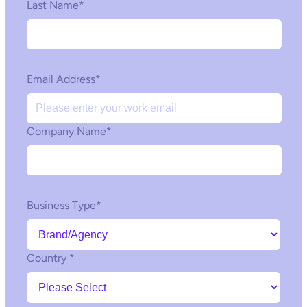
Last Name
*
Email Address
*
Company Name
*
Business Type
*
Country
*