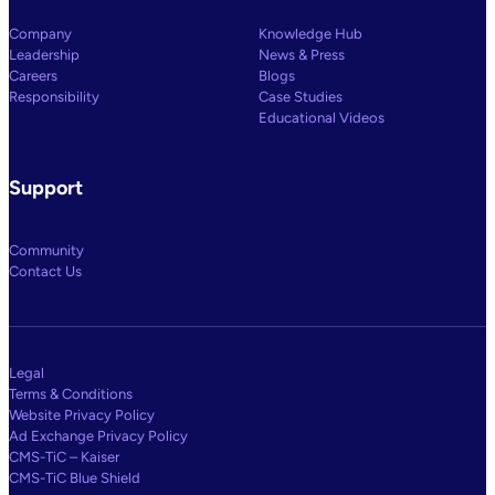
Company
Knowledge Hub
Leadership
News & Press
Careers
Blogs
Responsibility
Case Studies
Educational Videos
Support
Community
Contact Us
Legal
Terms & Conditions
Website Privacy Policy
Ad Exchange Privacy Policy
CMS-TiC – Kaiser
CMS-TiC Blue Shield