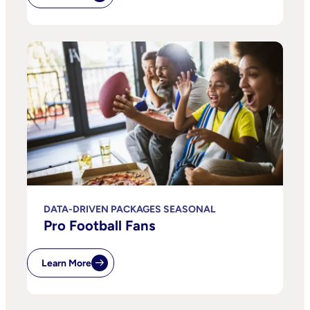
DATA-DRIVEN PACKAGES SEASONAL
Pro Football Fans
Learn More