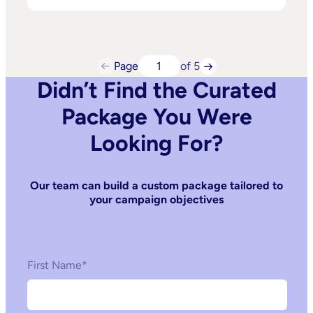
Page
of 5
Didn’t Find the Curated
Package You Were
Looking For?
Our team can build a custom package tailored to
your campaign objectives
First Name
*