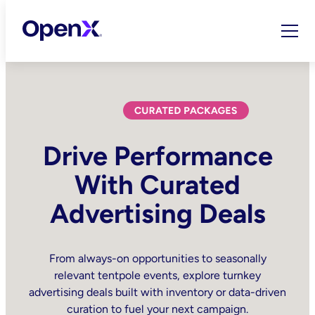
Skip
to
content
Drive Performance
With Curated
Advertising Deals
From always-on opportunities to seasonally
relevant tentpole events, explore turnkey
advertising deals built with inventory or data-driven
curation to fuel your next campaign.