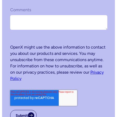
Comments
OpenX might use the above information to contact
you about our products and services. You may
unsubscribe from these communications anytime.
For information on how to unsubscribe, as well as
on our privacy practices, please review our
Privacy
Policy
Submit