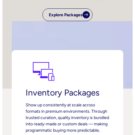
Explore Packages
Inventory Packages
Show up consistently at scale across
formats in premium environments. Through
trusted curation, quality inventory is bundled
into ready-made or custom deals — making
programmatic buying more predictable,