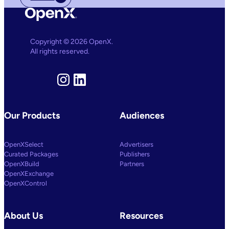
Copyright © 2026 OpenX.
All rights reserved.
Instagram
LinkedIn
Our Products
Audiences
OpenXSelect
Advertisers
Curated Packages
Publishers
OpenXBuild
Partners
OpenXExchange
OpenXControl
About Us
Resources