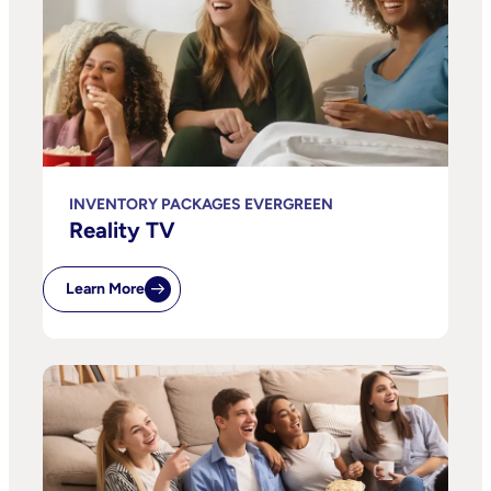
INVENTORY PACKAGES EVERGREEN
Reality TV
Learn More