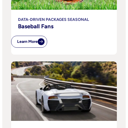
DATA-DRIVEN PACKAGES SEASONAL
Baseball Fans
Learn More