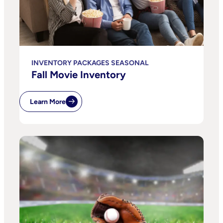
INVENTORY PACKAGES SEASONAL
Fall Movie Inventory
Learn More