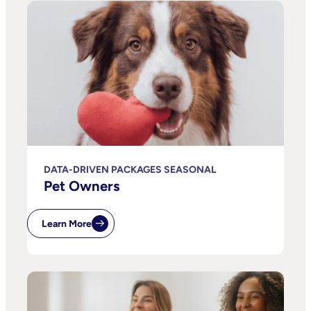
DATA-DRIVEN PACKAGES SEASONAL
Pet Owners
Learn More