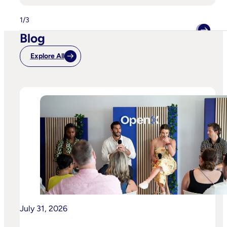
Signals,
Smarter
Buying:
1
/
3
How
Horizon
Blog
Improved
Identity
Resolution
Explore All
With
OpenX
And
ID5
For
A
Beverage
Brand
July 31, 2026