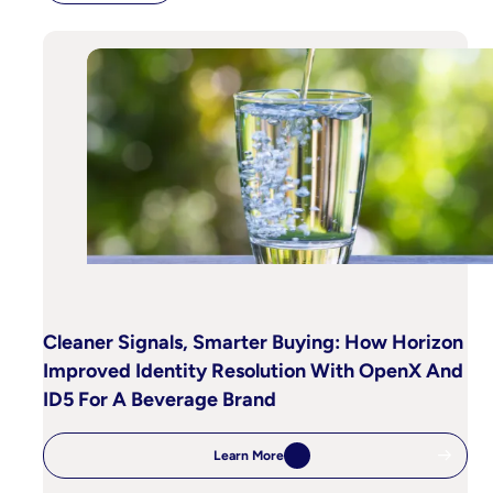
Cleaner Signals, Smarter Buying: How Horizon
Improved Identity Resolution With OpenX And
ID5 For A Beverage Brand
Learn More
:
Cleaner