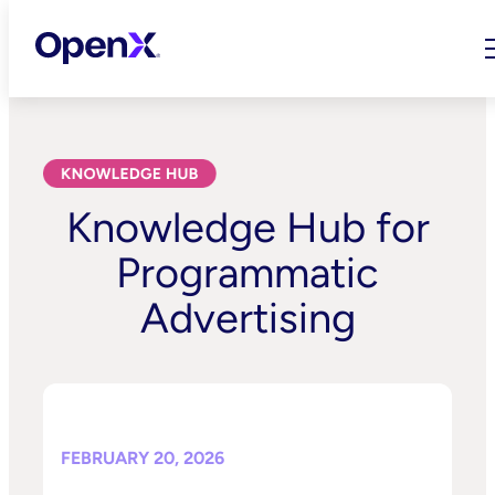
Skip
to
content
Knowledge Hub for
Programmatic
Advertising
FEBRUARY 20, 2026