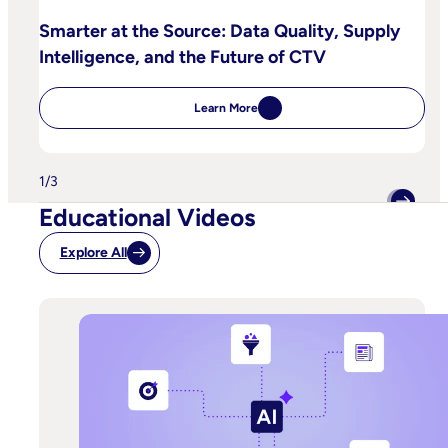
Smarter at the Source: Data Quality, Supply
Intelligence, and the Future of CTV
Learn More
:
Smarter
at
the
Source:
1
/
3
Data
Quality,
Educational Videos
Supply
Intelligence,
and
Explore All
the
Future
of
CTV