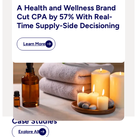
A Health and Wellness Brand
Cut CPA by 57% With Real-
Time Supply-Side Decisioning
Learn More
Case Studies
Explore All