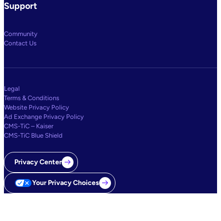
Support
Community
Contact Us
Legal
Terms & Conditions
Website Privacy Policy
Ad Exchange Privacy Policy
CMS-TiC – Kaiser
CMS-TiC Blue Shield
Privacy Center
Your Privacy Choices