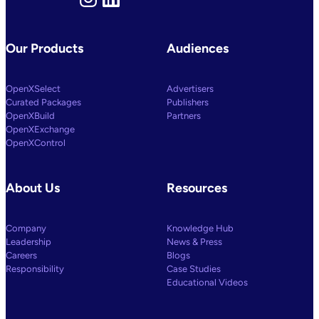
Our Products
Audiences
OpenXSelect
Advertisers
Curated Packages
Publishers
OpenXBuild
Partners
OpenXExchange
OpenXControl
About Us
Resources
Company
Knowledge Hub
Leadership
News & Press
Careers
Blogs
Responsibility
Case Studies
Educational Videos