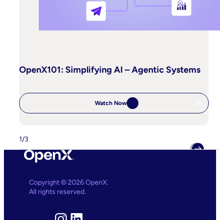
OpenX101: Simplifying AI – Agentic Systems
Watch Now
:
OpenX101:
Simplifying
AI
–
1
/
3
Agentic
Systems
Copyright © 2026 OpenX.
All rights reserved.
Instagram
LinkedIn