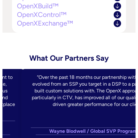
OpenXBuild™
OpenXControl™
OpenXExchange™
What Our Partners Say
ent to
“Over the past 18 months our partnership wit
ke,
evolved from an SSP you target in a DSP to a pa
s us
built custom solutions with. The OpenX approac
 and
particularly in CTV, has improved all of our quali
etplace
driven greater performance for our clie
,
Wayne Blodwell / Global SVP Program