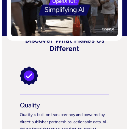
Discover What Makes Us
Different
Quality
Quality is built on transparency and powered by
direct publisher partnerships, actionable data, AI-