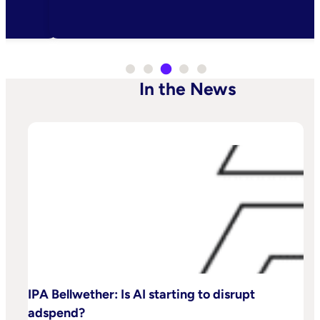
In the News
IPA Bellwether: Is AI starting to disrupt
adspend?