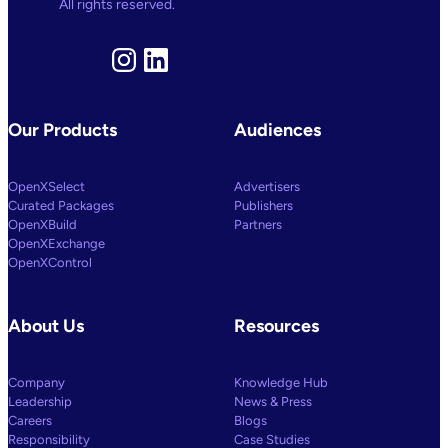
All rights reserved.
Instagram
LinkedIn
Our Products
Audiences
OpenXSelect
Advertisers
Curated Packages
Publishers
OpenXBuild
Partners
OpenXExchange
OpenXControl
About Us
Resources
Company
Knowledge Hub
Leadership
News & Press
Careers
Blogs
Responsibility
Case Studies