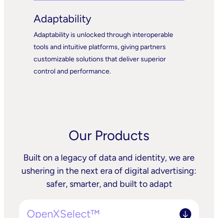
Adaptability
Adaptability is unlocked through interoperable
tools and intuitive platforms, giving partners
customizable solutions that deliver superior
control and performance.
Our Products
Built on a legacy of data and identity, we are
ushering in the next era of digital advertising:
safer, smarter, and built to adapt
OpenXSelect™