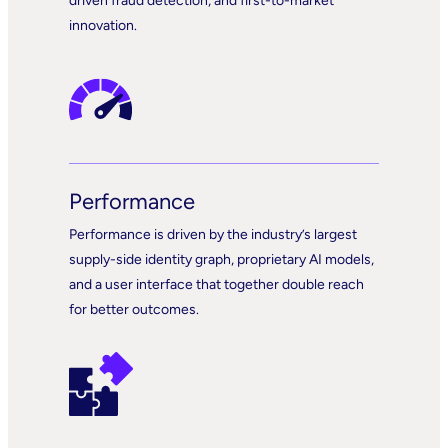
driven fraud detection, and first-to-market
innovation.
Performance
Performance is driven by the industry’s largest
supply-side identity graph, proprietary AI models,
and a user interface that together double reach
for better outcomes.