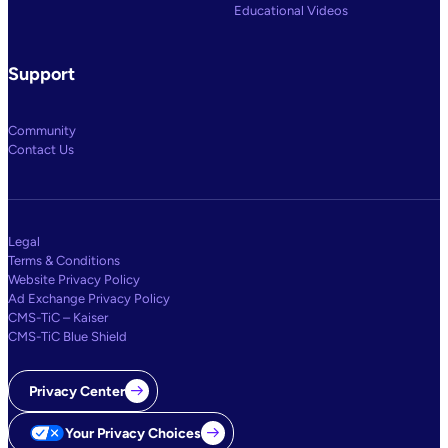
Educational Videos
Support
Community
Contact Us
Legal
Terms & Conditions
Website Privacy Policy
Ad Exchange Privacy Policy
CMS-TiC – Kaiser
CMS-TiC Blue Shield
Privacy Center
Your Privacy Choices