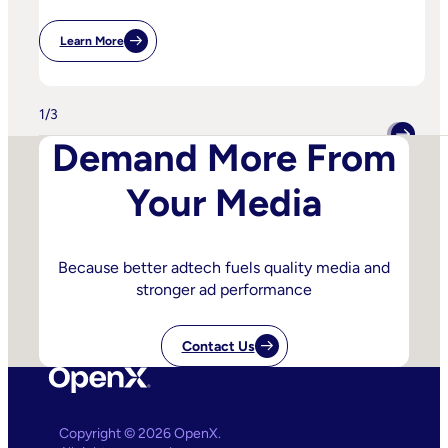
Learn More
:
IPA
Bellwether:
Is
AI
1
/
3
Starting
To
Demand More From
Disrupt
Adspend?
Your Media
Because better adtech fuels quality media and
stronger ad performance
Contact Us
Copyright © 2026 OpenX.