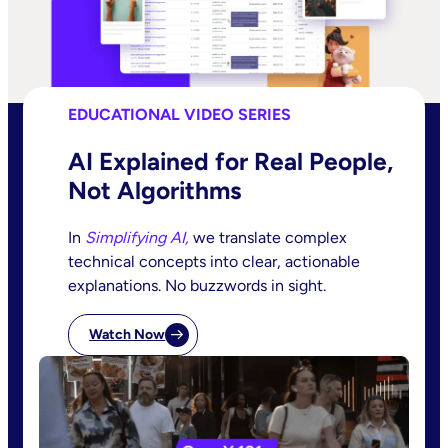
EDUCATIONAL VIDEO SERIES
AI Explained for Real People,
Not Algorithms
In
Simplifying AI,
we translate complex
technical concepts into clear, actionable
explanations. No buzzwords in sight.
Watch Now