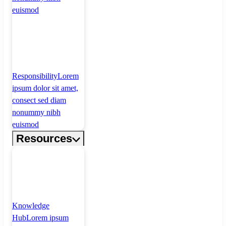
euismod
Responsibility
Lorem
ipsum dolor sit amet,
consect sed diam
nonummy nibh
euismod
Resources
Knowledge
Hub
Lorem ipsum