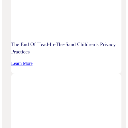
To
Disrupt
Adspend?
The End Of Head-In-The-Sand Children’s Privacy
Practices
:
Learn More
The
End
Of
Head-
In-
The-
Sand
Children’s
Privacy