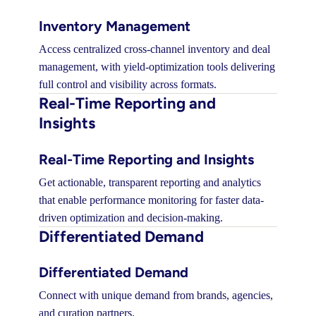
Inventory Management
Access centralized cross-channel inventory and deal
management, with yield-optimization tools delivering
full control and visibility across formats.
Real-Time Reporting and
Insights
Real-Time Reporting and Insights
Get actionable, transparent reporting and analytics
that enable performance monitoring for faster data-
driven optimization and decision-making.
Differentiated Demand
Differentiated Demand
Connect with unique demand from brands, agencies,
and curation partners.