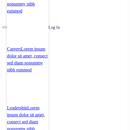
nonummy nibh
euismod
Log In
Careers
Lorem ipsum
dolor sit amet, consect
sed diam nonummy
nibh euismod
Leadership
Lorem
ipsum dolor sit amet,
consect sed diam
nonummy nibh