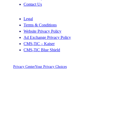
Contact Us
Legal
Terms & Conditions
Website Privacy Policy
Ad Exchange Privacy Policy
CMS-TiC – Kaiser
CMS-TiC Blue Shield
Privacy Center
Your Privacy Choices