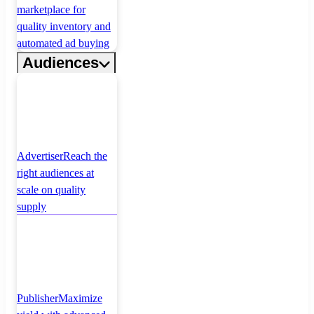
marketplace for
quality inventory and
automated ad buying
Audiences
Advertiser
Reach the
right audiences at
scale on quality
supply
Publisher
Maximize