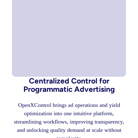
Centralized Control for
Programmatic Advertising
OpenXControl brings ad operations and yield
optimization into one intuitive platform,
streamlining workflows, improving transparency,
and unlocking quality demand at scale without