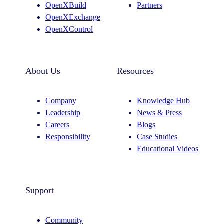
OpenXBuild
Partners
m
OpenXExchange
OpenXControl
About Us
Resources
Company
Knowledge Hub
Leadership
News & Press
Careers
Blogs
Responsibility
Case Studies
Educational Videos
Support
Community