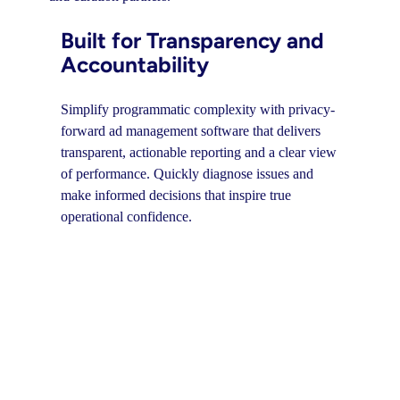
Built for Transparency and
Accountability
Simplify programmatic complexity with privacy-
forward ad management software that delivers
transparent, actionable reporting and a clear view
of performance. Quickly diagnose issues and
make informed decisions that inspire true
operational confidence.