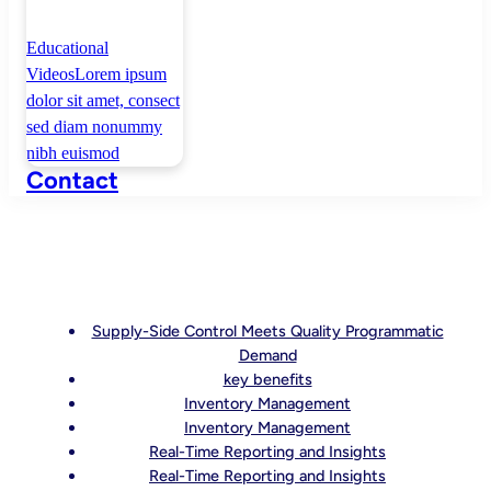
Educational
Videos
Lorem ipsum
dolor sit amet, consect
sed diam nonummy
nibh euismod
Contact
Supply-Side Control Meets Quality Programmatic
Demand
key benefits
Inventory Management
Inventory Management
Real-Time Reporting and Insights
Real-Time Reporting and Insights