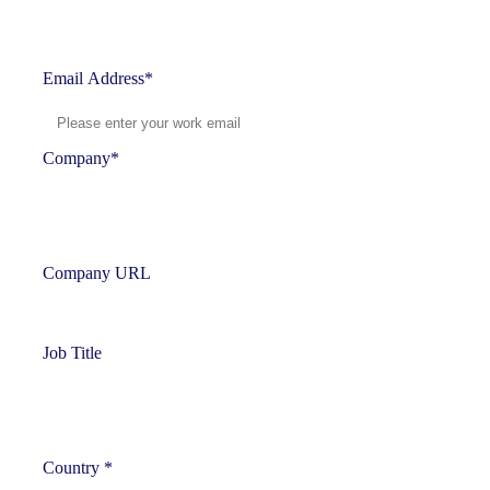
Email Address
*
Company
*
Company URL
Job Title
Country
*