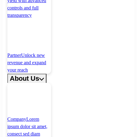
yield with advanced
controls and full
transparency
Partner
Unlock new
revenue and expand
your reach
About Us
Company
Lorem
ipsum dolor sit amet,
consect sed diam