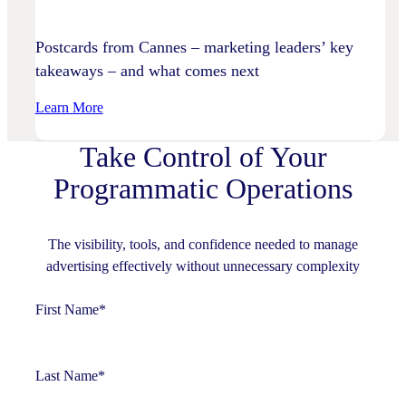
Practices
Postcards from Cannes – marketing leaders’ key
takeaways – and what comes next
:
Learn More
Postcards
Take Control of Your
From
Cannes
Programmatic Operations
–
Marketing
Leaders’
The visibility, tools, and confidence needed to manage
Key
advertising effectively without unnecessary complexity
Takeaways
–
First Name
*
And
What
Comes
Last Name
*
Next