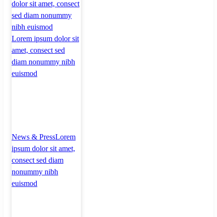
dolor sit amet, consect
sed diam nonummy
nibh euismod
Lorem ipsum dolor sit
amet, consect sed
diam nonummy nibh
euismod
News & Press
Lorem
ipsum dolor sit amet,
consect sed diam
nonummy nibh
euismod