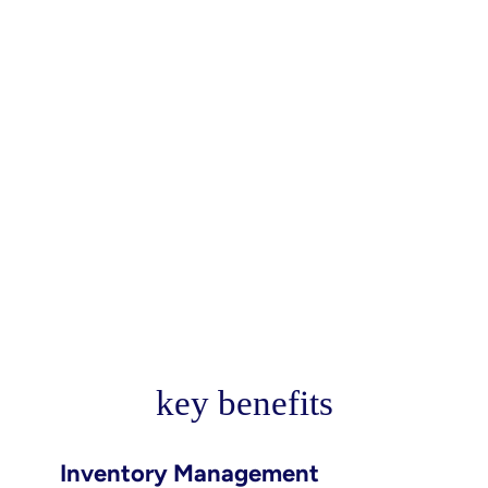
key benefits
Inventory Management