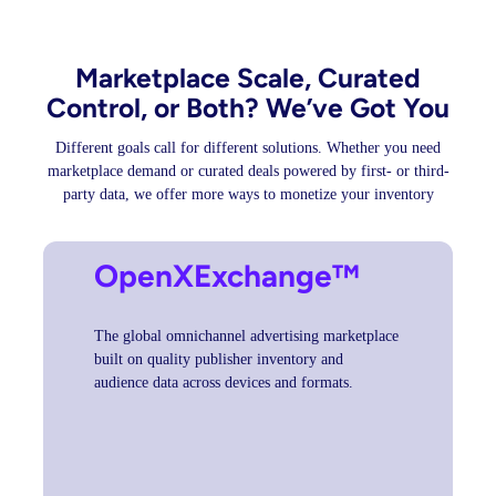
Marketplace Scale, Curated
Control, or Both? We’ve Got You
Different goals call for different solutions. Whether you need
marketplace demand or curated deals powered by first- or third-
party data, we offer more ways to monetize your inventory
OpenXExchange™
The global omnichannel advertising marketplace
built on quality publisher inventory and
audience data across devices and formats.