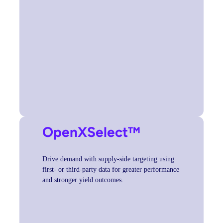
OpenXSelect
™
Drive demand with supply-side targeting using
first- or third-party data for greater performance
and stronger yield outcomes.