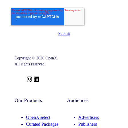
Submit
Copyright © 2026 OpenX.
All rights reserved.
I
L
n
i
s
n
t
k
Our Products
Audiences
a
e
g
d
OpenXSelect
Advertisers
r
I
Curated Packages
Publishers
a
n