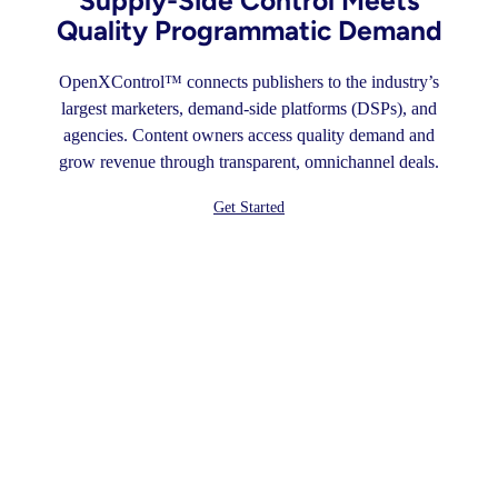
Supply-Side Control Meets
Quality Programmatic Demand
OpenXControl™ connects publishers to the industry’s
largest marketers, demand-side platforms (DSPs), and
agencies. Content owners access quality demand and
grow revenue through transparent, omnichannel deals.
Get Started