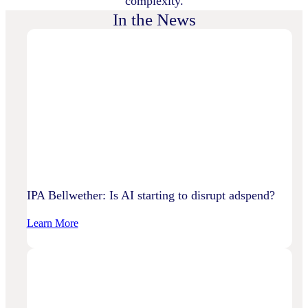
complexity.
In the News
IPA Bellwether: Is AI starting to disrupt adspend?
:
Learn More
IPA
Bellwether:
Is
AI
Starting