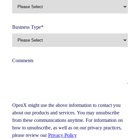
Business Type
*
Comments
OpenX might use the above information to contact you
about our products and services. You may unsubscribe
from these communications anytime. For information on
how to unsubscribe, as well as on our privacy practices,
please review our
Privacy Policy