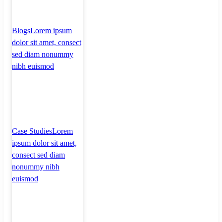
Blogs
Lorem ipsum
dolor sit amet, consect
sed diam nonummy
nibh euismod
Case Studies
Lorem
ipsum dolor sit amet,
consect sed diam
nonummy nibh
euismod