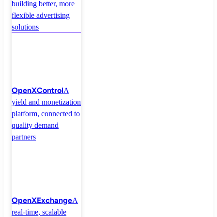
building better, more
flexible advertising
solutions
OpenXControl
A
yield and monetization
platform, connected to
quality demand
partners
OpenXExchange
A
real-time, scalable