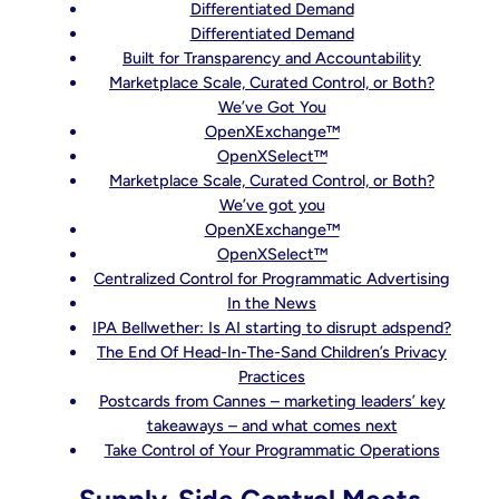
Differentiated Demand
Differentiated Demand
Built for Transparency and Accountability
Marketplace Scale, Curated Control, or Both?
We’ve Got You
OpenXExchange™
OpenXSelect™
Marketplace Scale, Curated Control, or Both?
We’ve got you
OpenXExchange™
OpenXSelect™
Centralized Control for Programmatic Advertising
In the News
IPA Bellwether: Is AI starting to disrupt adspend?
The End Of Head-In-The-Sand Children’s Privacy
Practices
Postcards from Cannes – marketing leaders’ key
takeaways – and what comes next
Take Control of Your Programmatic Operations