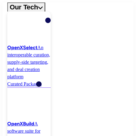
Skip
Our Tech
to
content
OpenXSelect
An
interoperable curation,
supply-side targeting,
and deal creation
platform
Curated Packages
OpenXBuild
A
software suite for