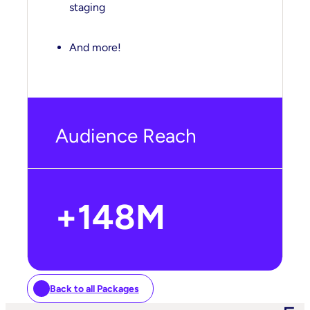
staging
And more!
Audience Reach
+
148
M
Back to all Packages