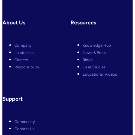
About Us
Resources
Company
Knowledge Hub
Leadership
News & Press
Careers
Blogs
Responsibility
Case Studies
Educational Videos
Support
Community
Contact Us