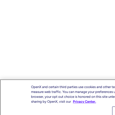
OpenX and certain third parties use cookies and other te
measure web traffic. You can manage your preferences us
browser, your opt out choice is honored on this site unl
sharing by OpenX, visit our
Privacy Center.