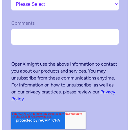
Comments
OpenX might use the above information to contact
you about our products and services. You may
unsubscribe from these communications anytime.
For information on how to unsubscribe, as well as
on our privacy practices, please review our
Privacy
Policy