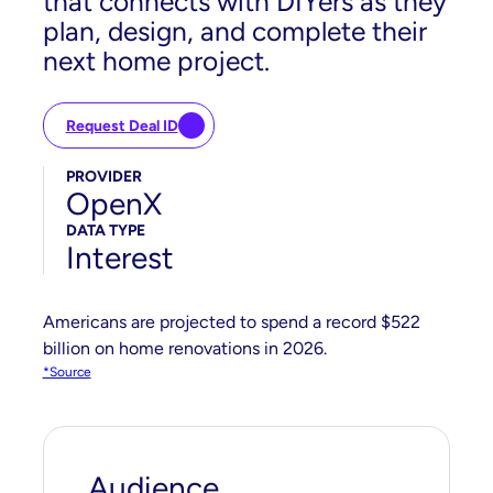
that connects with DIYers as they
plan, design, and complete their
next home project.
Request Deal ID
PROVIDER
OpenX
DATA TYPE
Interest
Americans are projected to spend a record $522
billion on home renovations in 2026.
*Source
Audience