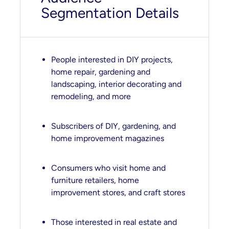
Segmentation Details
People interested in DIY projects,
home repair, gardening and
landscaping, interior decorating and
remodeling, and more
Subscribers of DIY, gardening, and
home improvement magazines
Consumers who visit home and
furniture retailers, home
improvement stores, and craft stores
Those interested in real estate and