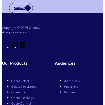
Submit
Copyright © 2026 OpenX.
All rights reserved.
I
L
n
i
s
n
t
k
a
e
Our Products
Audiences
g
d
r
I
a
n
m
OpenXSelect
Advertisers
Curated Packages
Publishers
OpenXBuild
Partners
OpenXExchange
OpenXControl