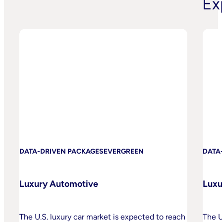
Ex
DATA-DRIVEN PACKAGES
EVERGREEN
DATA
Luxury Automotive
Luxu
The U.S. luxury car market is expected to reach
The U