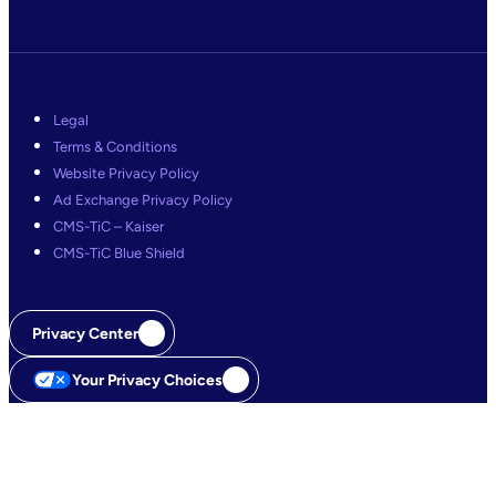
Legal
Terms & Conditions
Website Privacy Policy
Ad Exchange Privacy Policy
CMS-TiC – Kaiser
CMS-TiC Blue Shield
Privacy Center
Your Privacy Choices