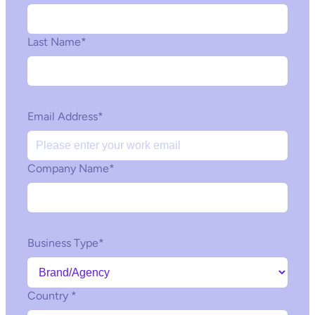
Last Name
*
Email Address
*
Company Name
*
Business Type
*
Country
*