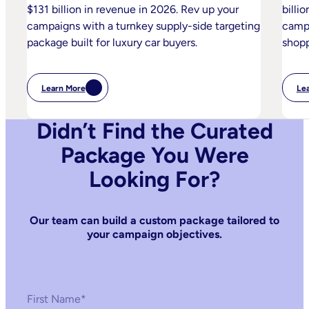
$131 billion in revenue in 2026. Rev up your
billi
campaigns with a turnkey supply-side targeting
campa
package built for luxury car buyers.
shopp
Learn More
Le
:
Luxury
Automotive
Didn’t Find the Curated
Package You Were
Looking For?
Our team can build a custom package tailored to
your campaign objectives.
First Name
*