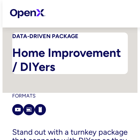
Skip
to
content
DATA-DRIVEN PACKAGE
Home Improvement
/ DIYers
FORMATS
Stand out with a turnkey package