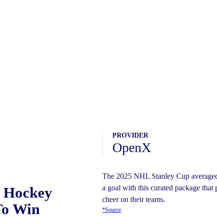
PROVIDER
OpenX
The 2025 NHL Stanley Cup averaged 
a goal with this curated package that 
o Hockey
cheer on their teams.
To Win
*Source