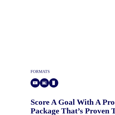
FORMATS
Score A Goal With A Pr
Package That’s Proven 