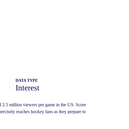
DATA TYPE
Interest
2.5 million viewers per game in the US. Score
precisely reaches hockey fans as they prepare to