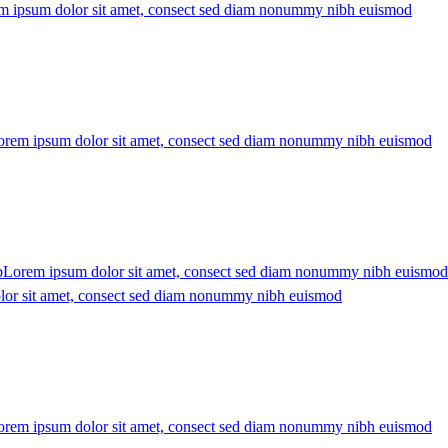
m ipsum dolor sit amet, consect sed diam nonummy nibh euismod
orem ipsum dolor sit amet, consect sed diam nonummy nibh euismod
b
Lorem ipsum dolor sit amet, consect sed diam nonummy nibh euismod
or sit amet, consect sed diam nonummy nibh euismod
orem ipsum dolor sit amet, consect sed diam nonummy nibh euismod