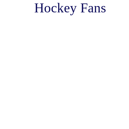
Hockey Fans