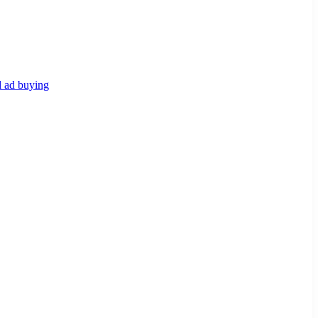
d ad buying