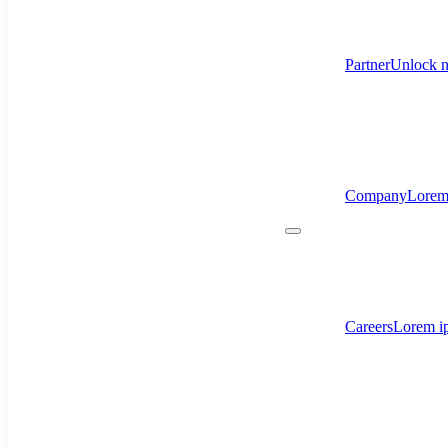
Partner
Unlock n
Company
Lorem
Careers
Lorem ip