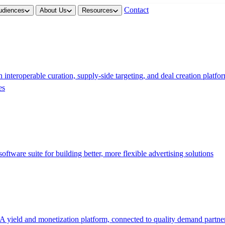
Contact
udiences
About Us
Resources
 interoperable curation, supply-side targeting, and deal creation platfo
es
software suite for building better, more flexible advertising solutions
A yield and monetization platform, connected to quality demand partne