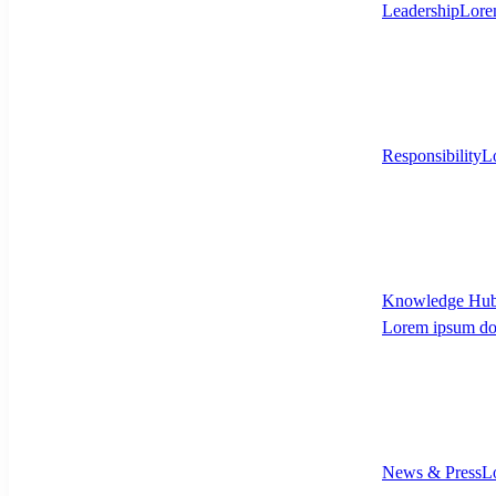
Leadership
Lore
Responsibility
L
Knowledge Hu
Lorem ipsum dol
News & Press
L