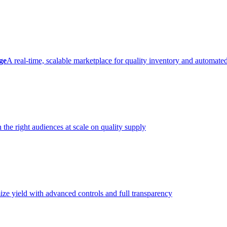
ge
A real-time, scalable marketplace for quality inventory and automate
 the right audiences at scale on quality supply
ze yield with advanced controls and full transparency