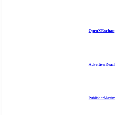
OpenXExchan
Advertiser
Reach
Publisher
Maximi