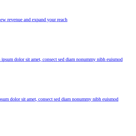
ew revenue and expand your reach
 ipsum dolor sit amet, consect sed diam nonummy nibh euismod
sum dolor sit amet, consect sed diam nonummy nibh euismod