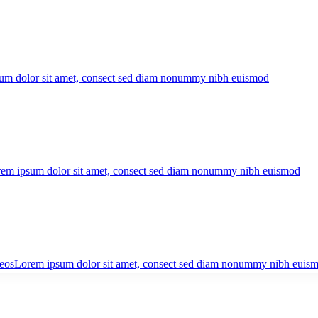
um dolor sit amet, consect sed diam nonummy nibh euismod
em ipsum dolor sit amet, consect sed diam nonummy nibh euismod
eos
Lorem ipsum dolor sit amet, consect sed diam nonummy nibh euis