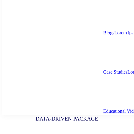
Blogs
Lorem ips
Case Studies
Lor
Educational Vid
DATA-DRIVEN PACKAGE