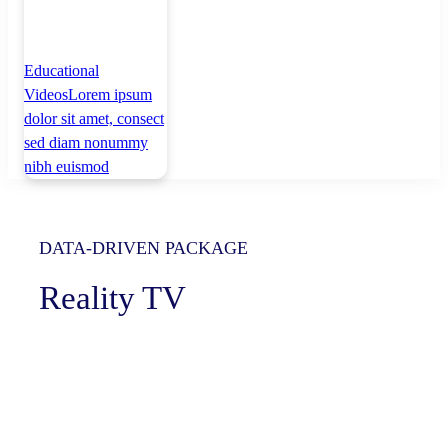
Educational
Videos
Lorem ipsum
dolor sit amet, consect
sed diam nonummy
nibh euismod
DATA-DRIVEN PACKAGE
Reality TV