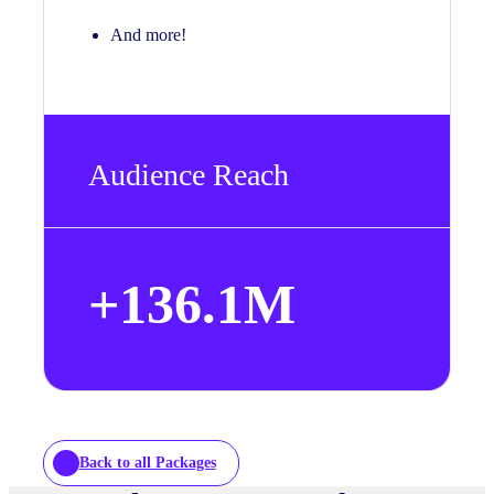
And more!
Audience Reach
+
136.1
M
Back to all Packages