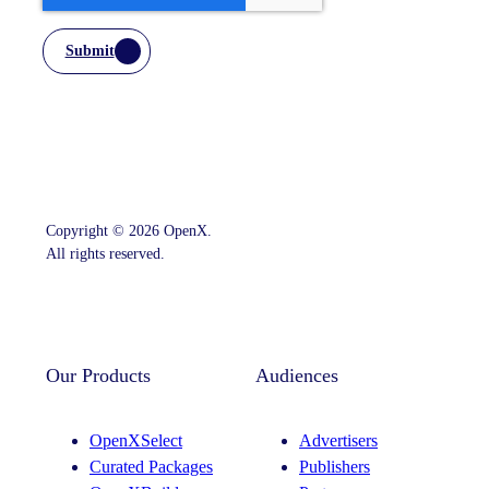
Submit
Copyright © 2026 OpenX.
All rights reserved.
Instagram
LinkedIn
Our Products
Audiences
OpenXSelect
Advertisers
Curated Packages
Publishers