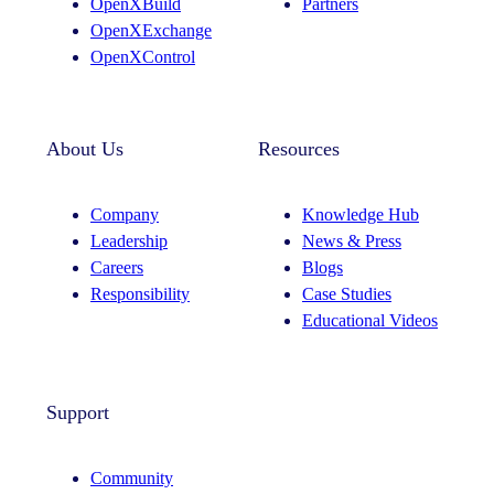
OpenXBuild
Partners
OpenXExchange
OpenXControl
About Us
Resources
Company
Knowledge Hub
Leadership
News & Press
Careers
Blogs
Responsibility
Case Studies
Educational Videos
Support
Community