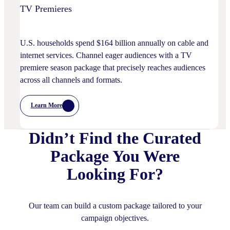
TV Premieres
U.S. households spend $164 billion annually on cable and
internet services. Channel eager audiences with a TV
premiere season package that precisely reaches audiences
across all channels and formats.
Learn More
:
TV
Premieres
Didn’t Find the Curated
Package You Were
Looking For?
Our team can build a custom package tailored to your
campaign objectives.