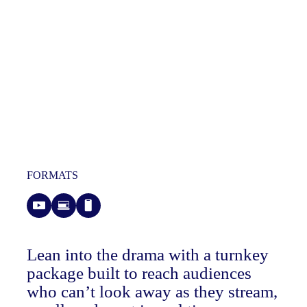
FORMATS
Lean into the drama with a turnkey
package built to reach audiences
who can’t look away as they stream,