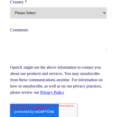
Country
*
Comments
OpenX might use the above information to contact you
about our products and services. You may unsubscribe
from these communications anytime. For information on
how to unsubscribe, as well as on our privacy practices,
please review our
Privacy Policy