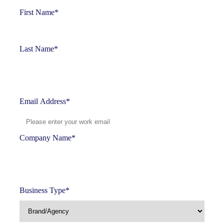
First Name
*
Last Name
*
Email Address
*
Company Name
*
Business Type
*