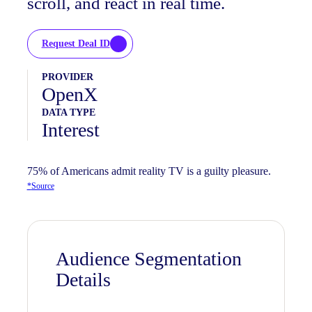
scroll, and react in real time.
Request Deal ID
PROVIDER
OpenX
DATA TYPE
Interest
75% of Americans admit reality TV is a guilty pleasure.
*
Source
Audience Segmentation
Details