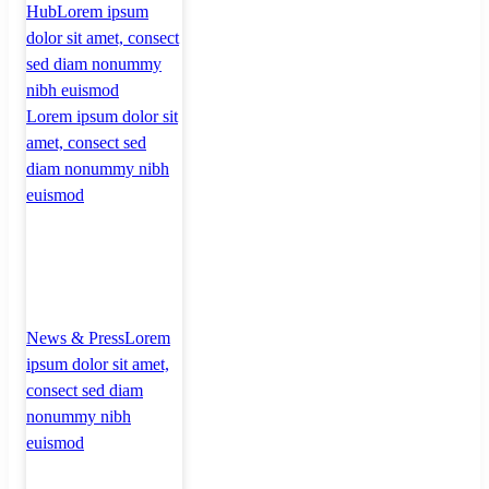
Hub
Lorem ipsum
dolor sit amet, consect
sed diam nonummy
nibh euismod
Lorem ipsum dolor sit
amet, consect sed
diam nonummy nibh
euismod
News & Press
Lorem
ipsum dolor sit amet,
consect sed diam
nonummy nibh
euismod