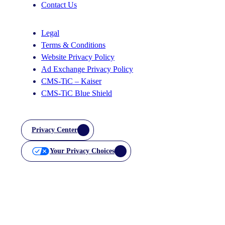
Contact Us
Legal
Terms & Conditions
Website Privacy Policy
Ad Exchange Privacy Policy
CMS-TiC – Kaiser
CMS-TiC Blue Shield
Privacy Center
Your Privacy Choices