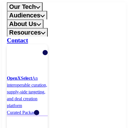
Skip
Our Tech
to
Audiences
content
About Us
Resources
Contact
OpenXSelect
An
interoperable curation,
supply-side targeting,
and deal creation
platform
Curated Packages