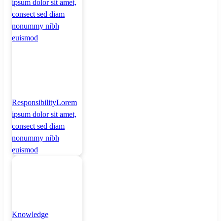
ipsum dolor sit amet,
consect sed diam
nonummy nibh
euismod
Responsibility
Lorem
ipsum dolor sit amet,
consect sed diam
nonummy nibh
euismod
Knowledge