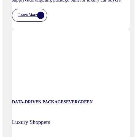
Learn More
:
Luxury
Automotive
DATA-DRIVEN PACKAGES
EVERGREEN
Luxury Shoppers