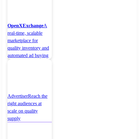
OpenXExchange
A
real-time, scalable
marketplace for
quality inventory and
automated ad buying
Advertiser
Reach the
right audiences at
scale on quality
supply