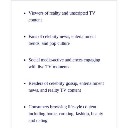
Viewers of reality and unscripted TV
content
Fans of celebrity news, entertainment
trends, and pop culture
Social media-active audiences engaging
with live TV moments
Readers of celebrity gossip, entertainment
news, and reality TV content
Consumers browsing lifestyle content
including home, cooking, fashion, beauty
and dating