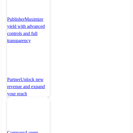
Publisher
Maximize
yield with advanced
controls and full
transparency
Partner
Unlock new
revenue and expand
your reach
Company
Lorem