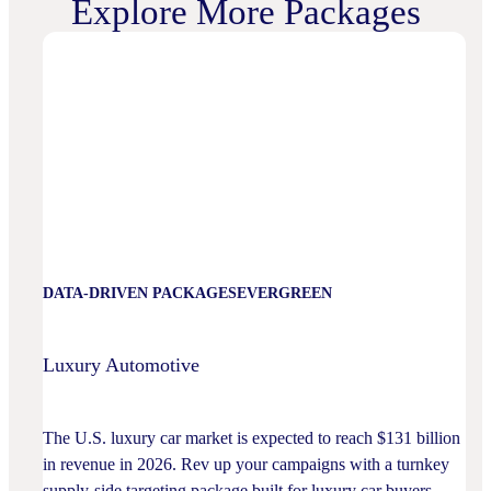
Explore More Packages
DATA-DRIVEN PACKAGES
EVERGREEN
Luxury Automotive
The U.S. luxury car market is expected to reach $131 billion
in revenue in 2026. Rev up your campaigns with a turnkey
supply-side targeting package built for luxury car buyers.