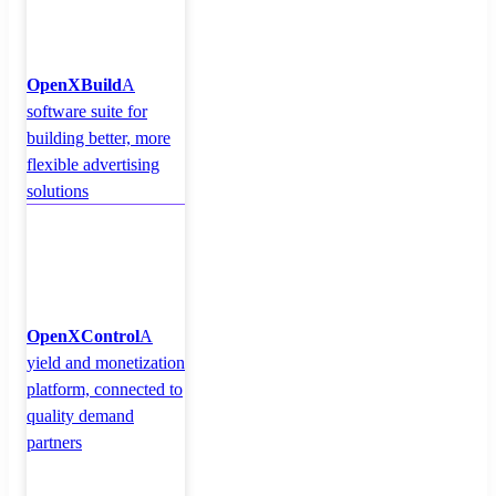
OpenXBuild
A
software suite for
building better, more
flexible advertising
solutions
OpenXControl
A
yield and monetization
platform, connected to
quality demand
partners