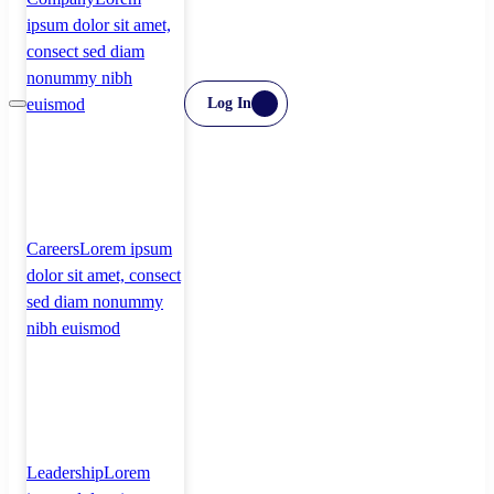
ipsum dolor sit amet,
consect sed diam
nonummy nibh
euismod
Log In
Careers
Lorem ipsum
dolor sit amet, consect
sed diam nonummy
nibh euismod
Leadership
Lorem