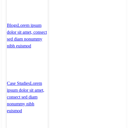
Blogs
Lorem ipsum
dolor sit amet, consect
sed diam nonummy
nibh euismod
Case Studies
Lorem
ipsum dolor sit amet,
consect sed diam
nonummy nibh
euismod