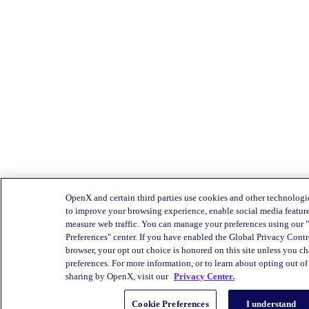
OpenX and certain third parties use cookies and other technologie
to improve your browsing experience, enable social media feature
measure web traffic. You can manage your preferences using our
Preferences" center. If you have enabled the Global Privacy Cont
browser, your opt out choice is honored on this site unless you c
preferences. For more information, or to learn about opting out of 
sharing by OpenX, visit our
Privacy Center.
Cookie Preferences
I understand