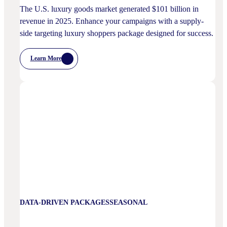
The U.S. luxury goods market generated $101 billion in
revenue in 2025. Enhance your campaigns with a supply-
side targeting luxury shoppers package designed for success.
Learn More
:
Luxury
Shoppers
DATA-DRIVEN PACKAGES
SEASONAL