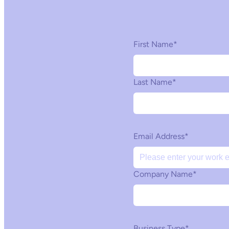
First Name
*
Last Name
*
Email Address
*
Company Name
*
Business Type
*