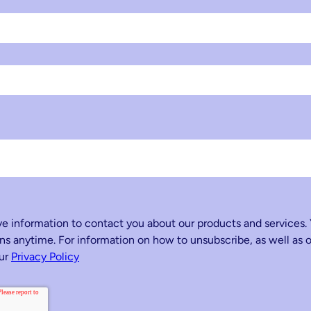
 information to contact you about our products and services.
 anytime. For information on how to unsubscribe, as well as o
our
Privacy Policy