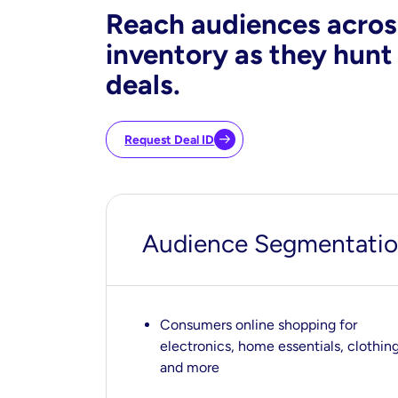
Reach audiences acros
inventory as they hunt
deals.
Request Deal ID
Audience Segmentation
Consumers online shopping for
electronics, home essentials, clothing
and more