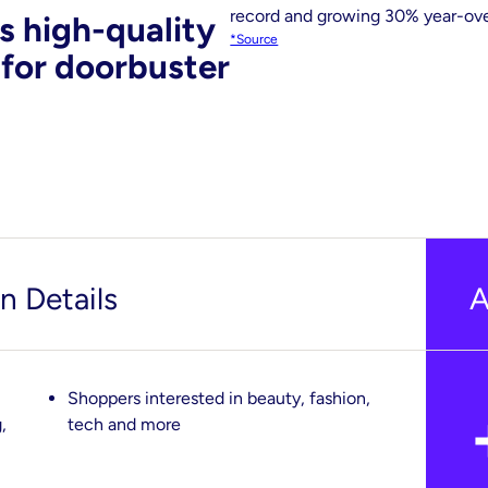
record and growing 30% year-ove
s high-quality
*Source
 for doorbuster
 Details
A
Shoppers interested in beauty, fashion,
,
tech and more