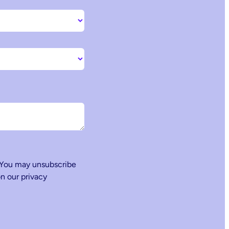
 You may unsubscribe
n our privacy