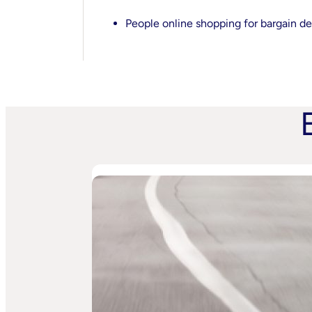
People online shopping for bargain de