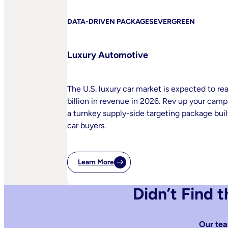
DATA-DRIVEN PACKAGES
EVERGREEN
Luxury Automotive
The U.S. luxury car market is expected to re
billion in revenue in 2026. Rev up your cam
a turnkey supply-side targeting package built
car buyers.
Learn More
:
Luxury
Automotive
Didn’t Find 
Our tea