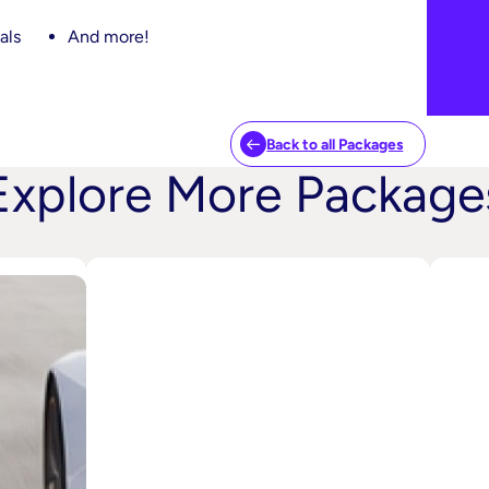
als
And more!
Back to all Packages
Explore More Package