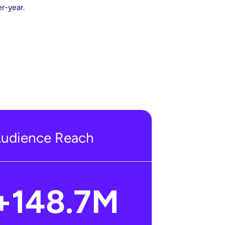
r-year.
udience Reach
+
148.7
M