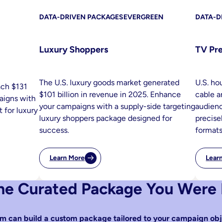
DATA-DRIVEN PACKAGES
EVERGREEN
DATA-D
Luxury Shoppers
TV Pr
The U.S. luxury goods market generated
U.S. ho
ach $131
$101 billion in revenue in 2025. Enhance
cable a
paigns with
your campaigns with a supply-side targeting
audienc
 for luxury
luxury shoppers package designed for
precise
success.
formats
Learn More
Lear
:
Luxury
Shoppers
the Curated Package You Were
m can build a custom package tailored to your campaign obj