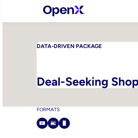
Skip
to
content
DATA-DRIVEN PACKAGE
Deal-Seeking Sho
FORMATS