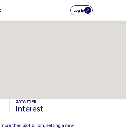
t
Log In
DATA TYPE
Interest
 more than $24 billion, setting a new