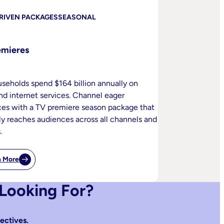
RIVEN PACKAGES
SEASONAL
emieres
useholds spend $164 billion annually on
nd internet services. Channel eager
es with a TV premiere season package that
ly reaches audiences across all channels and
.
n More
:
TV
Premieres
 Looking For?
ectives.