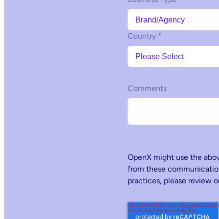
Country
*
Comments
OpenX might use the above
from these communications
practices, please review 