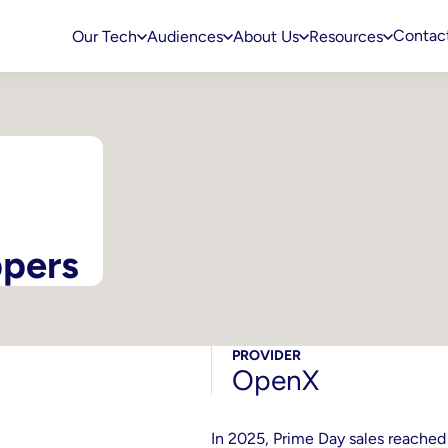
Contac
Our Tech
Audiences
About Us
Resources
ppers
PROVIDER
OpenX
In 2025, Prime Day sales reached