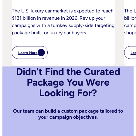
The U.S. luxury car market is expected to reach
The U
$131 billion in revenue in 2026. Rev up your
billi
campaigns with a turnkey supply-side targeting
campa
package built for luxury car buyers.
shopp
Learn More
Le
:
Luxury
Automotive
Didn’t Find the Curated
Package You Were
Looking For?
Our team can build a custom package tailored to
your campaign objectives.