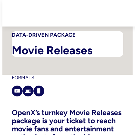
Skip
to
content
DATA-DRIVEN PACKAGE
Movie Releases
FORMATS
OpenX’s turnkey Movie Releases
package is your ticket to reach
movie fans and entertainment