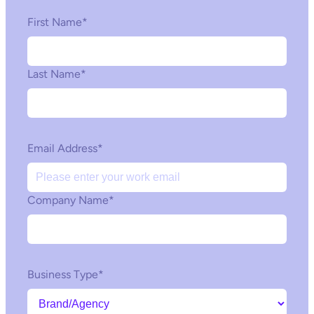
First Name
*
Last Name
*
Email Address
*
Company Name
*
Business Type
*