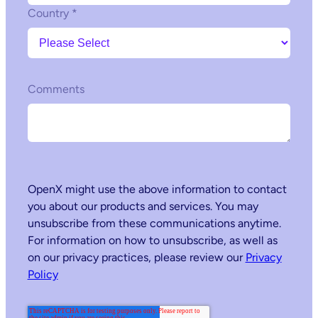
Country
*
Comments
OpenX might use the above information to contact
you about our products and services. You may
unsubscribe from these communications anytime.
For information on how to unsubscribe, as well as
on our privacy practices, please review our
Privacy
Policy