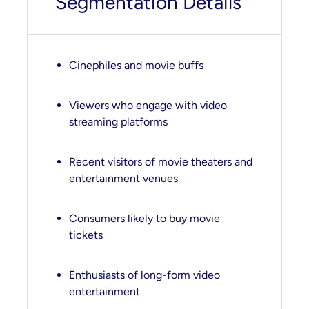
Segmentation Details
Cinephiles and movie buffs
Viewers who engage with video
streaming platforms
Recent visitors of movie theaters and
entertainment venues
Consumers likely to buy movie
tickets
Enthusiasts of long-form video
entertainment