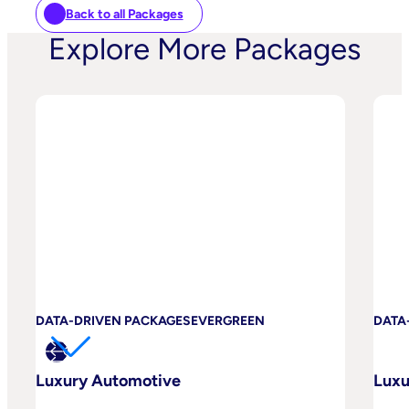
Back to all Packages
Explore More Packages
DATA-DRIVEN PACKAGES
EVERGREEN
DATA
Luxury Automotive
Luxu