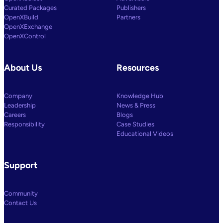
Curated Packages
Publishers
OpenXBuild
Partners
OpenXExchange
OpenXControl
About Us
Resources
Company
Knowledge Hub
Leadership
News & Press
Careers
Blogs
Responsibility
Case Studies
Educational Videos
Support
Community
Contact Us