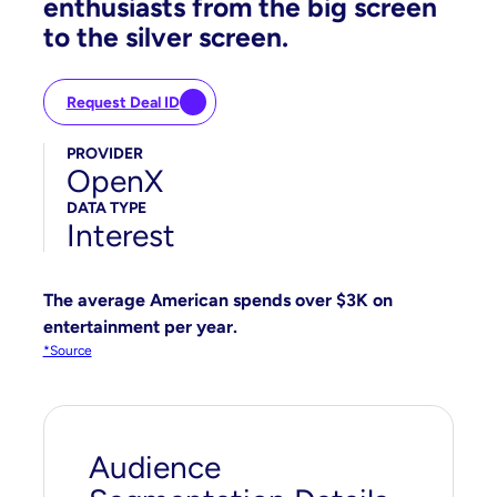
enthusiasts from the big screen
to the silver screen.
Request Deal ID
PROVIDER
OpenX
DATA TYPE
Interest
The average American spends over $3K on
entertainment per year.
*Source
Audience