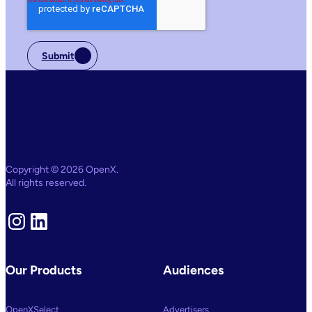
Submit
Copyright © 2026 OpenX.
All rights reserved.
Instagram
LinkedIn
Our Products
Audiences
OpenXSelect
Advertisers