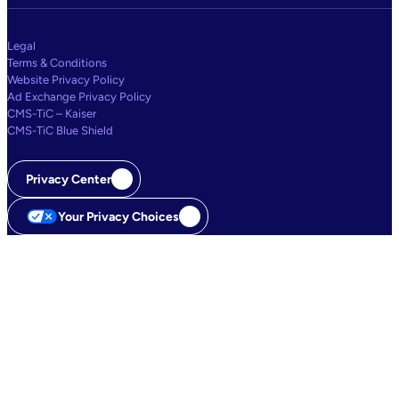
Legal
Terms & Conditions
Website Privacy Policy
Ad Exchange Privacy Policy
CMS-TiC – Kaiser
CMS-TiC Blue Shield
Privacy Center
Your Privacy Choices