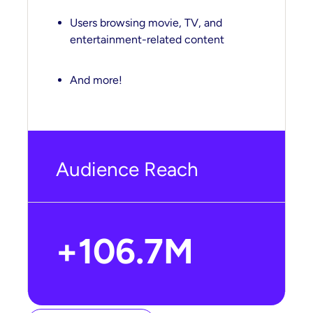
Users browsing movie, TV, and
entertainment-related content
And more!
Audience Reach
+106.7M