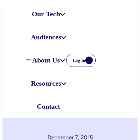
Skip
Our Tech
to
content
Audiences
About Us
Log In
Resources
Contact
December 7, 2015