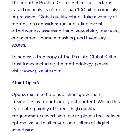
The monthly Pixalate Global Seller Trust Index is
based on analysis of more than 100 billion monthly
impressions. Global quality ratings take a variety of
metrics into consideration, including overall
effectiveness assessing fraud, viewability, malware,
engagement, domain masking, and inventory
scores.
To access a free copy of the Pixalate Global Seller
Trust Index including the methodology, please
visit:
www.pixalate.com
.
About OpenX
OpenX exists to help publishers grow their
businesses by monetizing great content. We do this
by creating highly efficient, high quality
programmatic advertising marketplaces that deliver
optimal value to all buyers and sellers of digital
advertising.