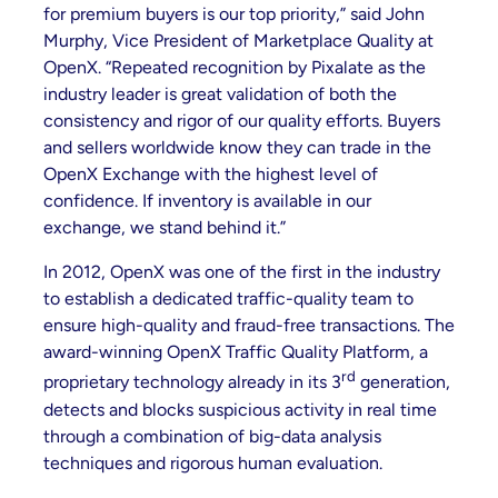
for premium buyers is our top priority,” said John
Murphy, Vice President of Marketplace Quality at
OpenX. “Repeated recognition by Pixalate as the
industry leader is great validation of both the
consistency and rigor of our quality efforts. Buyers
and sellers worldwide know they can trade in the
OpenX Exchange with the highest level of
confidence. If inventory is available in our
exchange, we stand behind it.”
In 2012, OpenX was one of the first in the industry
to establish a dedicated traffic-quality team to
ensure high-quality and fraud-free transactions. The
award-winning OpenX Traffic Quality Platform, a
rd
proprietary technology already in its 3
generation,
detects and blocks suspicious activity in real time
through a combination of big-data analysis
techniques and rigorous human evaluation.