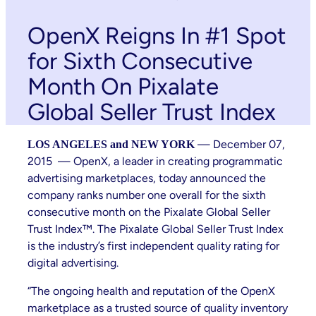
OpenX Reigns In #1 Spot
for Sixth Consecutive
Month On Pixalate
Global Seller Trust Index
— December 07,
LOS ANGELES and NEW YORK
2015 — OpenX, a leader in creating programmatic
advertising marketplaces, today announced the
company ranks number one overall for the sixth
consecutive month on the Pixalate Global Seller
Trust Index™. The Pixalate Global Seller Trust Index
is the industry’s first independent quality rating for
digital advertising.
“The ongoing health and reputation of the OpenX
marketplace as a trusted source of quality inventory