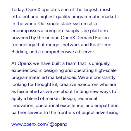
Today, OpenX operates one of the largest, most
efficient and highest quality programmatic markets
in the world. Our single stack system also
encompasses a complete supply side platform
powered by the unique OpenX Demand Fusion
technology that merges network and Real-Time
Bidding, and a comprehensive ad server.
At OpenX we have built a team that is uniquely
experienced in designing and operating high-scale
programmatic ad marketplaces. We are constantly
looking for thoughtful, creative executors who are
as fascinated as we are about finding new ways to
apply a blend of market design, technical
innovation, operational excellence, and empathetic
partner service to the frontiers of digital advertising.
www.openx.com/
@openx