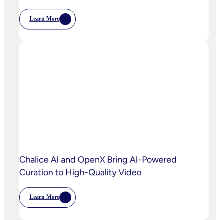
Learn More
:
OpenX
Launches
OpenX
IQ,
A
Suite
Of
AI
And
Machine
Learning
Capabilities
To
Power
Customized
Media
Decisioning
Chalice AI and OpenX Bring AI-Powered
Curation to High-Quality Video
Learn More
:
Chalice
AI