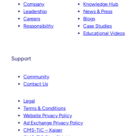
Company
Knowledge Hub
Leadership
News & Press
Careers
Blogs
Responsibility
Case Studies
Educational Videos
Support
Community
Contact Us
Legal
Terms & Conditions
Website Privacy Policy
Ad Exchange Privacy Policy
CMS-TiC – Kaiser