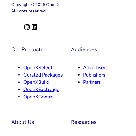
Key
Copyright © 2026 OpenX.
Leadership
All rights reserved.
Appointments
Across
Product,
Partnerships
I
L
And
n
i
Curation
s
n
t
k
Our Products
Audiences
a
e
g
d
OpenXSelect
Advertisers
r
I
Curated Packages
Publishers
a
n
OpenXBuild
Partners
m
OpenXExchange
OpenXControl
About Us
Resources