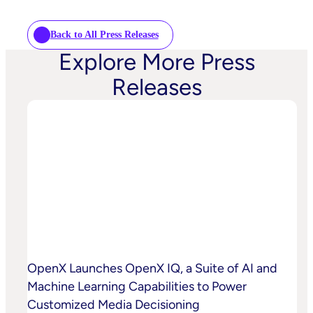
Back to All Press Releases
Explore More Press
Releases
OpenX Launches OpenX IQ, a Suite of AI and
Machine Learning Capabilities to Power
Customized Media Decisioning