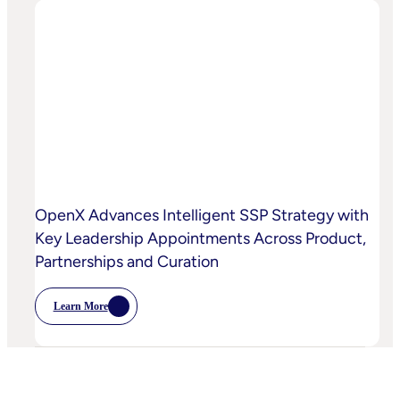
And
OpenX
Bring
AI-
Powered
Curation
To
High-
Quality
Video
OpenX Advances Intelligent SSP Strategy with
Key Leadership Appointments Across Product,
Partnerships and Curation
Learn More
:
OpenX
Advances
Intelligent
SSP
Strategy
With