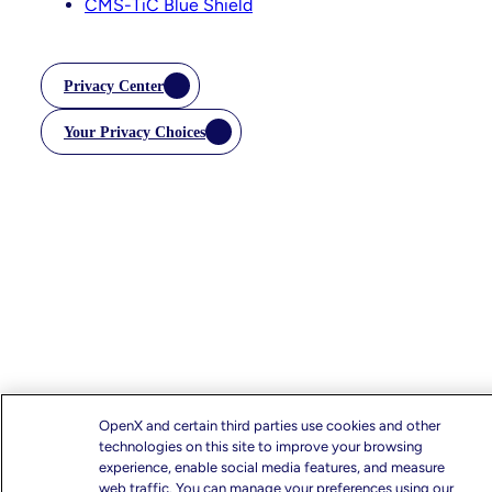
CMS-TiC Blue Shield
Privacy Center
Your Privacy Choices
OpenX and certain third parties use cookies and other
technologies on this site to improve your browsing
experience, enable social media features, and measure
web traffic. You can manage your preferences using our