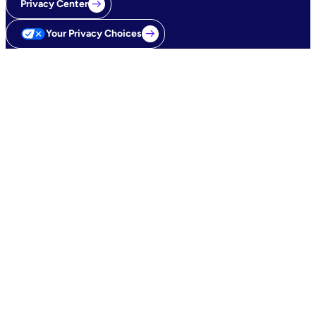
Privacy Center
Your Privacy Choices