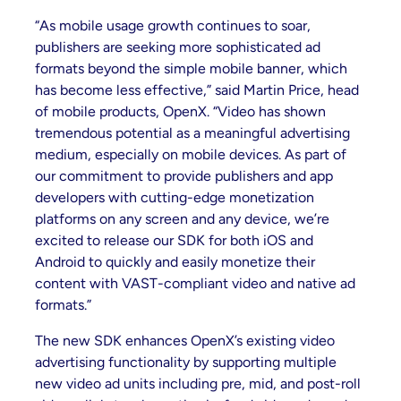
“As mobile usage growth continues to soar,
publishers are seeking more sophisticated ad
formats beyond the simple mobile banner, which
has become less effective,” said Martin Price, head
of mobile products, OpenX. “Video has shown
tremendous potential as a meaningful advertising
medium, especially on mobile devices. As part of
our commitment to provide publishers and app
developers with cutting-edge monetization
platforms on any screen and any device, we’re
excited to release our SDK for both iOS and
Android to quickly and easily monetize their
content with VAST-compliant video and native ad
formats.”
The new SDK enhances OpenX’s existing video
advertising functionality by supporting multiple
new video ad units including pre, mid, and post-roll