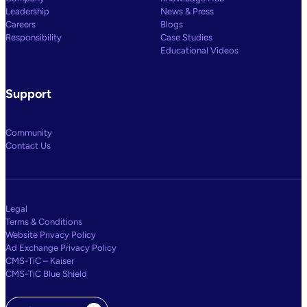
Leadership
News & Press
Careers
Blogs
Responsibility
Case Studies
Educational Videos
Support
Community
Contact Us
Legal
Terms & Conditions
Website Privacy Policy
Ad Exchange Privacy Policy
CMS-TiC – Kaiser
CMS-TiC Blue Shield