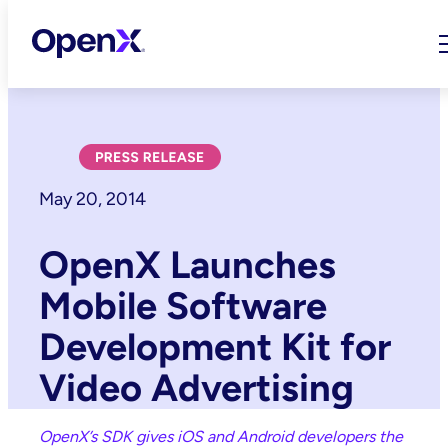
Skip
to
content
May 20, 2014
OpenX Launches
Mobile Software
Development Kit for
Video Advertising
OpenX’s SDK gives iOS and Android developers the