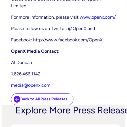
Limited.
For more information, please visit
www.openx.com/
Please follow us on Twitter: @OpenX and
Facebook: http://www.facebook.com/OpenX
OpenX Media Contact:
Al Duncan
1.626.466.1142
media@openx.com
Back to All Press Releases
Explore More Press Releas