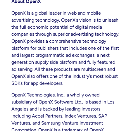
About OpenX
OpenX is a global leader in web and mobile
advertising technology. OpenX’s vision is to unleash
the full economic potential of digital media
companies through superior advertising technology.
OpenX provides a comprehensive technology
platform for publishers that includes one of the first
and largest programmatic ad exchanges, a next
generation supply side platform and fully featured
ad serving. All these products are multiscreen and
OpenX also offers one of the industry’s most robust
SDKs for app developers.
OpenX Technologies, Inc., a wholly owned
subsidiary of OpenX Software Ltd., is based in Los
Angeles and is backed by leading investors
including Accel Partners, Index Ventures, SAP
Ventures, and Samsung Venture Investment
Corporation. OpenX is a trademark of OpenX