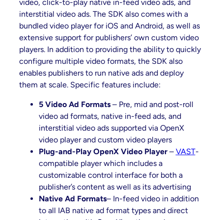
video, click-to-play native in-feed video ads, and
interstitial video ads. The SDK also comes with a
bundled video player for iOS and Android, as well as
extensive support for publishers’ own custom video
players. In addition to providing the ability to quickly
configure multiple video formats, the SDK also
enables publishers to run native ads and deploy
them at scale. Specific features include:
5 Video Ad Formats
– Pre, mid and post-roll
video ad formats, native in-feed ads, and
interstitial video ads supported via OpenX
video player and custom video players
Plug-and-Play OpenX Video Player
–
VAST
-
compatible player which includes a
customizable control interface for both a
publisher’s content as well as its advertising
Native Ad Formats
– In-feed video in addition
to all IAB native ad format types and direct