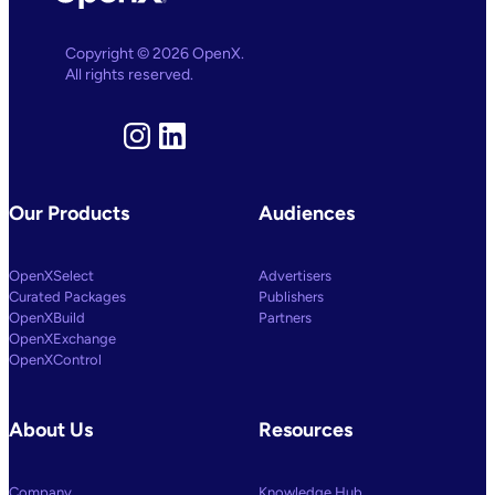
AI
And
Machine
Copyright © 2026 OpenX.
Learning
All rights reserved.
Capabilities
To
Power
Customized
Instagram
LinkedIn
Media
Decisioning
Our Products
Audiences
OpenXSelect
Advertisers
Curated Packages
Publishers
OpenXBuild
Partners
OpenXExchange
OpenXControl
About Us
Resources
Company
Knowledge Hub