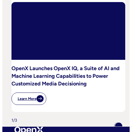
OpenX Launches OpenX IQ, a Suite of AI and
Machine Learning Capabilities to Power
Customized Media Decisioning
Learn More
:
OpenX
Launches
OpenX
IQ,
1
/
3
A
Suite
Of