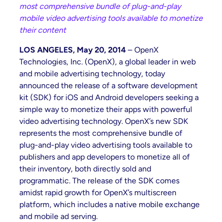
most comprehensive bundle of plug-and-play
mobile video advertising tools available to monetize
their content
LOS ANGELES, May 20, 2014
– OpenX
Technologies, Inc. (OpenX), a global leader in web
and mobile advertising technology, today
announced the release of a software development
kit (SDK) for iOS and Android developers seeking a
simple way to monetize their apps with powerful
video advertising technology. OpenX’s new SDK
represents the most comprehensive bundle of
plug-and-play video advertising tools available to
publishers and app developers to monetize all of
their inventory, both directly sold and
programmatic. The release of the SDK comes
amidst rapid growth for OpenX’s multiscreen
platform, which includes a native mobile exchange
and mobile ad serving.