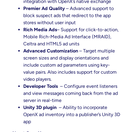
integration with OpenX’s native exchange
Premier Ad Quality
– Advanced support to
block suspect ads that redirect to the app
stores without user input
Rich Media Ads
– Support for click-to-action,
Mobile Rich-Media Ad Interface (MRAID),
Celtra and HTML5 ad units
Advanced Customization
– Target multiple
screen sizes and display orientations and
include custom ad parameters using key-
value pairs. Also includes support for custom
video players.
Developer Tools
– Configure event listeners
and view messages coming back from the ad
server in real-time
Unity 3D plugin
– Ability to incorporate
OpenX ad inventory into a publisher’s Unity 3D
app