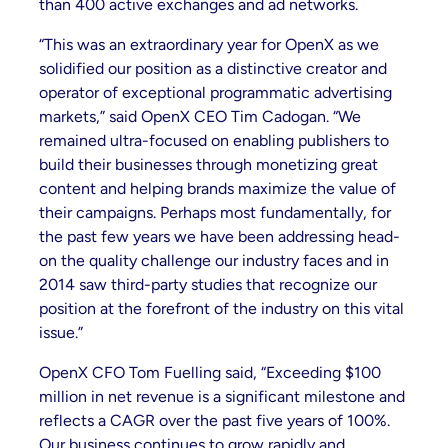
than 400 active exchanges and ad networks.
“This was an extraordinary year for OpenX as we
solidified our position as a distinctive creator and
operator of exceptional programmatic advertising
markets,” said OpenX CEO Tim Cadogan. “We
remained ultra-focused on enabling publishers to
build their businesses through monetizing great
content and helping brands maximize the value of
their campaigns. Perhaps most fundamentally, for
the past few years we have been addressing head-
on the quality challenge our industry faces and in
2014 saw third-party studies that recognize our
position at the forefront of the industry on this vital
issue.”
OpenX CFO Tom Fuelling said, “Exceeding $100
million in net revenue is a significant milestone and
reflects a CAGR over the past five years of 100%.
Our business continues to grow rapidly and