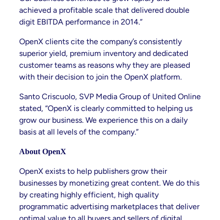
achieved a profitable scale that delivered double
digit EBITDA performance in 2014.”
OpenX clients cite the company’s consistently
superior yield, premium inventory and dedicated
customer teams as reasons why they are pleased
with their decision to join the OpenX platform.
Santo Criscuolo, SVP Media Group of United Online
stated, “OpenX is clearly committed to helping us
grow our business. We experience this on a daily
basis at all levels of the company.”
About OpenX
OpenX exists to help publishers grow their
businesses by monetizing great content. We do this
by creating highly efficient, high quality
programmatic advertising marketplaces that deliver
optimal value to all buyers and sellers of digital