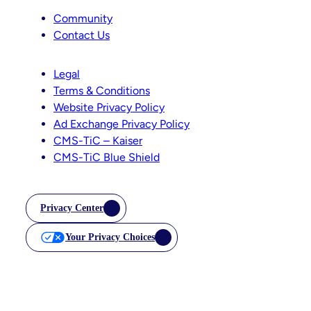
Community
Contact Us
Legal
Terms & Conditions
Website Privacy Policy
Ad Exchange Privacy Policy
CMS-TiC – Kaiser
CMS-TiC Blue Shield
Privacy Center
Your Privacy Choices