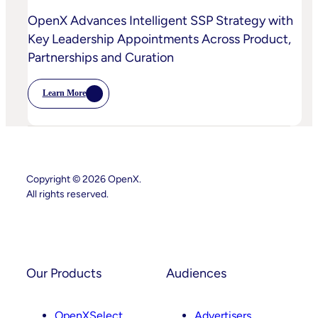
OpenX Advances Intelligent SSP Strategy with
Key Leadership Appointments Across Product,
Partnerships and Curation
Learn More
:
OpenX
Advances
Intelligent
SSP
Strategy
With
Key
Copyright © 2026 OpenX.
Leadership
All rights reserved.
Appointments
Across
Product,
Instagram
LinkedIn
Partnerships
And
Curation
Our Products
Audiences
OpenXSelect
Advertisers