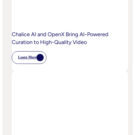
Capabilities
To
Power
Customized
Media
Decisioning
Chalice AI and OpenX Bring AI-Powered
Curation to High-Quality Video
Learn More
:
Chalice
AI
And
OpenX
Bring
AI-
Powered
Curation
To
High-
Quality
Video