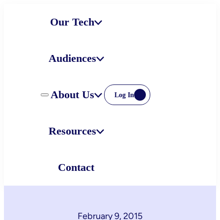
Skip
Our Tech
to
content
Audiences
About Us
Log In
Resources
Contact
February 9, 2015