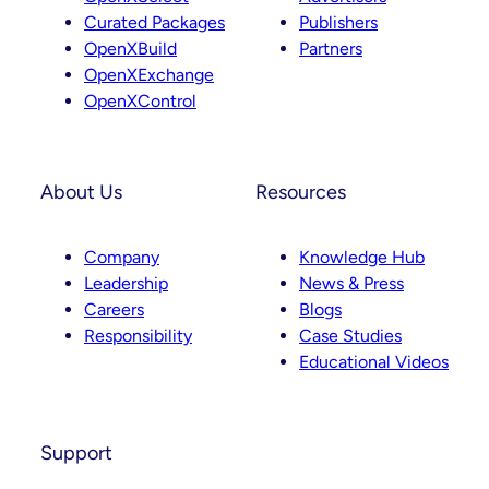
Curated Packages
Publishers
OpenXBuild
Partners
OpenXExchange
OpenXControl
About Us
Resources
Company
Knowledge Hub
Leadership
News & Press
Careers
Blogs
Responsibility
Case Studies
Educational Videos
Support