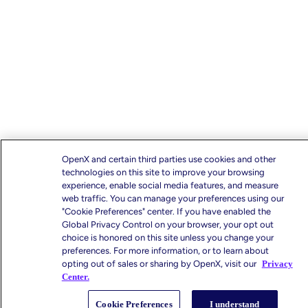
OpenX and certain third parties use cookies and other
technologies on this site to improve your browsing
experience, enable social media features, and measure
web traffic. You can manage your preferences using our
"Cookie Preferences" center. If you have enabled the
Global Privacy Control on your browser, your opt out
choice is honored on this site unless you change your
preferences. For more information, or to learn about
opting out of sales or sharing by OpenX, visit our
Privacy
Center.
Cookie Preferences
I understand