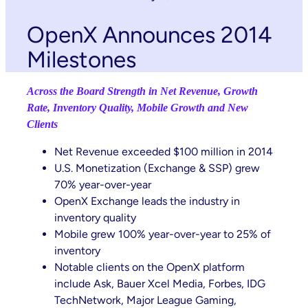
OpenX Announces 2014
Milestones
Across the Board Strength in Net Revenue, Growth
Rate, Inventory Quality, Mobile Growth and New
Clients
Net Revenue exceeded $100 million in 2014
U.S. Monetization (Exchange & SSP) grew
70% year-over-year
OpenX Exchange leads the industry in
inventory quality
Mobile grew 100% year-over-year to 25% of
inventory
Notable clients on the OpenX platform
include Ask, Bauer Xcel Media, Forbes, IDG
TechNetwork, Major League Gaming,