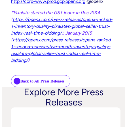
http://corp-www.prod.gcp.openx.org
@openx
*Pixalate started the GST Index in Dec 2014
(
https://openx.com/press-releases/openx-ranked-
1-inventory-quality-pixalates-global-seller-trust-
index-real-time-bidding/
).
January 2015
(
https://openx.com/press-releases/openx-ranked-
1-second-consecutive-month-inventory-quality-
pixalate-global-seller-trust-index-real-time-
bidding/
)
Back to All Press Releases
Explore More Press
Releases