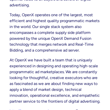
advertising.
Today, OpenX operates one of the largest, most
efficient and highest quality programmatic markets
in the world. Our single stack system also
encompasses a complete supply side platform
powered by the unique OpenX Demand Fusion
technology that merges network and Real-Time
Bidding, and a comprehensive ad server.
At OpenX we have built a team that is uniquely
experienced in designing and operating high-scale
programmatic ad marketplaces. We are constantly
looking for thoughtful, creative executors who are
as fascinated as we are about finding new ways to
apply a blend of market design, technical
innovation, operational excellence, and empathetic
partner service to the frontiers of digital advertising.