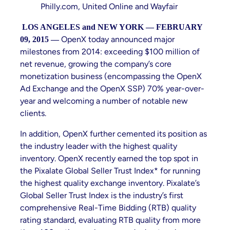
Philly.com, United Online and Wayfair
LOS ANGELES and NEW YORK — FEBRUARY
OpenX today announced major
09, 2015 —
milestones from 2014: exceeding $100 million of
net revenue, growing the company’s core
monetization business (encompassing the OpenX
Ad Exchange and the OpenX SSP) 70% year-over-
year and welcoming a number of notable new
clients.
In addition, OpenX further cemented its position as
the industry leader with the highest quality
inventory. OpenX recently earned the top spot in
the Pixalate Global Seller Trust Index* for running
the highest quality exchange inventory. Pixalate’s
Global Seller Trust Index is the industry’s first
comprehensive Real-Time Bidding (RTB) quality
rating standard, evaluating RTB quality from more