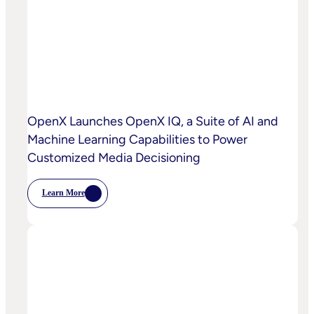
OpenX Launches OpenX IQ, a Suite of AI and
Machine Learning Capabilities to Power
Customized Media Decisioning
Learn More
:
OpenX
Launches
OpenX
IQ,
A
Suite
Of
AI
And
Machine
Learning