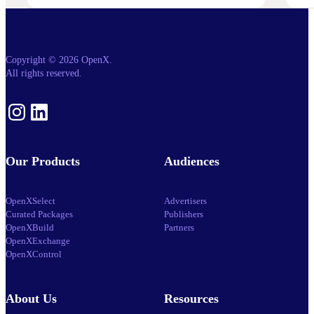
Launches
OpenX
IQ,
A
Suite
Of
Copyright © 2026 OpenX.
AI
All rights reserved.
And
Machine
Learning
Capabilities
Instagram
LinkedIn
To
Power
Customized
Media
Decisioning
Our Products
Audiences
OpenXSelect
Advertisers
Curated Packages
Publishers
OpenXBuild
Partners
OpenXExchange
OpenXControl
About Us
Resources