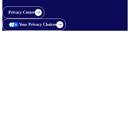
Privacy Center
Your Privacy Choices