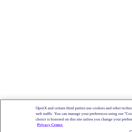
OpenX and certain third parties use cookies and other techno
web traffic. You can manage your preferences using our "Coo
choice is honored on this site unless you change your prefere
Privacy Center.