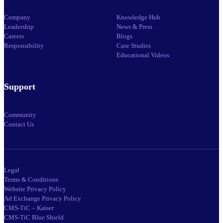
Company
Knowledge Hub
Leadership
News & Press
Careers
Blogs
Responsibility
Case Studies
Educational Videos
Support
Community
Contact Us
Legal
Terms & Conditions
Website Privacy Policy
Ad Exchange Privacy Policy
CMS-TiC – Kaiser
CMS-TiC Blue Shield