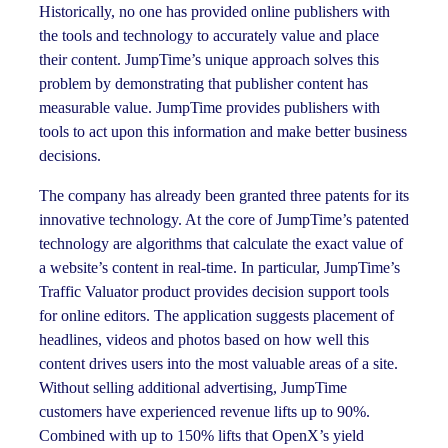
Historically, no one has provided online publishers with
the tools and technology to accurately value and place
their content. JumpTime’s unique approach solves this
problem by demonstrating that publisher content has
measurable value. JumpTime provides publishers with
tools to act upon this information and make better business
decisions.
The company has already been granted three patents for its
innovative technology. At the core of JumpTime’s patented
technology are algorithms that calculate the exact value of
a website’s content in real-time. In particular, JumpTime’s
Traffic Valuator product provides decision support tools
for online editors. The application suggests placement of
headlines, videos and photos based on how well this
content drives users into the most valuable areas of a site.
Without selling additional advertising, JumpTime
customers have experienced revenue lifts up to 90%.
Combined with up to 150% lifts that OpenX’s yield