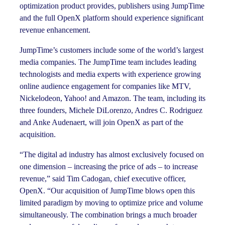
optimization product provides, publishers using JumpTime
and the full OpenX platform should experience significant
revenue enhancement.
JumpTime’s customers include some of the world’s largest
media companies. The JumpTime team includes leading
technologists and media experts with experience growing
online audience engagement for companies like MTV,
Nickelodeon, Yahoo! and Amazon. The team, including its
three founders, Michele DiLorenzo, Andres C. Rodriguez
and Anke Audenaert, will join OpenX as part of the
acquisition.
“The digital ad industry has almost exclusively focused on
one dimension – increasing the price of ads – to increase
revenue,” said Tim Cadogan, chief executive officer,
OpenX. “Our acquisition of JumpTime blows open this
limited paradigm by moving to optimize price and volume
simultaneously. The combination brings a much broader