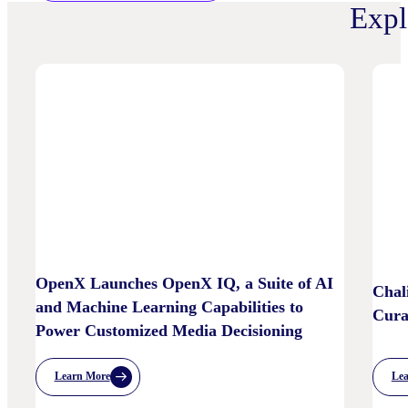
Expl
OpenX Launches OpenX IQ, a Suite of AI
Chal
and Machine Learning Capabilities to
Cura
Power Customized Media Decisioning
Le
Learn More
:
OpenX