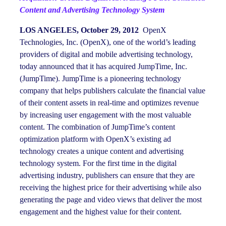
Content and Advertising Technology System
LOS ANGELES, October 29, 2012
OpenX
Technologies, Inc. (OpenX), one of the world’s leading
providers of digital and mobile advertising technology,
today announced that it has acquired JumpTime, Inc.
(JumpTime). JumpTime is a pioneering technology
company that helps publishers calculate the financial value
of their content assets in real-time and optimizes revenue
by increasing user engagement with the most valuable
content. The combination of JumpTime’s content
optimization platform with OpenX’s existing ad
technology creates a unique content and advertising
technology system. For the first time in the digital
advertising industry, publishers can ensure that they are
receiving the highest price for their advertising while also
generating the page and video views that deliver the most
engagement and the highest value for their content.