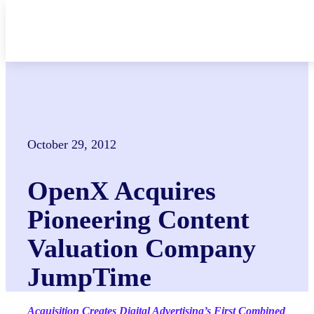
Skip
to
content
October 29, 2012
OpenX Acquires
Pioneering Content
Valuation Company
JumpTime
Acquisition Creates Digital Advertising’s First Combined