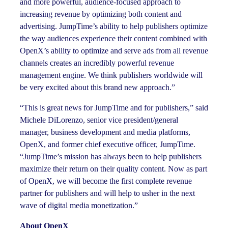
and more powerful, audience-focused approach to
increasing revenue by optimizing both content and
advertising. JumpTime’s ability to help publishers optimize
the way audiences experience their content combined with
OpenX’s ability to optimize and serve ads from all revenue
channels creates an incredibly powerful revenue
management engine. We think publishers worldwide will
be very excited about this brand new approach.”
“This is great news for JumpTime and for publishers,” said
Michele DiLorenzo, senior vice president/general
manager, business development and media platforms,
OpenX, and former chief executive officer, JumpTime.
“JumpTime’s mission has always been to help publishers
maximize their return on their quality content. Now as part
of OpenX, we will become the first complete revenue
partner for publishers and will help to usher in the next
wave of digital media monetization.”
About OpenX