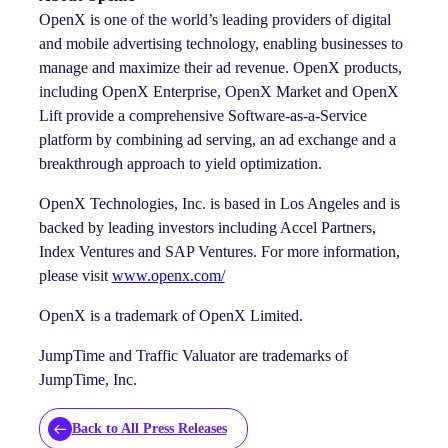
OpenX is one of the world’s leading providers of digital
and mobile advertising technology, enabling businesses to
manage and maximize their ad revenue. OpenX products,
including OpenX Enterprise, OpenX Market and OpenX
Lift provide a comprehensive Software-as-a-Service
platform by combining ad serving, an ad exchange and a
breakthrough approach to yield optimization.
OpenX Technologies, Inc. is based in Los Angeles and is
backed by leading investors including Accel Partners,
Index Ventures and SAP Ventures. For more information,
please visit
www.openx.com/
OpenX is a trademark of OpenX Limited.
JumpTime and Traffic Valuator are trademarks of
JumpTime, Inc.
Back to All Press Releases