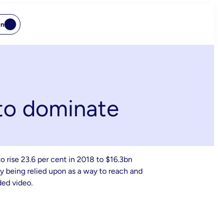
In
 to dominate
o rise 23.6 per cent in 2018 to $16.3bn
gly being relied upon as a way to reach and
ded video.