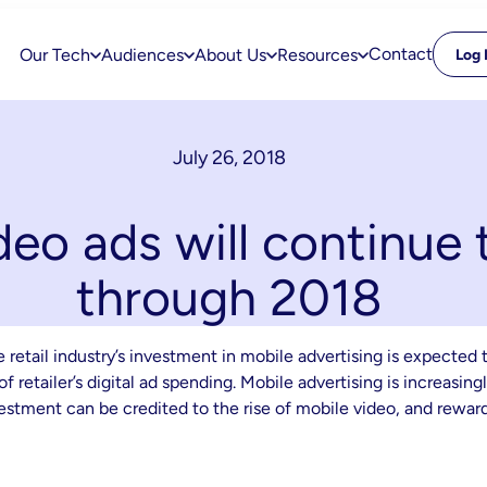
Contact
Our Tech
Audiences
About Us
Resources
Log 
July 26, 2018
eo ads will continue
through 2018
retail industry’s investment in mobile advertising is expected t
f retailer’s digital ad spending. Mobile advertising is increasin
estment can be credited to the rise of mobile video, and rewar