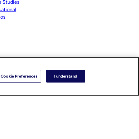
 Studies
ational
eos
Cookie Preferences
I understand