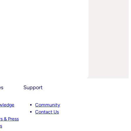
es
Support
wledge
Community
Contact Us
s & Press
s