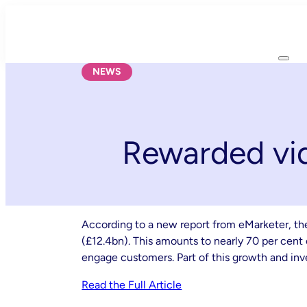
Skip
to
content
NEWS
Rewarded vid
According to a new report from eMarketer, the 
(£12.4bn). This amounts to nearly 70 per cent o
engage customers. Part of this growth and inv
Read the Full Article