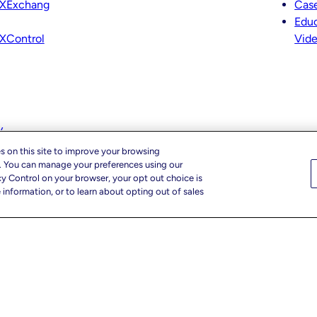
XExchang
Case
Educ
XControl
Vid
y
s on this site to improve your browsing
c. You can manage your preferences using our
cy Control on your browser, your opt out choice is
information, or to learn about opting out of sales
r Privacy Choices