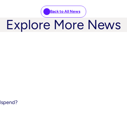
Back to All News
Explore More News
adspend?