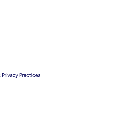
Privacy Practices