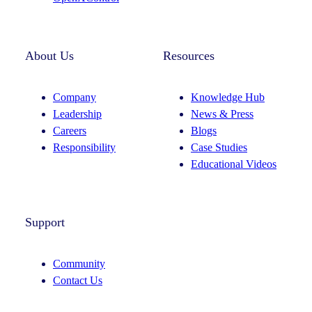
About Us
Resources
Company
Knowledge Hub
Leadership
News & Press
Careers
Blogs
Responsibility
Case Studies
Educational Videos
Support
Community
Contact Us