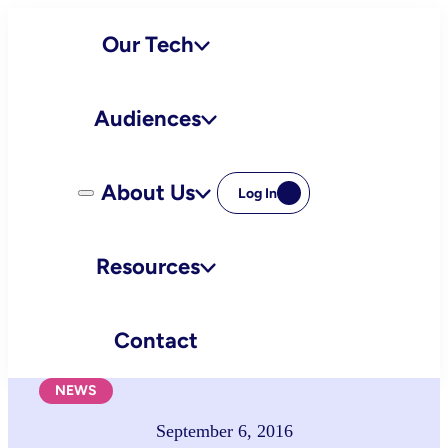
Skip
Our Tech
to
content
Audiences
About Us
Log In
Resources
Contact
NEWS
September 6, 2016