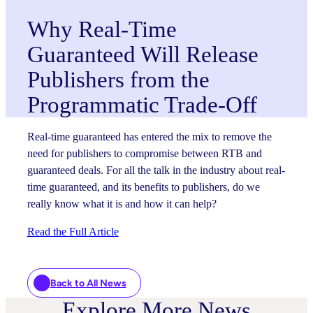
Why Real-Time
Guaranteed Will Release
Publishers from the
Programmatic Trade-Off
Real-time guaranteed has entered the mix to remove the
need for publishers to compromise between RTB and
guaranteed deals. For all the talk in the industry about real-
time guaranteed, and its benefits to publishers, do we
really know what it is and how it can help?
Read the Full Article
Back to All News
Explore More News