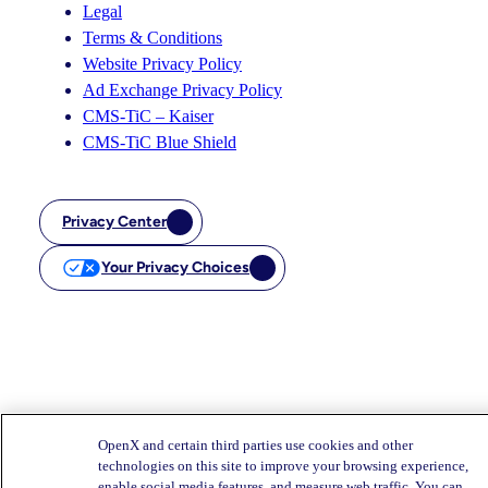
Legal
Terms & Conditions
Website Privacy Policy
Ad Exchange Privacy Policy
CMS-TiC – Kaiser
CMS-TiC Blue Shield
Privacy Center
Your Privacy Choices
OpenX and certain third parties use cookies and other
technologies on this site to improve your browsing experience,
enable social media features, and measure web traffic. You can