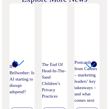
Postcards
The End Of
IPA
from Cannes
Head-In-The-
Bellwether: Is
– marketing
Sand
AI starting to
leaders’ key
Children’s
disrupt
takeaways –
Privacy
adspend?
and what
Practices
comes next