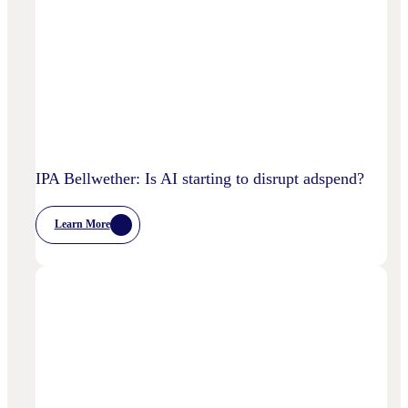
IPA Bellwether: Is AI starting to disrupt adspend?
Learn More
:
IPA
Bellwether:
Is
AI
Starting
To
Disrupt
Adspend?