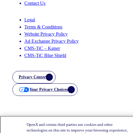
Contact Us
Legal
Terms & Conditions
Website Privacy Policy
Ad Exchange Privacy Policy
CMS-TiC – Kaiser
CMS-TiC Blue Shield
Privacy Center
Your Privacy Choices
OpenX and certain third parties use cookies and other
technologies on this site to improve your browsing experience,