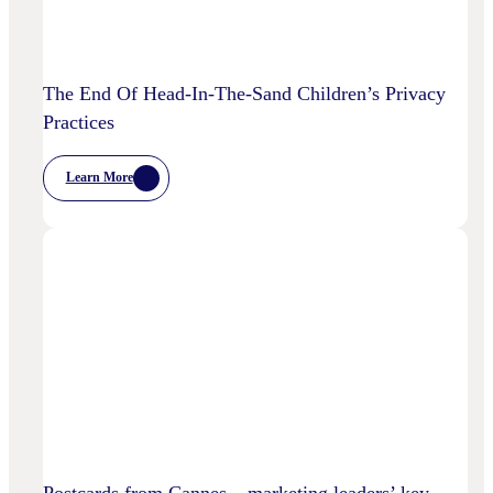
The End Of Head-In-The-Sand Children’s Privacy
Practices
Learn More
:
The
End
Of
Head-
In-
The-
Sand
Children’s
Privacy
Practices