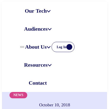
Skip
Our Tech
to
content
Audiences
About Us
Log In
Resources
Contact
NEWS
October 10, 2018