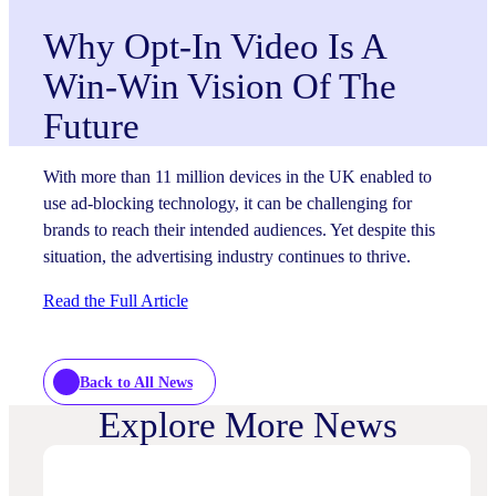
Why Opt-In Video Is A
Win-Win Vision Of The
Future
With more than 11 million devices in the UK enabled to
use ad-blocking technology, it can be challenging for
brands to reach their intended audiences. Yet despite this
situation, the advertising industry continues to thrive.
Read the Full Article
Back to All News
Explore More News