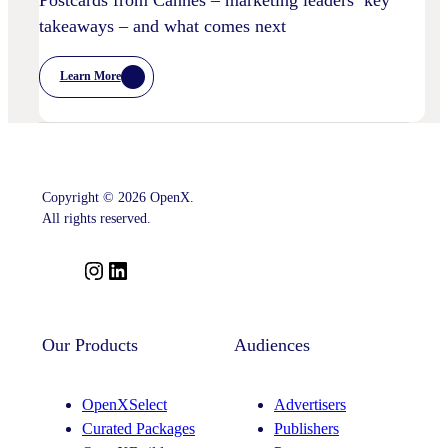
Postcards from Cannes – marketing leaders’ key
takeaways – and what comes next
Learn More
:
Postcards
From
Cannes
–
Marketing
Leaders’
Key
Copyright © 2026 OpenX.
Takeaways
–
All rights reserved.
And
What
Comes
I
L
Next
n
i
s
n
t
k
Our Products
Audiences
a
e
g
d
OpenXSelect
Advertisers
r
I
Curated Packages
Publishers
a
n