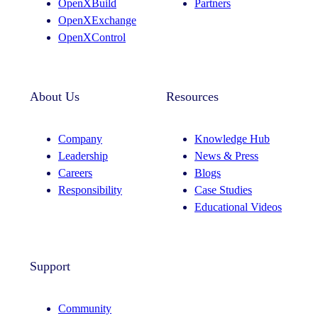
OpenXBuild
Partners
m
OpenXExchange
OpenXControl
About Us
Resources
Company
Knowledge Hub
Leadership
News & Press
Careers
Blogs
Responsibility
Case Studies
Educational Videos
Support
Community