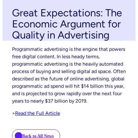
Great Expectations: The
Economic Argument for
Quality in Advertising
Programmatic advertising is the engine that powers
free digital content. In less heady terms,
programmatic advertising is the heavily automated
process of buying and selling digital ad space. Often
described as the future of online advertising, global
programmatic ad spend will hit $14 billion this year,
and is projected to grow rapidly over the next four
years to nearly $37 billion by 2019.
>
Read the Full Article
Back to All News