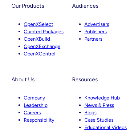
t
k
Our Products
Audiences
a
e
g
d
OpenXSelect
Advertisers
r
I
Curated Packages
Publishers
a
n
OpenXBuild
Partners
m
OpenXExchange
OpenXControl
About Us
Resources
Company
Knowledge Hub
Leadership
News & Press
Careers
Blogs
Responsibility
Case Studies
Educational Videos