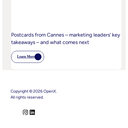
Postcards from Cannes – marketing leaders’ key
takeaways – and what comes next
Learn More
:
Postcards
From
Cannes
–
Marketing
Leaders’
Key
Copyright © 2026 OpenX.
Takeaways
All rights reserved.
–
And
What
Comes
I
L
Next
n
i
s
n