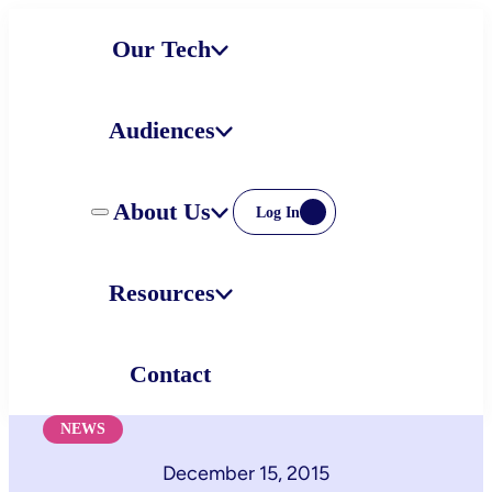
Skip
Our Tech
to
content
Audiences
About Us
Log In
Resources
Contact
NEWS
December 15, 2015