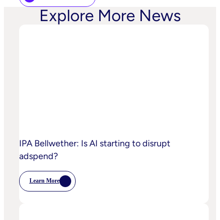
Explore More News
IPA Bellwether: Is AI starting to disrupt
adspend?
Learn More
:
IPA
Bellwether:
Is
AI