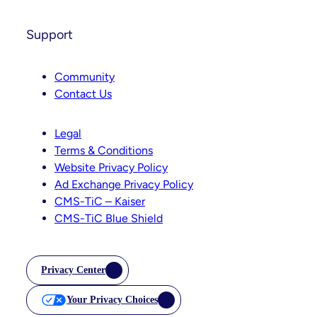
Support
Community
Contact Us
Legal
Terms & Conditions
Website Privacy Policy
Ad Exchange Privacy Policy
CMS-TiC – Kaiser
CMS-TiC Blue Shield
Privacy Center
Your Privacy Choices