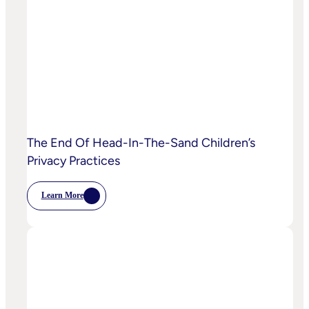
Starting
To
Disrupt
Adspend?
The End Of Head-In-The-Sand Children’s
Privacy Practices
Learn More
:
The
End
Of
Head-
In-
The-
Sand
Children’s
Privacy
Practices