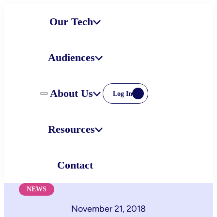
Skip
Our Tech
to
content
Audiences
About Us
Log In
Resources
Contact
NEWS
November 21, 2018