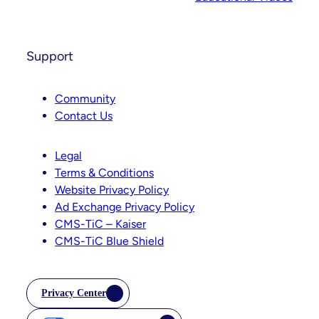
Support
Community
Contact Us
Legal
Terms & Conditions
Website Privacy Policy
Ad Exchange Privacy Policy
CMS-TiC – Kaiser
CMS-TiC Blue Shield
Privacy Center