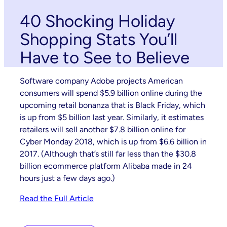
40 Shocking Holiday
Shopping Stats You’ll
Have to See to Believe
Software company Adobe projects American
consumers will spend $5.9 billion online during the
upcoming retail bonanza that is Black Friday, which
is up from $5 billion last year. Similarly, it estimates
retailers will sell another $7.8 billion online for
Cyber Monday 2018, which is up from $6.6 billion in
2017. (Although that’s still far less than the $30.8
billion ecommerce platform Alibaba made in 24
hours just a few days ago.)
Read the Full Article