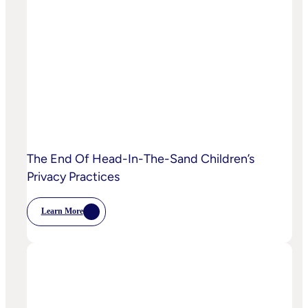
AI
Starting
To
Disrupt
Adspend?
The End Of Head-In-The-Sand Children’s
Privacy Practices
Learn More
:
The
End
Of
Head-
In-
The-
Sand
Children’s