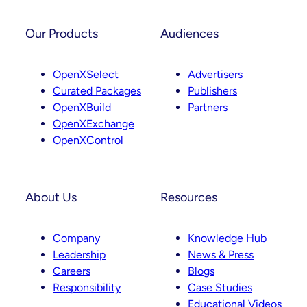
Our Products
Audiences
OpenXSelect
Advertisers
Curated Packages
Publishers
OpenXBuild
Partners
OpenXExchange
OpenXControl
About Us
Resources
Company
Knowledge Hub
Leadership
News & Press
Careers
Blogs
Responsibility
Case Studies
Educational Videos