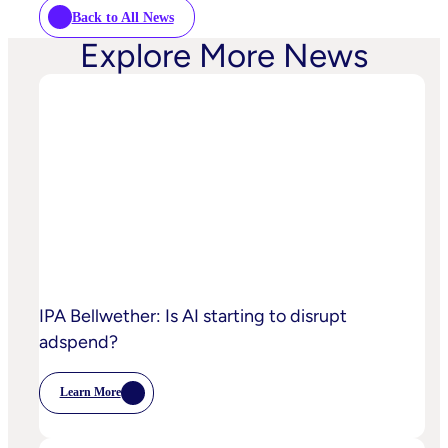
Back to All News
Explore More News
IPA Bellwether: Is AI starting to disrupt
adspend?
Learn More
:
IPA
Bellwether:
Is