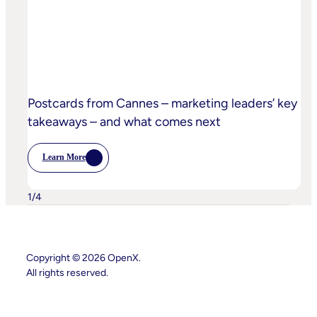
Privacy
Practices
Postcards from Cannes – marketing leaders’ key
takeaways – and what comes next
Learn More
:
Postcards
From
Cannes
1
/
4
–
Marketing
Leaders’
Key
Takeaways
Copyright © 2026 OpenX.
–
And
All rights reserved.
What
Comes
Next
Instagram
LinkedIn