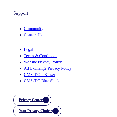
Support
Community
Contact Us
Legal
Terms & Conditions
Website Privacy Policy
Ad Exchange Privacy Policy
CMS-TiC – Kaiser
CMS-TiC Blue Shield
Privacy Center
Your Privacy Choices