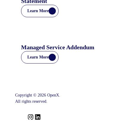
Statement
Learn More
Managed Service Addendum
Learn More
Copyright © 2026 OpenX.
All rights reserved.
I
L
n
i
s
n