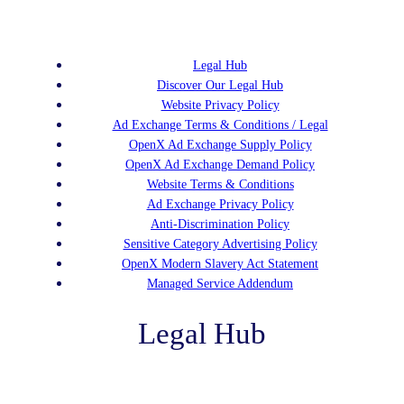
Legal Hub
Discover Our Legal Hub
Website Privacy Policy
Ad Exchange Terms & Conditions / Legal
OpenX Ad Exchange Supply Policy
OpenX Ad Exchange Demand Policy
Website Terms & Conditions
Ad Exchange Privacy Policy
Anti-Discrimination Policy
Sensitive Category Advertising Policy
OpenX Modern Slavery Act Statement
Managed Service Addendum
Legal Hub