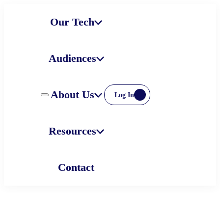
Skip
Our Tech
to
content
Audiences
About Us
Log In
Resources
Contact