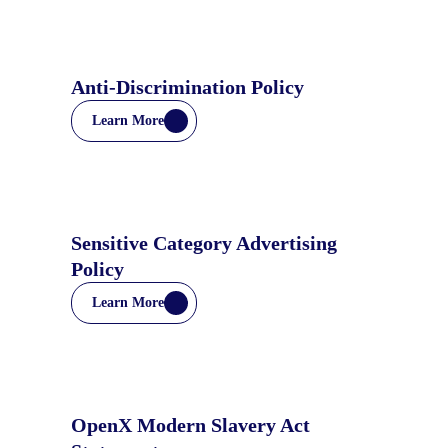
Anti-Discrimination Policy
Learn More
Sensitive Category Advertising
Policy
Learn More
OpenX Modern Slavery Act