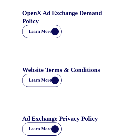
OpenX Ad Exchange Demand
Policy
Learn More
Website Terms & Conditions
Learn More
Ad Exchange Privacy Policy
Learn More