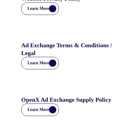
Learn More
Ad Exchange Terms & Conditions /
Legal
Learn More
OpenX Ad Exchange Supply Policy
Learn More