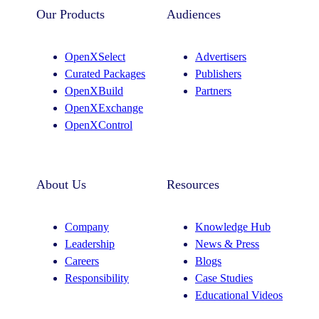
t
k
Our Products
Audiences
a
e
g
d
OpenXSelect
Advertisers
r
I
Curated Packages
Publishers
a
n
OpenXBuild
Partners
m
OpenXExchange
OpenXControl
About Us
Resources
Company
Knowledge Hub
Leadership
News & Press
Careers
Blogs
Responsibility
Case Studies
Educational Videos