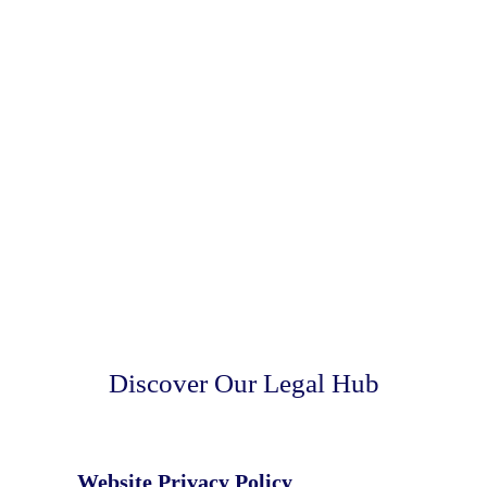
Discover Our Legal Hub
Website Privacy Policy