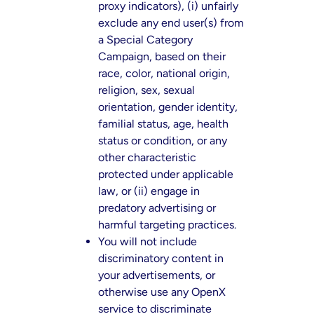
proxy indicators), (i) unfairly
exclude any end user(s) from
a Special Category
Campaign, based on their
race, color, national origin,
religion, sex, sexual
orientation, gender identity,
familial status, age, health
status or condition, or any
other characteristic
protected under applicable
law, or (ii) engage in
predatory advertising or
harmful targeting practices.
You will not include
discriminatory content in
your advertisements, or
otherwise use any OpenX
service to discriminate