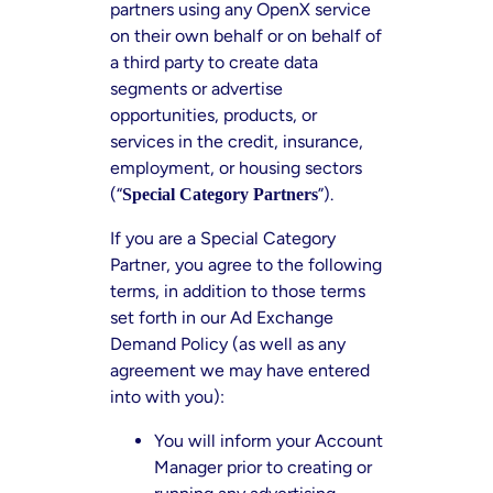
partners using any OpenX service
on their own behalf or on behalf of
a third party to create data
segments or advertise
opportunities, products, or
services in the credit, insurance,
employment, or housing sectors
(“
”).
Special Category Partners
If you are a Special Category
Partner, you agree to the following
terms, in addition to those terms
set forth in our Ad Exchange
Demand Policy (as well as any
agreement we may have entered
into with you):
You will inform your Account
Manager prior to creating or