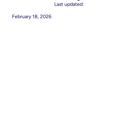
Last updated:
February 18, 2026