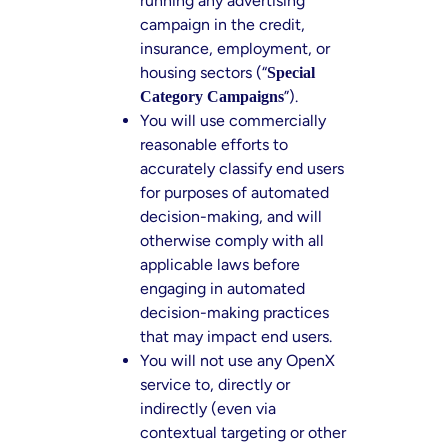
running any advertising
campaign in the credit,
insurance, employment, or
housing sectors (“
Special
”).
Category Campaigns
You will use commercially
reasonable efforts to
accurately classify end users
for purposes of automated
decision-making, and will
otherwise comply with all
applicable laws before
engaging in automated
decision-making practices
that may impact end users.
You will not use any OpenX
service to, directly or
indirectly (even via
contextual targeting or other