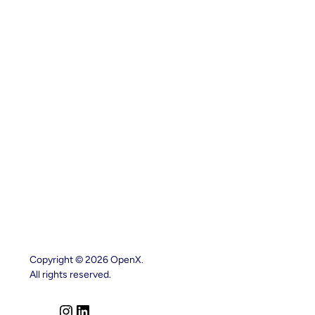
Copyright © 2026 OpenX.
All rights reserved.
I
L