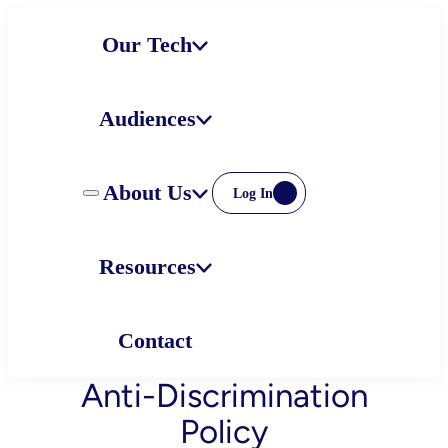
Skip
Our Tech
to
content
Audiences
About Us
Log In
Resources
Contact
Anti-Discrimination
Policy