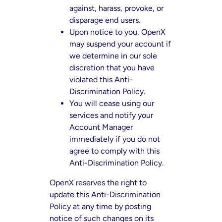
against, harass, provoke, or
disparage end users.
Upon notice to you, OpenX
may suspend your account if
we determine in our sole
discretion that you have
violated this Anti-
Discrimination Policy.
You will cease using our
services and notify your
Account Manager
immediately if you do not
agree to comply with this
Anti-Discrimination Policy.
OpenX reserves the right to
update this Anti-Discrimination
Policy at any time by posting
notice of such changes on its