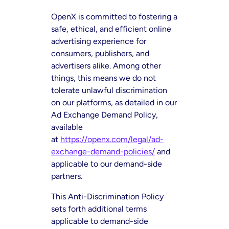
OpenX is committed to fostering a
safe, ethical, and efficient online
advertising experience for
consumers, publishers, and
advertisers alike. Among other
things, this means we do not
tolerate unlawful discrimination
on our platforms, as detailed in our
Ad Exchange Demand Policy,
available
at
https://openx.com/legal/ad-
exchange-demand-policies/
and
applicable to our demand-side
partners.
This Anti-Discrimination Policy
sets forth additional terms
applicable to demand-side