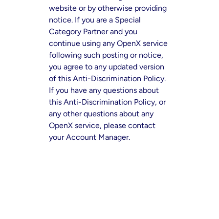
website or by otherwise providing
notice. If you are a Special
Category Partner and you
continue using any OpenX service
following such posting or notice,
you agree to any updated version
of this Anti-Discrimination Policy.
If you have any questions about
this Anti-Discrimination Policy, or
any other questions about any
OpenX service, please contact
your Account Manager.