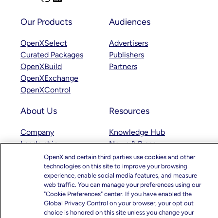
n
i
s
n
Our Products
Audiences
t
k
OpenXSelect
Advertisers
a
e
Curated Packages
Publishers
g
d
OpenXBuild
Partners
r
I
OpenXExchange
a
n
OpenXControl
m
About Us
Resources
Company
Knowledge Hub
Leadership
News & Press
Careers
Blogs
OpenX and certain third parties use cookies and other
technologies on this site to improve your browsing
Responsibility
Case Studies
experience, enable social media features, and measure
Educational Videos
web traffic. You can manage your preferences using our
"Cookie Preferences" center. If you have enabled the
Support
Global Privacy Control on your browser, your opt out
choice is honored on this site unless you change your