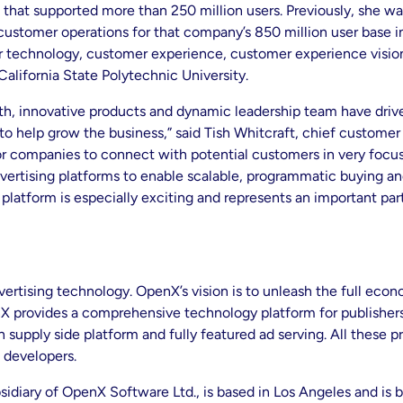
m that supported more than 250 million users. Previously, she w
l customer operations for that company’s 850 million user base 
r technology, customer experience, customer experience vision
California State Polytechnic University.
 innovative products and dynamic leadership team have driven it
 to help grow the business,” said Tish Whitcraft, chief custome
 for companies to connect with potential customers in very focu
dvertising platforms to enable scalable, programmatic buying an
 platform is especially exciting and represents an important par
vertising technology. OpenX’s vision is to unleash the full eco
X provides a comprehensive technology platform for publishers t
supply side platform and fully featured ad serving. All these 
 developers.
idiary of OpenX Software Ltd., is based in Los Angeles and is 