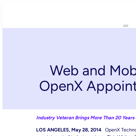
Skip
to
content
Web and Mobi
OpenX Appoints
Industry Veteran Brings More Than 20 Years
LOS ANGELES, May 28, 2014
OpenX Technol