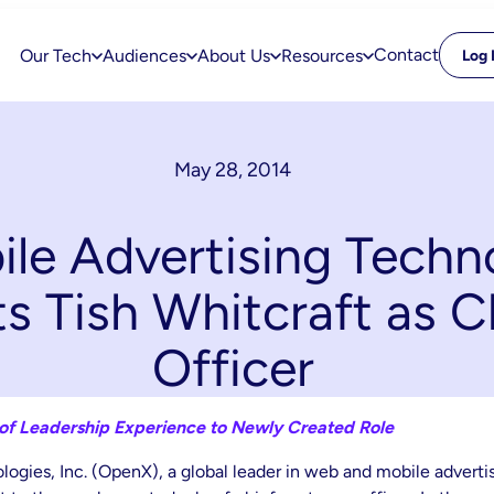
Contact
Our Tech
Audiences
About Us
Resources
Log 
May 28, 2014
le Advertising Techn
 Tish Whitcraft as 
Officer
 of Leadership Experience to Newly Created Role
ogies, Inc. (OpenX), a global leader in web and mobile advert