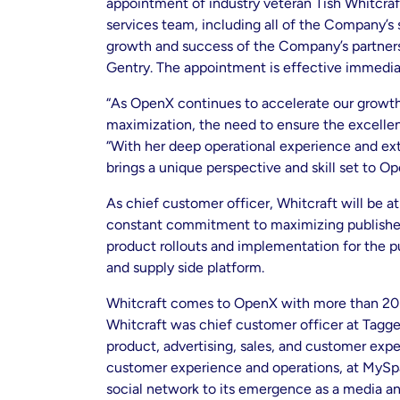
appointment of industry veteran Tish Whitcraft
services team, including all of the Company’s 
growth and success of the Company’s partner
Gentry. The appointment is effective immedia
“As OpenX continues to accelerate our growth
maximization, the need to ensure the excelle
“With her deep operational experience and ex
brings a unique perspective and skill set to Op
As chief customer officer, Whitcraft will be a
constant commitment to maximizing publisher r
product rollouts and implementation for the p
and supply side platform.
Whitcraft comes to OpenX with more than 20 y
Whitcraft was chief customer officer at Tagge
product, advertising, sales, and customer exper
customer experience and operations, at MySpac
social network to its emergence as a media and