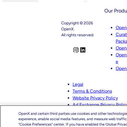
AI
Launches
And
OpenX
Our Produ
OpenX
IQ,
Bring
A
AI-
Suite
Copyright © 2026
Powered
Of
Open
OpenX.
Curation
AI
Cura
To
And
All rights reserved.
High-
Machine
Pack
Quality
Learning
Open
Video
Capabilities
I
L
To
Open
n
i
Power
e
s
n
Customized
Open
Media
t
k
Decisioning
a
e
g
d
Legal
r
I
Terms & Conditions
a
n
Website Privacy Policy
m
Ad Exchange Privacy Polic
CMS-TiC – Kaiser
OpenX and certain third parties use cookies and other technologie
CMS-TiC Blue Shield
experience, enable social media features, and measure web traffi
"Cookie Preferences" center. If you have enabled the Global Priva