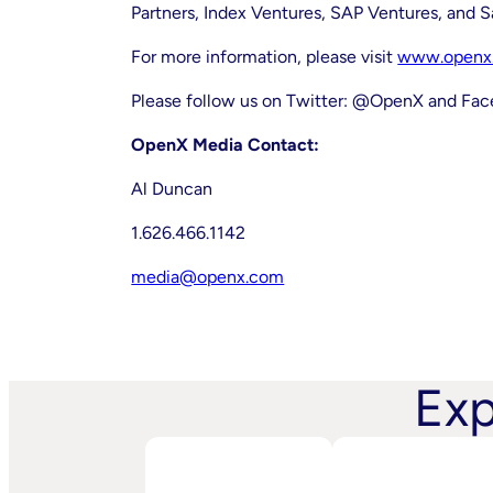
Partners, Index Ventures, SAP Ventures, and 
For more information, please visit
www.openx
Please follow us on Twitter: @OpenX and F
OpenX Media Contact:
Al Duncan
1.626.466.1142
media@openx.com
Exp