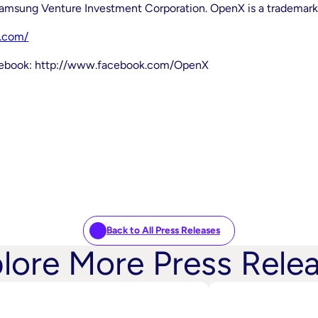
Samsung Venture Investment Corporation. OpenX is a trademark
.com/
acebook: http://www.facebook.com/OpenX
Back to All Press Releases
lore More Press Rele