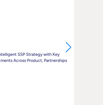
elligent SSP Strategy with Key
ments Across Product, Partnerships