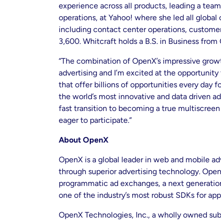
experience across all products, leading a tea
operations, at Yahoo! where she led all globa
including contact center operations, custome
3,600. Whitcraft holds a B.S. in Business from 
“The combination of OpenX’s impressive growth,
advertising and I’m excited at the opportunity
that offer billions of opportunities every day
the world’s most innovative and data driven a
fast transition to becoming a true multiscreen
eager to participate.”
About OpenX
OpenX is a global leader in web and mobile ad
through superior advertising technology. Open
programmatic ad exchanges, a next generation 
one of the industry’s most robust SDKs for app
OpenX Technologies, Inc., a wholly owned subs