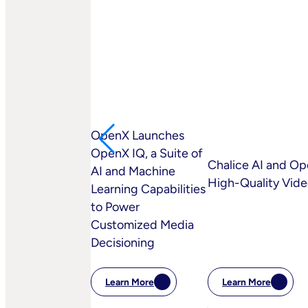
OpenX Launches
OpenX IQ, a Suite of
Chalice AI and Op
AI and Machine
High-Quality Vid
Learning Capabilities
to Power
Customized Media
Decisioning
Learn More
Learn More
:
:
Chalice
OpenX