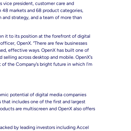
as vice president, customer care and
in 48 markets and 68 product categories,
 and strategy, and a team of more than
 to its position at the forefront of digital
r officer, OpenX. “There are few businesses
sed, effective ways. OpenX has built one of
d selling across desktop and mobile. OpenX’s
t of the Company’s bright future in which I’m
nomic potential of digital media companies
hat includes one of the first and largest
products are multiscreen and OpenX also offers
backed by leading investors including Accel