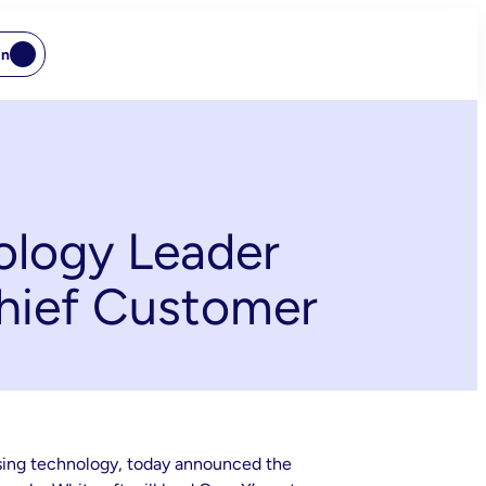
In
ology Leader
Chief Customer
ising technology, today announced the