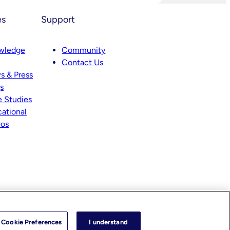
es
Support
wledge
Community
Contact Us
s
s & Press
s
 Studies
ational
eos
Cookie Preferences
I understand