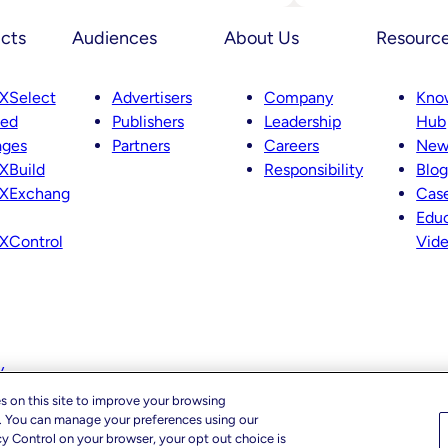
Advances
Intelligent
cts
Audiences
About Us
Resourc
SSP
Strategy
With
Key
XSelect
Advertisers
Company
Kno
Leadership
ted
Publishers
Leadership
Hub
Appointment
Across
ages
Partners
Careers
New
Product,
XBuild
Responsibility
Blog
Partnerships
And
XExchang
Case
Curation
Educ
XControl
Vid
y
s on this site to improve your browsing
c. You can manage your preferences using our
cy Control on your browser, your opt out choice is