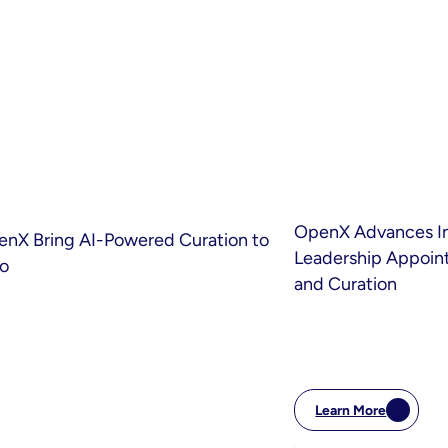
OpenX Advances Int
enX Bring AI-Powered Curation to
Leadership Appoint
eo
and Curation
Learn More
:
OpenX