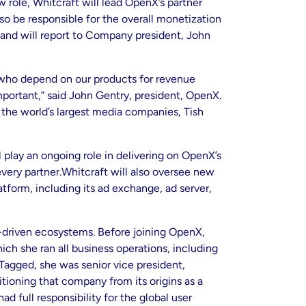
 role, Whitcraft will lead OpenX’s partner
so be responsible for the overall monetization
and will report to Company president, John
 who depend on our products for revenue
ortant,” said John Gentry, president, OpenX.
he world’s largest media companies, Tish
 play an ongoing role in delivering on OpenX’s
very partner.Whitcraft will also oversee new
tform, including its ad exchange, ad server,
-driven ecosystems. Before joining OpenX,
ch she ran all business operations, including
 Tagged, she was senior vice president,
tioning that company from its origins as a
 full responsibility for the global user