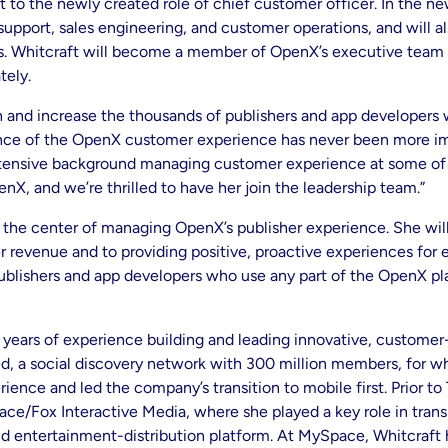
 to the newly created role of chief customer officer. In the new
support, sales engineering, and customer operations, and will al
s. Whitcraft will become a member of OpenX’s executive team 
tely.
 and increase the thousands of publishers and app developers
nce of the OpenX customer experience has never been more imp
tensive background managing customer experience at some of t
enX, and we’re thrilled to have her join the leadership team.”
t the center of managing OpenX’s publisher experience. She will
evenue and to providing positive, proactive experiences for e
ublishers and app developers who use any part of the OpenX pla
ears of experience building and leading innovative, customer
d, a social discovery network with 300 million members, for whi
ience and led the company’s transition to mobile first. Prior to
e/Fox Interactive Media, where she played a key role in transi
 entertainment-distribution platform. At MySpace, Whitcraft had