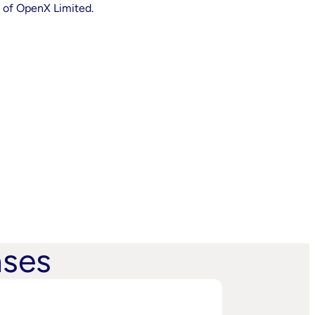
 of OpenX Limited.
ases