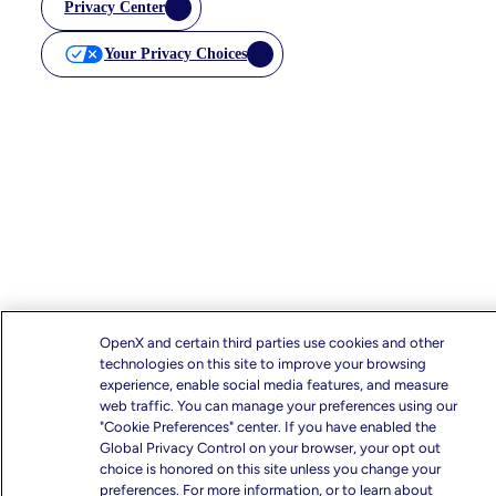
Privacy Center
Your Privacy Choices
OpenX and certain third parties use cookies and other
technologies on this site to improve your browsing
experience, enable social media features, and measure
web traffic. You can manage your preferences using our
"Cookie Preferences" center. If you have enabled the
Global Privacy Control on your browser, your opt out
choice is honored on this site unless you change your
preferences. For more information, or to learn about