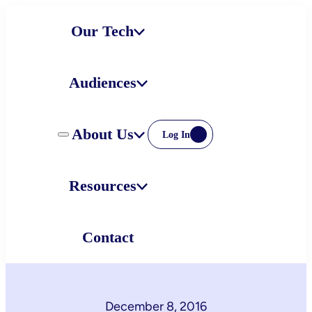
Skip
Our Tech
to
content
Audiences
About Us
Log In
Resources
Contact
December 8, 2016