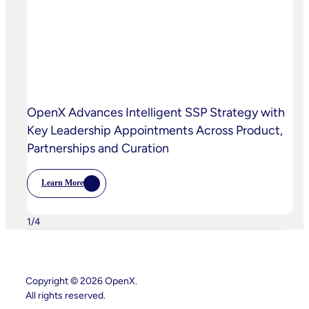
Curation
To
High-
Quality
Video
OpenX Advances Intelligent SSP Strategy with
Key Leadership Appointments Across Product,
Partnerships and Curation
Learn More
:
OpenX
Advances
Intelligent
1
/
4
SSP
Strategy
With
Key
Leadership
Copyright © 2026 OpenX.
Appointments
Across
All rights reserved.
Product,