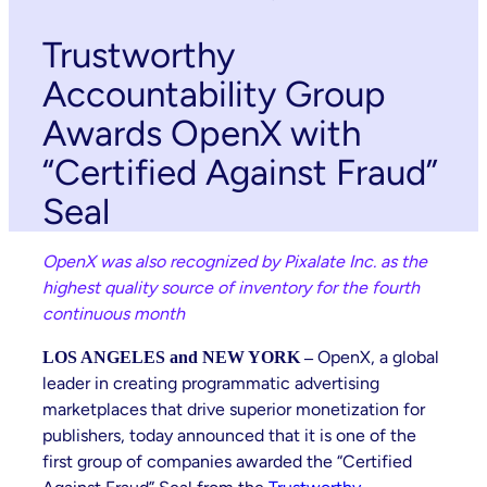
Trustworthy
Accountability Group
Awards OpenX with
“Certified Against Fraud”
Seal
OpenX was also recognized by Pixalate Inc. as the
highest quality source of inventory for the fourth
continuous month
OpenX, a global
LOS ANGELES and NEW YORK –
leader in creating programmatic advertising
marketplaces that drive superior monetization for
publishers, today announced that it is one of the
first group of companies awarded the “Certified