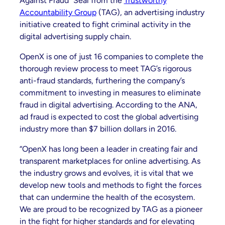
Against Fraud” Seal from the
Trustworthy
Accountability Group
(TAG), an advertising industry
initiative created to fight criminal activity in the
digital advertising supply chain.
OpenX is one of just 16 companies to complete the
thorough review process to meet TAG’s rigorous
anti-fraud standards, furthering the company’s
commitment to investing in measures to eliminate
fraud in digital advertising. According to the ANA,
ad fraud is expected to cost the global advertising
industry more than $7 billion dollars in 2016.
“OpenX has long been a leader in creating fair and
transparent marketplaces for online advertising. As
the industry grows and evolves, it is vital that we
develop new tools and methods to fight the forces
that can undermine the health of the ecosystem.
We are proud to be recognized by TAG as a pioneer
in the fight for higher standards and for elevating