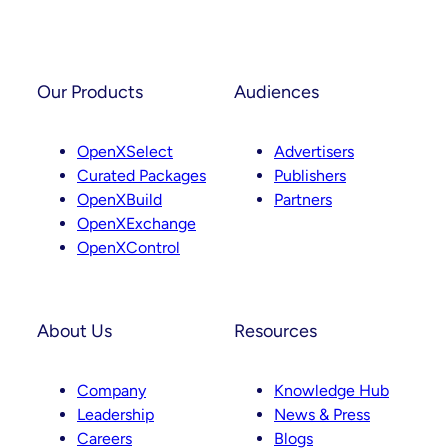
Partnerships
And
Instagram
LinkedIn
Curation
Our Products
Audiences
OpenXSelect
Advertisers
Curated Packages
Publishers
OpenXBuild
Partners
OpenXExchange
OpenXControl
About Us
Resources
Company
Knowledge Hub
Leadership
News & Press
Careers
Blogs