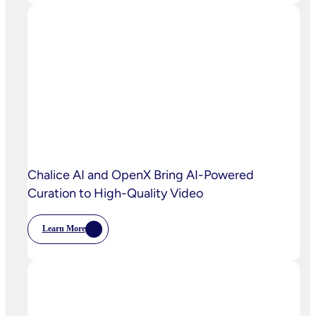
OpenX
IQ,
A
Suite
Of
AI
And
Machine
Learning
Capabilities
To
Power
Customized
Media
Decisioning
Chalice AI and OpenX Bring AI-Powered
Curation to High-Quality Video
Learn More
:
Chalice
AI
And
OpenX
Bring
AI-
Powered