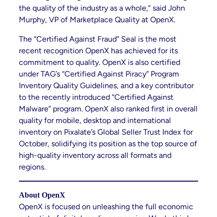
the quality of the industry as a whole,” said John
Murphy, VP of Marketplace Quality at OpenX.
The “Certified Against Fraud” Seal is the most
recent recognition OpenX has achieved for its
commitment to quality. OpenX is also certified
under TAG’s “Certified Against Piracy” Program
Inventory Quality Guidelines, and a key contributor
to the recently introduced “Certified Against
Malware” program. OpenX also ranked first in overall
quality for mobile, desktop and international
inventory on Pixalate’s Global Seller Trust Index for
October, solidifying its position as the top source of
high-quality inventory across all formats and
regions.
About OpenX
OpenX is focused on unleashing the full economic