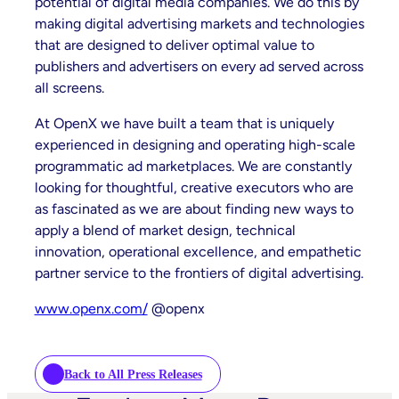
potential of digital media companies. We do this by
making digital advertising markets and technologies
that are designed to deliver optimal value to
publishers and advertisers on every ad served across
all screens.
At OpenX we have built a team that is uniquely
experienced in designing and operating high-scale
programmatic ad marketplaces. We are constantly
looking for thoughtful, creative executors who are
as fascinated as we are about finding new ways to
apply a blend of market design, technical
innovation, operational excellence, and empathetic
partner service to the frontiers of digital advertising.
www.openx.com/
@openx
Back to All Press Releases