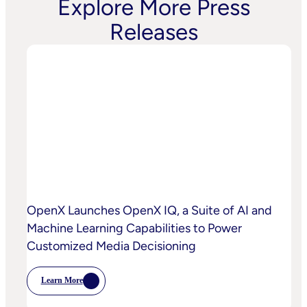
Explore More Press
Releases
OpenX Launches OpenX IQ, a Suite of AI and
Machine Learning Capabilities to Power
Customized Media Decisioning
Learn More
:
OpenX
Launches