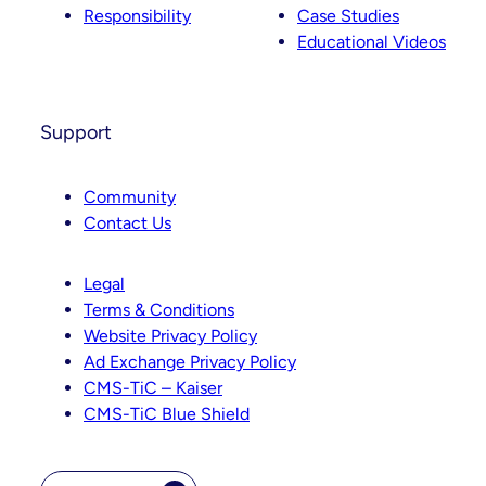
Responsibility
Case Studies
Educational Videos
Support
Community
Contact Us
Legal
Terms & Conditions
Website Privacy Policy
Ad Exchange Privacy Policy
CMS-TiC – Kaiser
CMS-TiC Blue Shield