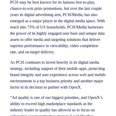
PCH may be best known for its famous free-to-play,
chance-to-win prize promotions, but over the last couple
years its digital advertising arm, PCH/Media, has also
emerged as a major player in the digital media space. With
reach into 73% of US households, PCH/Media harnesses
the power of its highly engaged user base and unique data
assets to offer media and targeting solutions that deliver
superior performance in viewability, video completion
rate, and on-target delivery.
As PCH continues to invest heavily in its digital media
strategy, including support of their mobile apps, protecting
brand integrity and user experience across web and mobile
environments is a top business priority and another major
factor in its decision to partner with OpenX.
“Ad quality is one of our biggest priorities, and OpenX’s
ability to exceed high marketplace standards as the
industry leader in quality has allowed us to focus on