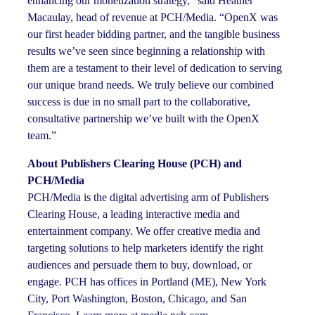
enhancing our monetization strategy,” said Heather
Macaulay, head of revenue at PCH/Media. “OpenX was
our first header bidding partner, and the tangible business
results we’ve seen since beginning a relationship with
them are a testament to their level of dedication to serving
our unique brand needs. We truly believe our combined
success is due in no small part to the collaborative,
consultative partnership we’ve built with the OpenX
team.”
About Publishers Clearing House (PCH) and
PCH/Media
PCH/Media is the digital advertising arm of Publishers
Clearing House, a leading interactive media and
entertainment company. We offer creative media and
targeting solutions to help marketers identify the right
audiences and persuade them to buy, download, or
engage. PCH has offices in Portland (ME), New York
City, Port Washington, Boston, Chicago, and San