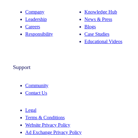
Company
Knowledge Hub
Leadership
News & Press
Careers
Blogs
Responsibility
Case Studies
Educational Videos
Support
Community
Contact Us
Legal
Terms & Conditions
Website Privacy Policy
Ad Exchange Privacy Policy