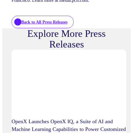
Francisco. Learn more at media.pch.com.
Back to All Press Releases
Explore More Press
Releases
OpenX Launches OpenX IQ, a Suite of AI and
Machine Learning Capabilities to Power Customized