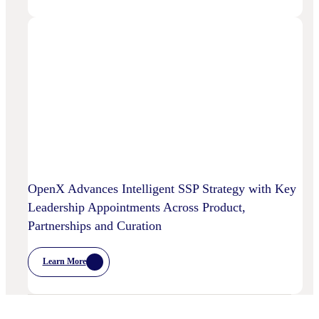
AI
And
OpenX
Bring
AI-
Powered
Curation
To
High-
Quality
Video
OpenX Advances Intelligent SSP Strategy with Key
Leadership Appointments Across Product,
Partnerships and Curation
Learn More
:
OpenX
Advances
Intelligent
SSP