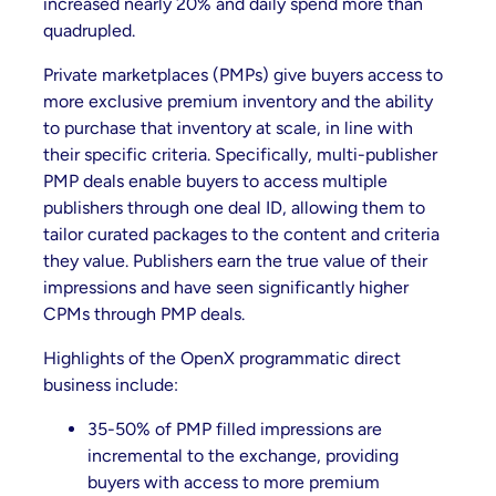
increased nearly 20% and daily spend more than
quadrupled.
Private marketplaces (PMPs) give buyers access to
more exclusive premium inventory and the ability
to purchase that inventory at scale, in line with
their specific criteria. Specifically, multi-publisher
PMP deals enable buyers to access multiple
publishers through one deal ID, allowing them to
tailor curated packages to the content and criteria
they value. Publishers earn the true value of their
impressions and have seen significantly higher
CPMs through PMP deals.
Highlights of the OpenX programmatic direct
business include:
35-50% of PMP filled impressions are
incremental to the exchange, providing
buyers with access to more premium