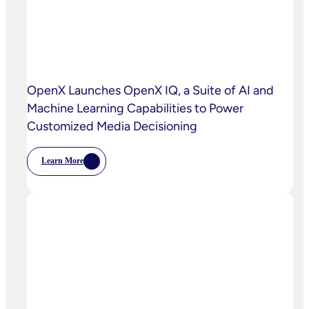
OpenX Launches OpenX IQ, a Suite of AI and
Machine Learning Capabilities to Power
Customized Media Decisioning
Learn More
:
OpenX
Launches
OpenX
IQ,
A
Suite
Of
AI
And
Machine
Learning
Capabilities
To