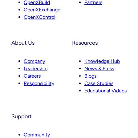
OpenXBuild
Partners
m
OpenXExchange
OpenXControl
About Us
Resources
Company
Knowledge Hub
Leadership
News & Press
Careers
Blogs
Responsibility
Case Studies
Educational Videos
Support
Community