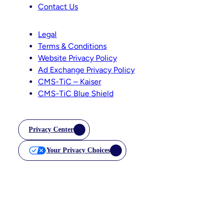
Contact Us
Legal
Terms & Conditions
Website Privacy Policy
Ad Exchange Privacy Policy
CMS-TiC – Kaiser
CMS-TiC Blue Shield
Privacy Center
Your Privacy Choices