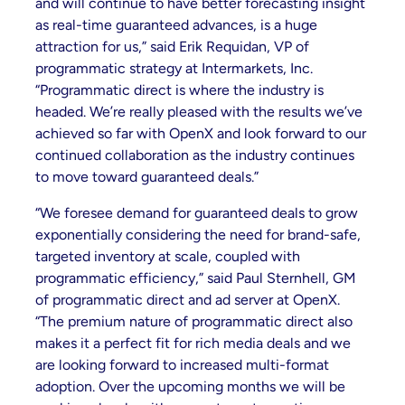
and will continue to have better forecasting insight
as real-time guaranteed advances, is a huge
attraction for us,” said Erik Requidan, VP of
programmatic strategy at Intermarkets, Inc.
“Programmatic direct is where the industry is
headed. We’re really pleased with the results we’ve
achieved so far with OpenX and look forward to our
continued collaboration as the industry continues
to move toward guaranteed deals.”
“We foresee demand for guaranteed deals to grow
exponentially considering the need for brand-safe,
targeted inventory at scale, coupled with
programmatic efficiency,” said Paul Sternhell, GM
of programmatic direct and ad server at OpenX.
“The premium nature of programmatic direct also
makes it a perfect fit for rich media deals and we
are looking forward to increased multi-format
adoption. Over the upcoming months we will be