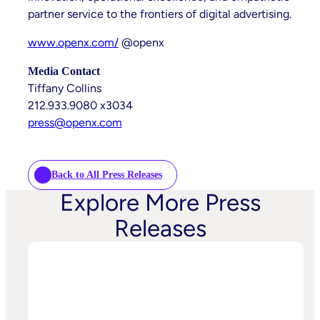
partner service to the frontiers of digital advertising.
www.openx.com/
@openx
Media Contact
Tiffany Collins
212.933.9080 x3034
press@openx.com
Back to All Press Releases
Explore More Press
Releases