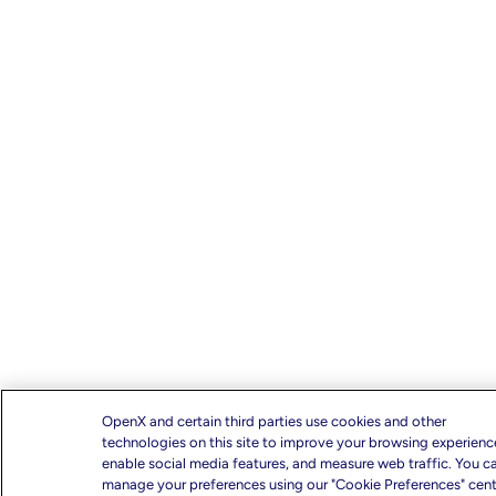
OpenX and certain third parties use cookies and other
technologies on this site to improve your browsing experienc
enable social media features, and measure web traffic. You c
manage your preferences using our "Cookie Preferences" cente