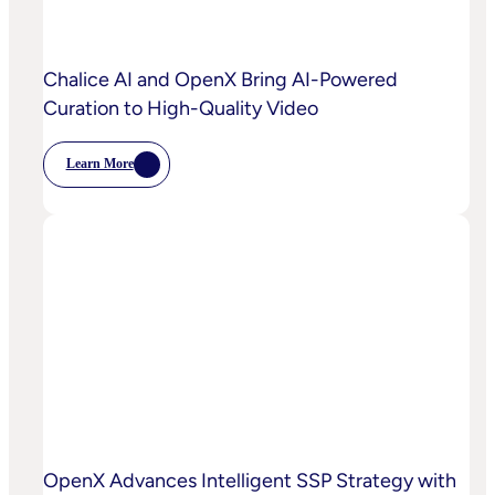
Power
Customized
Media
Decisioning
Chalice AI and OpenX Bring AI-Powered
Curation to High-Quality Video
Learn More
:
Chalice
AI
And
OpenX
Bring
AI-
Powered
Curation
To
High-
Quality
Video
OpenX Advances Intelligent SSP Strategy with