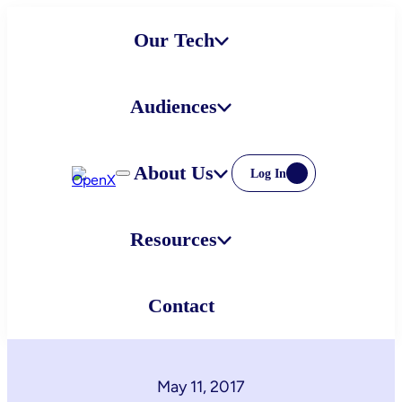
Skip
Our Tech
to
content
Audiences
About Us
Log In
Resources
Contact
May 11, 2017