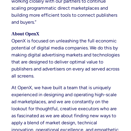
working closely with our partners to continue
scaling programmatic direct marketplaces and
building more efficient tools to connect publishers
and buyers.”
About OpenX
OpenX is focused on unleashing the full economic
potential of digital media companies. We do this by
making digital advertising markets and technologies
that are designed to deliver optimal value to
publishers and advertisers on every ad served across
all screens.
At OpenX, we have built a team that is uniquely
experienced in designing and operating high-scale
ad marketplaces, and we are constantly on the
lookout for thoughtful, creative executors who are
as fascinated as we are about finding new ways to
apply a blend of market design, technical
innovation, operational excellence, and empathetic