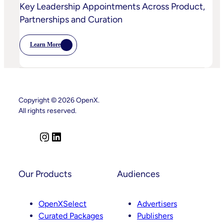
Key Leadership Appointments Across Product,
Partnerships and Curation
Learn More
:
OpenX
Advances
Intelligent
SSP
Strategy
With
Copyright © 2026 OpenX.
Key
Leadership
All rights reserved.
Appointments
Across
Product,
I
L
Partnerships
And
n
i
Curation
s
n
t
k
Our Products
Audiences
a
e
g
d
OpenXSelect
Advertisers
r
I
Curated Packages
Publishers
a
n