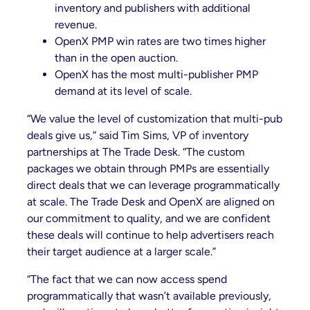
inventory and publishers with additional
revenue.
OpenX PMP win rates are two times higher
than in the open auction.
OpenX has the most multi-publisher PMP
demand at its level of scale.
“We value the level of customization that multi-pub
deals give us,” said Tim Sims, VP of inventory
partnerships at The Trade Desk. “The custom
packages we obtain through PMPs are essentially
direct deals that we can leverage programmatically
at scale. The Trade Desk and OpenX are aligned on
our commitment to quality, and we are confident
these deals will continue to help advertisers reach
their target audience at a larger scale.”
“The fact that we can now access spend
programmatically that wasn’t available previously,