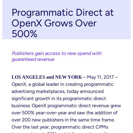
Programmatic Direct at
OpenX Grows Over
500%
Publishers gain access to new spend with
guaranteed revenue
– May 11, 2017 –
LOS ANGELES and NEW YORK
OpenX, a global leader in creating programmatic
advertising marketplaces, today announced
significant growth in its programmatic direct
business. OpenX programmatic direct revenue grew
over 500% year-over-year and saw the addition of
over 200 new publishers in the same time frame.
Over the last year, programmatic direct CPMs