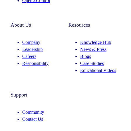
OpenXControl
About Us
Resources
Company
Knowledge Hub
Leadership
News & Press
Careers
Blogs
Responsibility
Case Studies
Educational Videos
Support
Community
Contact Us