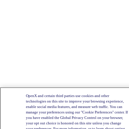
OpenX and certain third parties use cookies and other
technologies on this site to improve your browsing experience,
enable social media features, and measure web traffic. You can
manage your preferences using our "Cookie Preferences" center. If
you have enabled the Global Privacy Control on your browser,
your opt out choice is honored on this site unless you change
your preferences. For more information, or to learn about opting