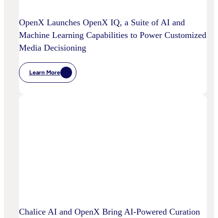
OpenX Launches OpenX IQ, a Suite of AI and
Machine Learning Capabilities to Power Customized
Media Decisioning
Learn More
:
OpenX
Launches
OpenX
IQ,
A
Suite
Of
AI
And
Machine
Learning
Capabilities
To
Power
Customized
Media
Decisioning
Chalice AI and OpenX Bring AI-Powered Curation