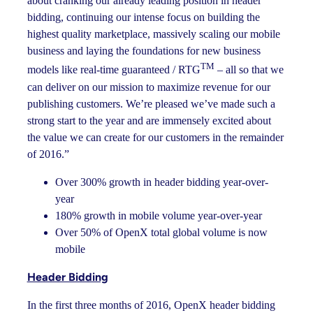
about cranking our already leading position in header
bidding, continuing our intense focus on building the
highest quality marketplace, massively scaling our mobile
business and laying the foundations for new business
TM
models like real-time guaranteed / RTG
– all so that we
can deliver on our mission to maximize revenue for our
publishing customers. We’re pleased we’ve made such a
strong start to the year and are immensely excited about
the value we can create for our customers in the remainder
of 2016.”
Over 300% growth in header bidding year-over-
year
180% growth in mobile volume year-over-year
Over 50% of OpenX total global volume is now
mobile
Header Bidding
In the first three months of 2016, OpenX header bidding