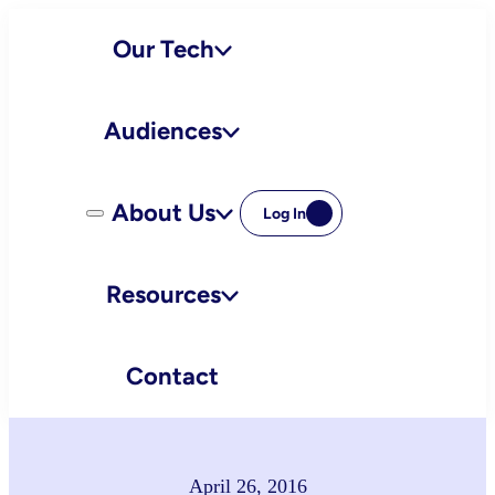
Skip
Our Tech
to
content
Audiences
About Us
Log In
Resources
Contact
April 26, 2016