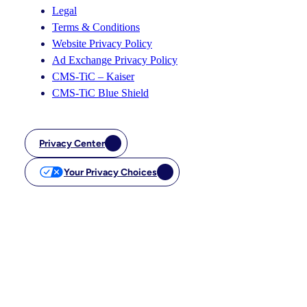
Legal
Terms & Conditions
Website Privacy Policy
Ad Exchange Privacy Policy
CMS-TiC – Kaiser
CMS-TiC Blue Shield
Privacy Center
Your Privacy Choices