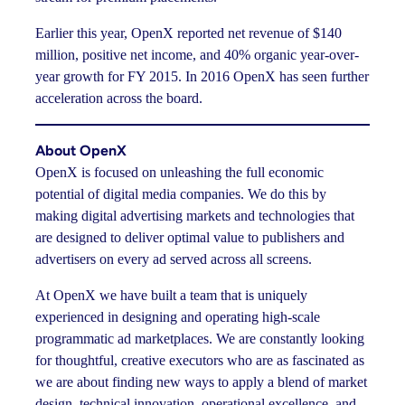
Earlier this year, OpenX reported net revenue of $140
million, positive net income, and 40% organic year-over-
year growth for FY 2015. In 2016 OpenX has seen further
acceleration across the board.
About OpenX
OpenX is focused on unleashing the full economic
potential of digital media companies. We do this by
making digital advertising markets and technologies that
are designed to deliver optimal value to publishers and
advertisers on every ad served across all screens.
At OpenX we have built a team that is uniquely
experienced in designing and operating high-scale
programmatic ad marketplaces. We are constantly looking
for thoughtful, creative executors who are as fascinated as
we are about finding new ways to apply a blend of market
design, technical innovation, operational excellence, and