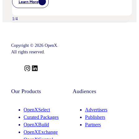
Learn More
:
OpenX
Advances
Intelligent
1
/
4
SSP
Strategy
With
Key
Leadership
Appointments
Copyright © 2026 OpenX.
Across
All rights reserved.
Product,
Partnerships
And
I
L
Curation
n
i
s
n
t
k
Our Products
Audiences
a
e
g
d
OpenXSelect
Advertisers
r
I
Curated Packages
Publishers
a
n
OpenXBuild
Partners
m
OpenXExchange