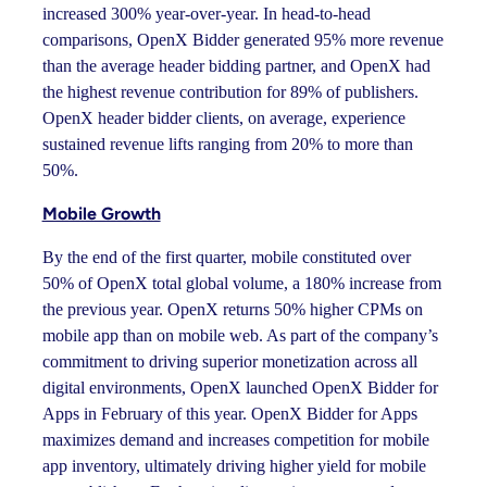
increased 300% year-over-year. In head-to-head
comparisons, OpenX Bidder generated 95% more revenue
than the average header bidding partner, and OpenX had
the highest revenue contribution for 89% of publishers.
OpenX header bidder clients, on average, experience
sustained revenue lifts ranging from 20% to more than
50%.
Mobile Growth
By the end of the first quarter, mobile constituted over
50% of OpenX total global volume, a 180% increase from
the previous year. OpenX returns 50% higher CPMs on
mobile app than on mobile web. As part of the company’s
commitment to driving superior monetization across all
digital environments, OpenX launched OpenX Bidder for
Apps in February of this year. OpenX Bidder for Apps
maximizes demand and increases competition for mobile
app inventory, ultimately driving higher yield for mobile