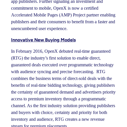
app publishers. Further signaling an investment and
commitment to mobile, OpenX is now a certified
Accelerated Mobile Pages (AMP) Project partner enabling
publishers and their consumers to benefit from a faster and
unencumbered user experience.
Innovative New Buying Models
In February 2016, OpenX debuted real-time guaranteed
(RTG) the industry’s first solution to enable direct,
guaranteed deals executed over programmatic technology
with audience syncing and precise forecasting. RTG
combines the business terms of direct-sold deals with the
benefits of real-time bidding technology, giving publishers
the certainty of guaranteed demand and advertisers priority
access to premium inventory through a programmatic
channel. As the first industry solution providing publishers
and buyers with choice, certainty and priority for both
inventory and audience, RTG creates a new revenue
stream for premium placements.