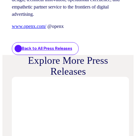
empathetic partner service to the frontiers of digital
advertising.
www.openx.com/
@openx
Back to All Press Releases
Explore More Press
Releases