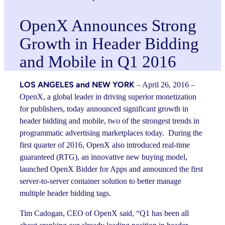
OpenX Announces Strong
Growth in Header Bidding
and Mobile in Q1 2016
LOS ANGELES and NEW YORK
– April 26, 2016 –
OpenX, a global leader in driving superior monetization
for publishers, today announced significant growth in
header bidding and mobile, two of the strongest trends in
programmatic advertising marketplaces today. During the
first quarter of 2016, OpenX also introduced real-time
guaranteed (RTG), an innovative new buying model,
launched OpenX Bidder for Apps and announced the first
server-to-server container solution to better manage
multiple header bidding tags.
Tim Cadogan, CEO of OpenX said, “Q1 has been all