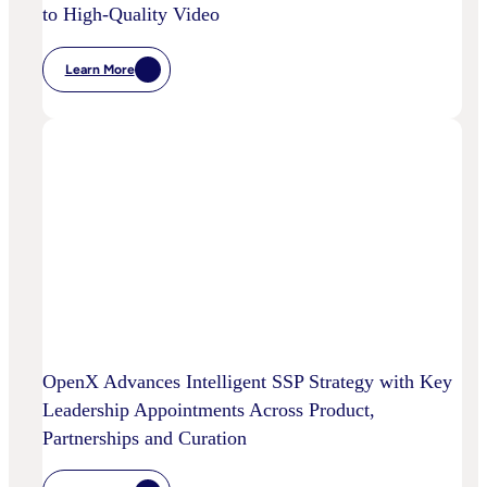
to High-Quality Video
Learn More
:
Chalice
AI
And
OpenX
Bring
AI-
Powered
Curation
To
High-
Quality
Video
OpenX Advances Intelligent SSP Strategy with Key
Leadership Appointments Across Product,
Partnerships and Curation