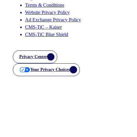
Terms & Conditions
Website Privacy Policy
Ad Exchange Privacy Policy
CMS-TiC – Kaiser
CMS-TiC Blue Shield
Privacy Center
Your Privacy Choices