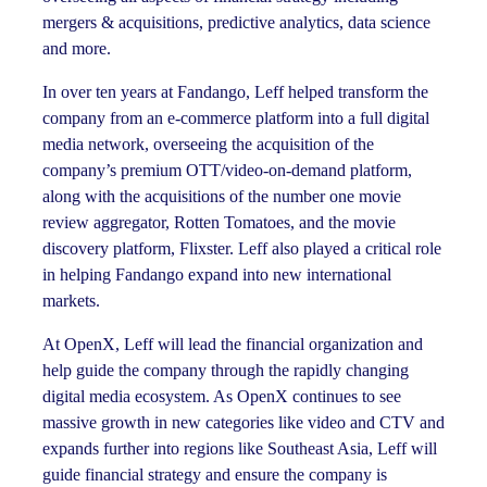
mergers & acquisitions, predictive analytics, data science
and more.
In over ten years at Fandango, Leff helped transform the
company from an e-commerce platform into a full digital
media network, overseeing the acquisition of the
company’s premium OTT/video-on-demand platform,
along with the acquisitions of the number one movie
review aggregator, Rotten Tomatoes, and the movie
discovery platform, Flixster. Leff also played a critical role
in helping Fandango expand into new international
markets.
At OpenX, Leff will lead the financial organization and
help guide the company through the rapidly changing
digital media ecosystem. As OpenX continues to see
massive growth in new categories like video and CTV and
expands further into regions like Southeast Asia, Leff will
guide financial strategy and ensure the company is