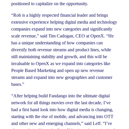
positioned to capitalize on the opportunity.
“Rob is a highly respected financial leader and brings
extensive experience helping digital media and technology
companies expand into new categories and significantly
scale revenue,” said Tim Cadogan, CEO at OpenX. “He
has a unique understanding of how companies can
diversify both revenue streams and product lines, while
still maintaining stability and growth, and this will be
invaluable to OpenX as we expand into categories like
People Based Marketing and open up new revenue
streams and expand into new geographies and customer
bases.”
“After helping build Fandango into the ultimate digital
network for all things movies over the last decade, I’ve
had a first hand look into how digital media is changing,
starting with the rise of mobile, and advancing into OTT
and other new and emerging channels,” said Leff. “I’ve