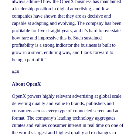
always admired how the OpenX business has maintained
a leadership position in digital advertising, and few
companies have shown that they are as decisive and
capable at adapting and evolving. The company has been
profitable for five straight years, and it’s hard to overstate
how rare and impressive this is. Such sustained
profitability is a strong indicator the business is built to
grow in a smart, enduring way, and I look forward to
being a part of it.”
###
About OpenX
OpenX powers highly relevant advertising at global scale,
delivering quality and value to brands, publishers and
consumers across every type of connected screen and ad
format. The company’s leading technology aggregates,
curates and values consumer interest in real time on one of
the world’s largest and highest quality ad exchanges to