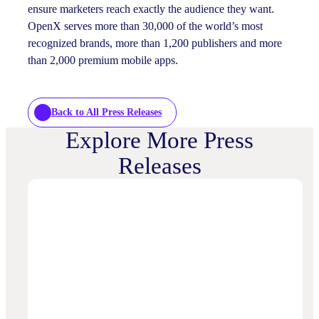
ensure marketers reach exactly the audience they want.
OpenX serves more than 30,000 of the world’s most
recognized brands, more than 1,200 publishers and more
than 2,000 premium mobile apps.
Back to All Press Releases
Explore More Press
Releases