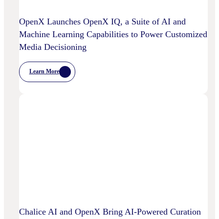
OpenX Launches OpenX IQ, a Suite of AI and
Machine Learning Capabilities to Power Customized
Media Decisioning
Learn More
:
OpenX
Launches
OpenX
IQ,
A
Suite
Of
AI
And
Machine
Learning
Capabilities
To
Power
Customized
Media
Decisioning
Chalice AI and OpenX Bring AI-Powered Curation