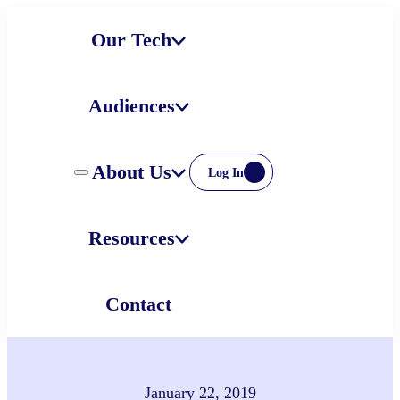
Skip
Our Tech
to
content
Audiences
About Us
Log In
Resources
Contact
January 22, 2019