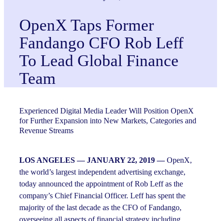
OpenX Taps Former
Fandango CFO Rob Leff
To Lead Global Finance
Team
Experienced Digital Media Leader Will Position OpenX
for Further Expansion into New Markets, Categories and
Revenue Streams
LOS ANGELES — JANUARY 22, 2019 —
OpenX,
the world’s largest independent advertising exchange,
today announced the appointment of Rob Leff as the
company’s Chief Financial Officer. Leff has spent the
majority of the last decade as the CFO of Fandango,
overseeing all aspects of financial strategy including