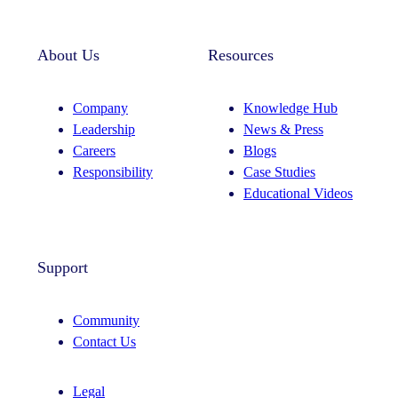
About Us
Resources
Company
Knowledge Hub
Leadership
News & Press
Careers
Blogs
Responsibility
Case Studies
Educational Videos
Support
Community
Contact Us
Legal