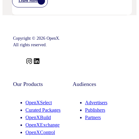
Learn More
:
OpenX
Advances
Intelligent
SSP
Strategy
With
Key
Copyright © 2026 OpenX.
Leadership
Appointments
All rights reserved.
Across
Product,
Partnerships
I
L
And
n
i
Curation
s
n
t
k
Our Products
Audiences
a
e
g
d
OpenXSelect
Advertisers
r
I
Curated Packages
Publishers
a
n
OpenXBuild
Partners
m
OpenXExchange
OpenXControl