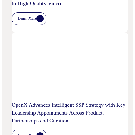
to High-Quality Video
Learn More
:
Chalice
AI
And
OpenX
Bring
AI-
Powered
Curation
To
High-
Quality
Video
OpenX Advances Intelligent SSP Strategy with Key
Leadership Appointments Across Product,
Partnerships and Curation