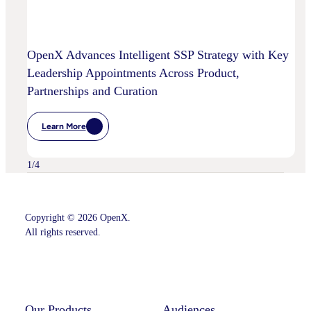
OpenX Advances Intelligent SSP Strategy with Key
Leadership Appointments Across Product,
Partnerships and Curation
Learn More
:
OpenX
Advances
Intelligent
1
/
4
SSP
Strategy
With
Key
Leadership
Copyright © 2026 OpenX.
Appointments
All rights reserved.
Across
Product,
Partnerships
Instagram
LinkedIn
And
Curation
Our Products
Audiences