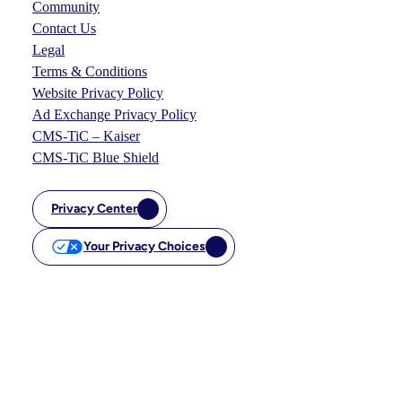
Community
Contact Us
Legal
Terms & Conditions
Website Privacy Policy
Ad Exchange Privacy Policy
CMS-TiC – Kaiser
CMS-TiC Blue Shield
Privacy Center
Your Privacy Choices