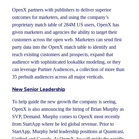
OpenX partners with publishers to deliver superior
outcomes for marketers, and using the company’s
proprietary match table of 284M US users, OpenX has
given marketers and agencies the ability to target their
customers across the open web. Marketers can send first
party data into the OpenX match table to identify and
reach existing customers and prospects, expand that
audience with sophisticated lookalike modeling, or they
can leverage Partner Audiences, a collection of more than
35 prebuilt audiences across all major verticals.
New Senior Leadership
To help guide the new growth the company is seeing,
OpenX is also announcing the hiring of Brian Murphy as
SVP, Demand. Murphy comes to OpenX most recently
from StartApp where he led global revenue. Prior to
StartApp, Murphy held leadership positions at Quantcast,
Unified and Google. At OpenX, he will guide the rapidly