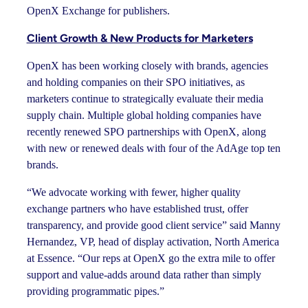
OpenX Exchange for publishers.
Client Growth & New Products for Marketers
OpenX has been working closely with brands, agencies
and holding companies on their SPO initiatives, as
marketers continue to strategically evaluate their media
supply chain. Multiple global holding companies have
recently renewed SPO partnerships with OpenX, along
with new or renewed deals with four of the AdAge top ten
brands.
“We advocate working with fewer, higher quality
exchange partners who have established trust, offer
transparency, and provide good client service” said Manny
Hernandez, VP, head of display activation, North America
at Essence. “Our reps at OpenX go the extra mile to offer
support and value-adds around data rather than simply
providing programmatic pipes.”