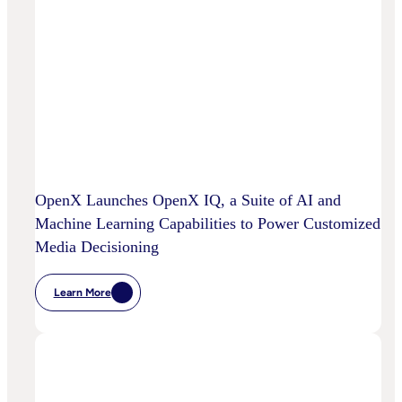
OpenX Launches OpenX IQ, a Suite of AI and
Machine Learning Capabilities to Power Customized
Media Decisioning
Learn More
:
OpenX
Launches
OpenX
IQ,
A
Suite
Of