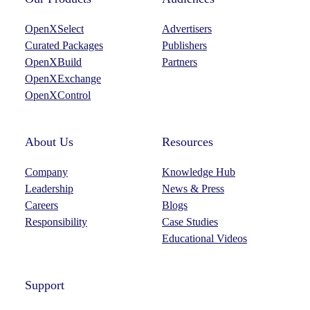
OpenXSelect
Advertisers
Curated Packages
Publishers
OpenXBuild
Partners
OpenXExchange
OpenXControl
About Us
Resources
Company
Knowledge Hub
Leadership
News & Press
Careers
Blogs
Responsibility
Case Studies
Educational Videos
Support