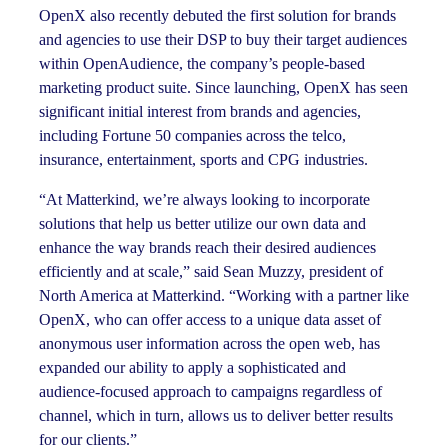
OpenX also recently debuted the first solution for brands
and agencies to use their DSP to buy their target audiences
within OpenAudience, the company’s people-based
marketing product suite. Since launching, OpenX has seen
significant initial interest from brands and agencies,
including Fortune 50 companies across the telco,
insurance, entertainment, sports and CPG industries.
“At Matterkind, we’re always looking to incorporate
solutions that help us better utilize our own data and
enhance the way brands reach their desired audiences
efficiently and at scale,” said Sean Muzzy, president of
North America at Matterkind. “Working with a partner like
OpenX, who can offer access to a unique data asset of
anonymous user information across the open web, has
expanded our ability to apply a sophisticated and
audience-focused approach to campaigns regardless of
channel, which in turn, allows us to deliver better results
for our clients.”