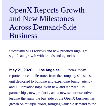
OpenX Reports Growth
and New Milestones
Across Demand-Side
Business
Successful SPO reviews and new products highlight
significant growth with brands and agencies
May 21, 2020 — Los Angeles —
OpenX today
reported recent milestones from the company’s business
unit dedicated to building and expanding brand, agency
and DSP relationships. With new and renewed SPO
partnerships, new products, and a new senior executive
leading the team, the buy-side of the OpenX business has
grown on multiple fronts, bringing valuable demand to the