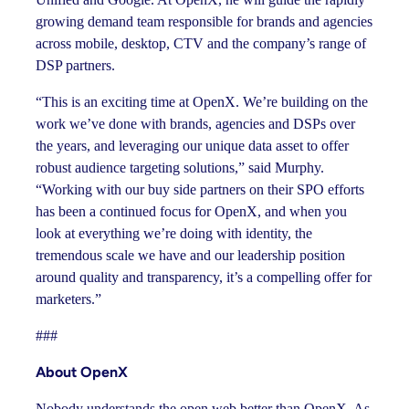
growing demand team responsible for brands and agencies
across mobile, desktop, CTV and the company’s range of
DSP partners.
“This is an exciting time at OpenX. We’re building on the
work we’ve done with brands, agencies and DSPs over
the years, and leveraging our unique data asset to offer
robust audience targeting solutions,” said Murphy.
“Working with our buy side partners on their SPO efforts
has been a continued focus for OpenX, and when you
look at everything we’re doing with identity, the
tremendous scale we have and our leadership position
around quality and transparency, it’s a compelling offer for
marketers.”
###
About OpenX
Nobody understands the open web better than OpenX. As