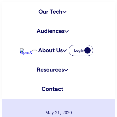
Skip
Our Tech
to
content
Audiences
About Us
Log In
Resources
Contact
May 21, 2020