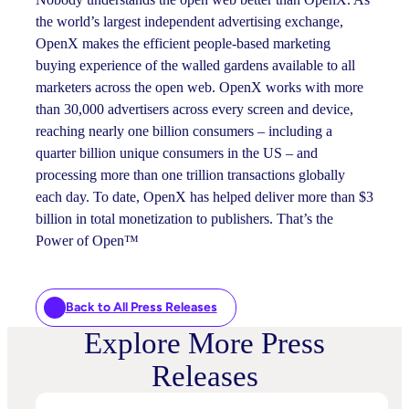
the world’s largest independent advertising exchange,
OpenX makes the efficient people-based marketing
buying experience of the walled gardens available to all
marketers across the open web. OpenX works with more
than 30,000 advertisers across every screen and device,
reaching nearly one billion consumers – including a
quarter billion unique consumers in the US – and
processing more than one trillion transactions globally
each day. To date, OpenX has helped deliver more than $3
billion in total monetization to publishers. That’s the
Power of Open™
Back to All Press Releases
Explore More Press
Releases