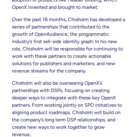
OpenX invented and brought to market.
Over the past 18 months, Chisholm has developed a
series of partnerships that contributed to the
growth of OpenAudience, the programmatic
industry’s first sell-side identity graph. In his new
role, Chisholm will be responsible for continuing to
work with these partners to create actionable
solutions for publishers and marketers, and new
revenue streams for the company.
Chisholm will also be overseeing OpenX’s
partnerships with DSPs, focusing on creating
deeper ways to integrate with these key OpenX
partners. From working jointly on SPO initiatives to
aligning product roadmaps, Chisholm will build on
the company’s long term DSP relationships, and
create new ways to work together to grow
revenue..