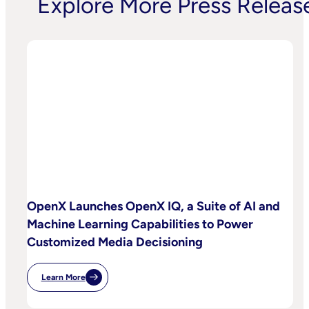
Explore More Press Releas
OpenX Launches OpenX IQ, a Suite of AI and
Machine Learning Capabilities to Power
Customized Media Decisioning
Learn More
:
OpenX
Launches