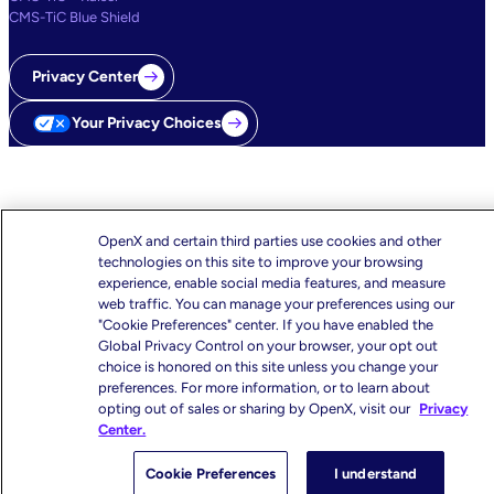
CMS-TiC Blue Shield
Privacy Center
Your Privacy Choices
OpenX and certain third parties use cookies and other
technologies on this site to improve your browsing
experience, enable social media features, and measure
web traffic. You can manage your preferences using our
"Cookie Preferences" center. If you have enabled the
Global Privacy Control on your browser, your opt out
choice is honored on this site unless you change your
preferences. For more information, or to learn about
opting out of sales or sharing by OpenX, visit our
Privacy
Center.
Cookie Preferences
I understand