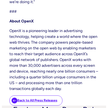
we’re doing it.”
###
About OpenX
OpenX is a pioneering leader in advertising
technology, helping create a world where the open
web thrives. The company powers people-based
marketing on the open web by enabling marketers
to reach their target audience across OpenX’s
global network of publishers. OpenX works with
more than 30,000 advertisers across every screen
and device, reaching nearly one billion consumers –
including a quarter billion unique consumers in the
US – and processing more than one trillion
transactions globally each day.
Back to All Press Releases