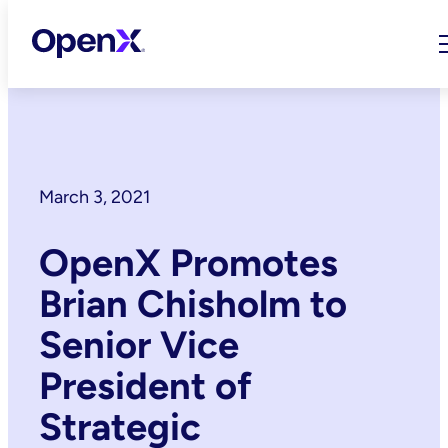
Skip
to
content
March 3, 2021
OpenX Promotes
Brian Chisholm to
Senior Vice
President of
Strategic