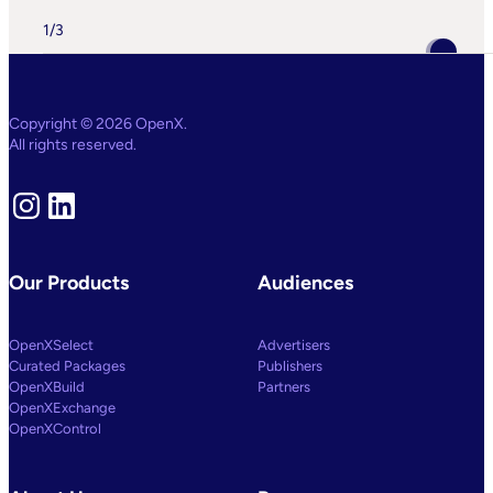
OpenX
IQ,
1
/
3
A
Suite
Of
AI
And
Machine
Copyright © 2026 OpenX.
Learning
All rights reserved.
Capabilities
To
Power
Instagram
LinkedIn
Customized
Media
Decisioning
Our Products
Audiences
OpenXSelect
Advertisers
Curated Packages
Publishers
OpenXBuild
Partners
OpenXExchange
OpenXControl