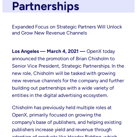
Partnerships
Expanded Focus on Strategic Partners Will Unlock
and Grow New Revenue Channels
Los Angeles — March 4, 2021 —
OpenX today
announced the promotion of Brian Chisholm to
Senior Vice President, Strategic Partnerships. In the
new role, Chisholm will be tasked with growing
new revenue channels for the company and further
building out partnerships with a wide variety of
entities in the digital advertising ecosystem.
Chisholm has previously held multiple roles at
OpenX, primarily focused on growing the
company’s base of publishers, and helping existing
publishers increase yield and revenue through
adoption of products like Header Bidding, which