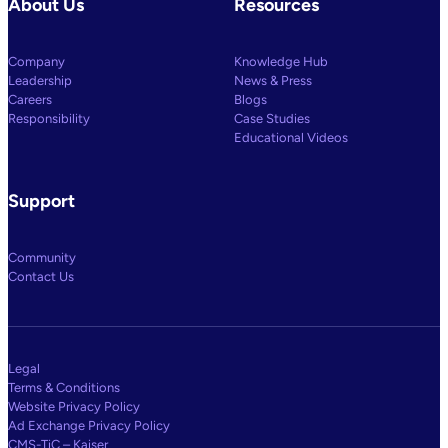
About Us
Resources
Company
Knowledge Hub
Leadership
News & Press
Careers
Blogs
Responsibility
Case Studies
Educational Videos
Support
Community
Contact Us
Legal
Terms & Conditions
Website Privacy Policy
Ad Exchange Privacy Policy
CMS-TiC – Kaiser