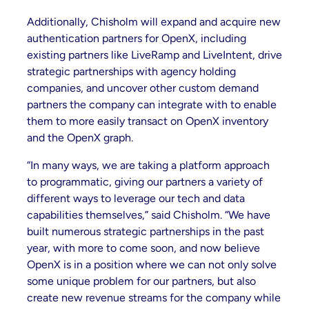
Additionally, Chisholm will expand and acquire new
authentication partners for OpenX, including
existing partners like LiveRamp and LiveIntent, drive
strategic partnerships with agency holding
companies, and uncover other custom demand
partners the company can integrate with to enable
them to more easily transact on OpenX inventory
and the OpenX graph.
“In many ways, we are taking a platform approach
to programmatic, giving our partners a variety of
different ways to leverage our tech and data
capabilities themselves,” said Chisholm. “We have
built numerous strategic partnerships in the past
year, with more to come soon, and now believe
OpenX is in a position where we can not only solve
some unique problem for our partners, but also
create new revenue streams for the company while