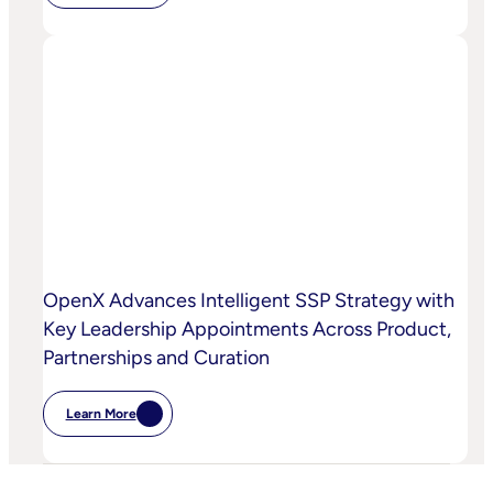
Chalice
AI
And
OpenX
Bring
AI-
Powered
Curation
To
High-
Quality
Video
OpenX Advances Intelligent SSP Strategy with
Key Leadership Appointments Across Product,
Partnerships and Curation
Learn More
:
OpenX
Advances
Intelligent
SSP