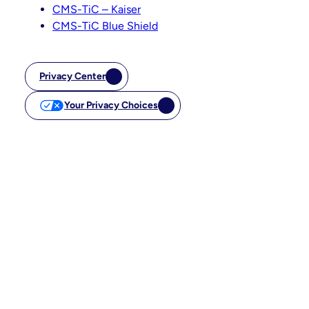
CMS-TiC – Kaiser
CMS-TiC Blue Shield
Privacy Center
Your Privacy Choices