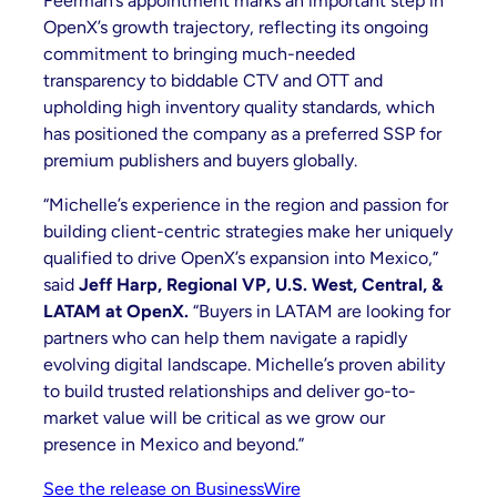
Feerman’s appointment marks an important step in
OpenX’s growth trajectory, reflecting its ongoing
commitment to bringing much-needed
transparency to biddable CTV and OTT and
upholding high inventory quality standards, which
has positioned the company as a preferred SSP for
premium publishers and buyers globally.
“Michelle’s experience in the region and passion for
building client-centric strategies make her uniquely
qualified to drive OpenX’s expansion into Mexico,”
said
Jeff Harp, Regional VP, U.S. West, Central, &
LATAM at OpenX.
“Buyers in LATAM are looking for
partners who can help them navigate a rapidly
evolving digital landscape. Michelle’s proven ability
to build trusted relationships and deliver go-to-
market value will be critical as we grow our
presence in Mexico and beyond.”
See the release on BusinessWire