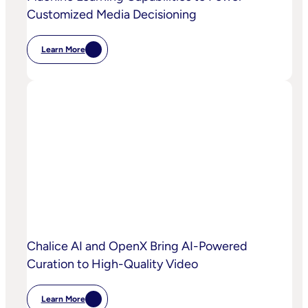
Customized Media Decisioning
Learn More
:
OpenX
Launches
OpenX
IQ,
A
Suite
Of
AI
And
Machine
Learning
Capabilities
To
Power
Customized
Media
Decisioning
Chalice AI and OpenX Bring AI-Powered
Curation to High-Quality Video
Learn More
: