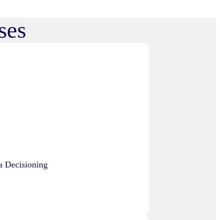
ses
a Decisioning