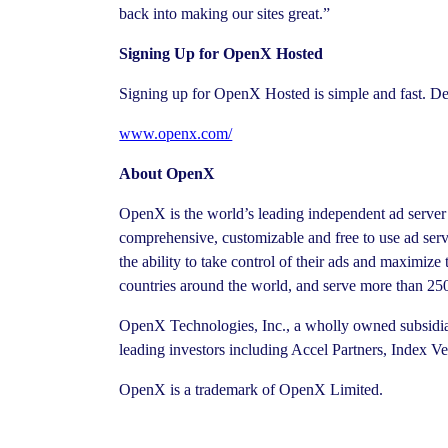
back into making our sites great.”
Signing Up for OpenX Hosted
Signing up for OpenX Hosted is simple and fast. Det
www.openx.com/
About OpenX
OpenX is the world’s leading independent ad server 
comprehensive, customizable and free to use ad se
the ability to take control of their ads and maximiz
countries around the world, and serve more than 250
OpenX Technologies, Inc., a wholly owned subsidia
leading investors including Accel Partners, Index V
OpenX is a trademark of OpenX Limited.