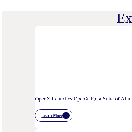
Ex
OpenX Launches OpenX IQ, a Suite of AI an
Learn More
:
OpenX
Launches