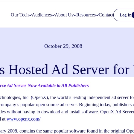
Our Tech
Audiences
About Us
Resources
Contact
Log In
October 29, 2008
 Hosted Ad Server for 
e Ad Server Now Available to All Publishers
nologies, Inc. (OpenX), the world’s leading independent ad server for
company’s popular open source ad server. Beginning today, publishers 
ides without having to download and install software. OpenX Ad Serve
d at
www.openx.com/
.
ary 2008, contains the same popular software found in the original Op