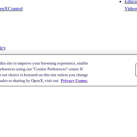
Educat
enXControl
Video
icy
this site to improve your browsing experience, enable
eferences using our "Cookie Preferences" center. If
 out choice is honored on this site unless you change
Your Privacy Choices
 sales or sharing by OpenX, visit our
Privacy Center.