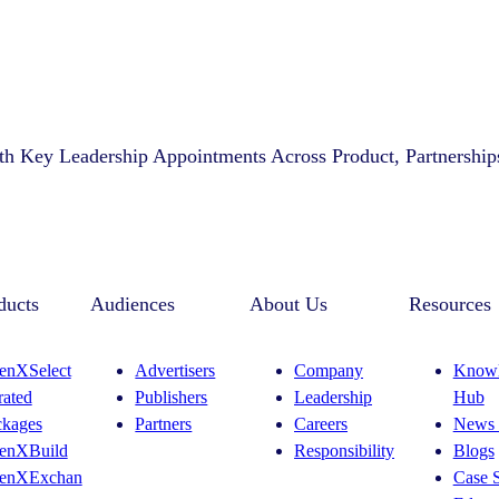
th Key Leadership Appointments Across Product, Partnership
ducts
Audiences
About Us
Resources
enXSelect
Advertisers
Company
Knowl
rated
Publishers
Leadership
Hub
ckages
Partners
Careers
News 
enXBuild
Responsibility
Blogs
enXExchan
Case S