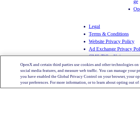
ge
s
n
Op
t
k
a
e
g
d
Legal
r
I
Terms & Conditions
a
n
Website Privacy Policy
m
Ad Exchange Privacy Pol
CMS-TiC – Kaiser
CMS-TiC Blue Shield
OpenX and certain third parties use cookies and other technologies on 
social media features, and measure web traffic. You can manage your pr
you have enabled the Global Privacy Control on your browser, your opt
Privacy Center
your preferences. For more information, or to learn about opting out of