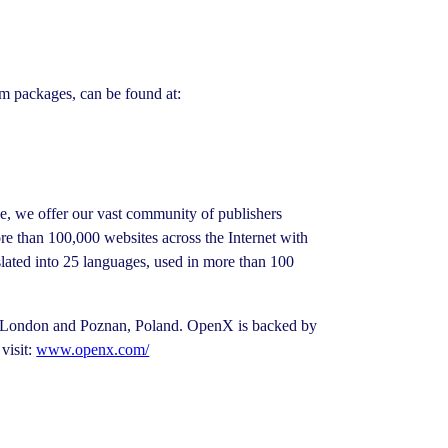
um packages, can be found at:
ge, we offer our vast community of publishers
 than 100,000 websites across the Internet with
slated into 25 languages, used in more than 100
in London and Poznan, Poland. OpenX is backed by
visit:
www.openx.com/