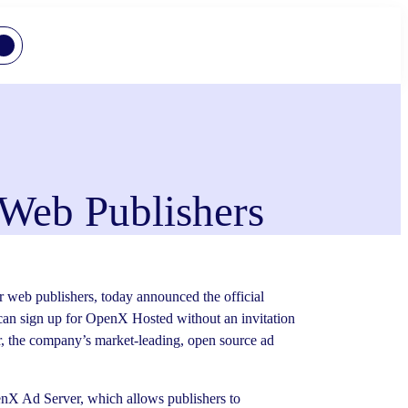
Web Publishers
 web publishers, today announced the official
can sign up for OpenX Hosted without an invitation
r, the company’s market-leading, open source ad
enX Ad Server, which allows publishers to