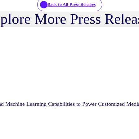
Back to All Press Releases
plore More Press Relea
d Machine Learning Capabilities to Power Customized Medi