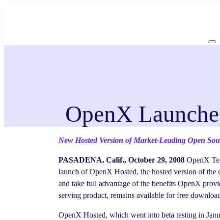
Skip
to
content
OpenX Launches
New Hosted Version of Market-Leading Open Sourc
PASADENA, Calif., October 29, 2008
OpenX Tech
launch of OpenX Hosted, the hosted version of the 
and take full advantage of the benefits OpenX prov
serving product, remains available for free downloa
OpenX Hosted, which went into beta testing in Janu