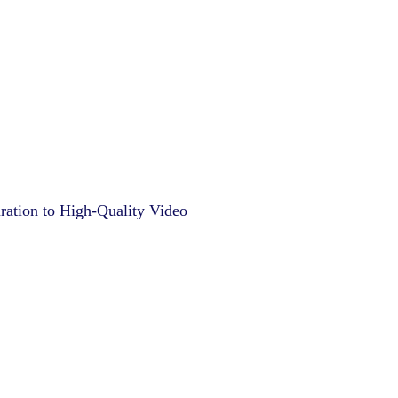
ation to High-Quality Video