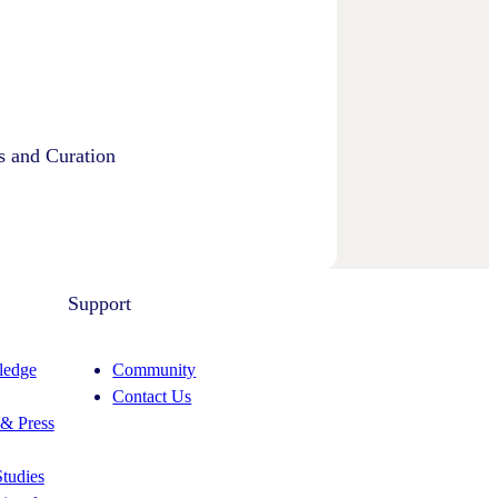
s and Curation
Support
edge
Community
Contact Us
& Press
tudies