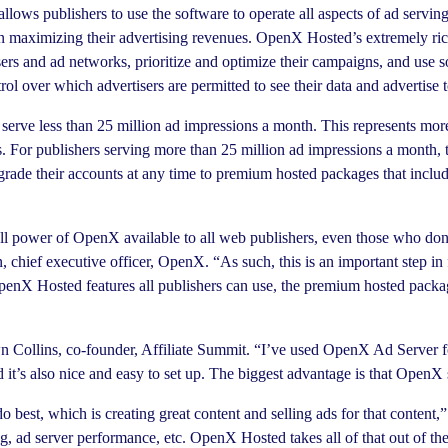
allows publishers to use the software to operate all aspects of ad serv
 on maximizing their advertising revenues. OpenX Hosted’s extremely ric
sers and ad networks, prioritize and optimize their campaigns, and use s
ol over which advertisers are permitted to see their data and advertise t
serve less than 25 million ad impressions a month. This represents m
 For publishers serving more than 25 million ad impressions a month, t
rade their accounts at any time to premium hosted packages that includ
 power of OpenX available to all web publishers, even those who don’
chief executive officer, OpenX. “As such, this is an important step in 
enX Hosted features all publishers can use, the premium hosted packag
n Collins, co-founder, Affiliate Summit. “I’ve used OpenX Ad Server 
and it’s also nice and easy to set up. The biggest advantage is that Op
best, which is creating great content and selling ads for that conten
g, ad server performance, etc. OpenX Hosted takes all of that out of 