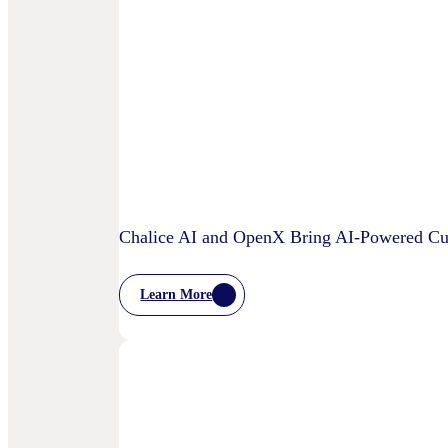
OpenX
IQ,
A
Suite
Of
AI
And
Machine
Learning
Capabilities
To
Power
Customized
Media
Chalice AI and OpenX Bring AI-Powered Cur
Decisioning
Learn More
:
Chalice
AI
And
OpenX
Bring
AI-
Powered
Curation