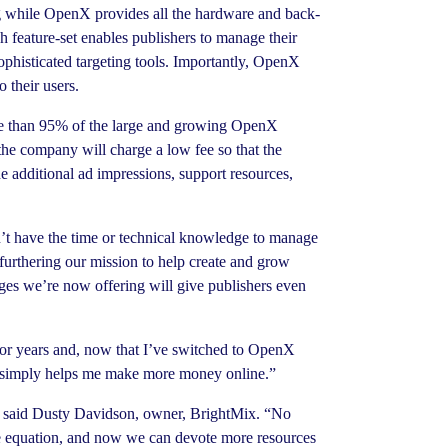
ing while OpenX provides all the hardware and back-
h feature-set enables publishers to manage their
ophisticated targeting tools. Importantly, OpenX
o their users.
ore than 95% of the large and growing OpenX
he company will charge a low fee so that the
e additional ad impressions, support resources,
t have the time or technical knowledge to manage
furthering our mission to help create and grow
es we’re now offering will give publishers even
for years and, now that I’ve switched to OpenX
enX simply helps me make more money online.”
t,” said Dusty Davidson, owner, BrightMix. “No
the equation, and now we can devote more resources