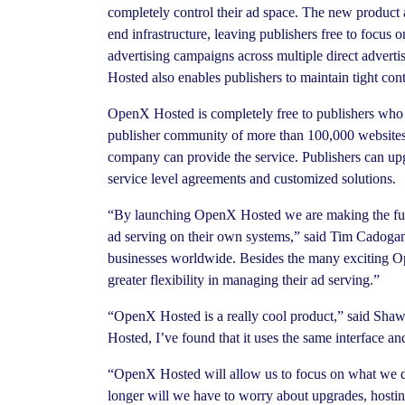
completely control their ad space. The new product 
end infrastructure, leaving publishers free to focus
advertising campaigns across multiple direct adverti
Hosted also enables publishers to maintain tight contr
OpenX Hosted is completely free to publishers who 
publisher community of more than 100,000 websites.
company can provide the service. Publishers can upg
service level agreements and customized solutions.
“By launching OpenX Hosted we are making the full
ad serving on their own systems,” said Tim Cadogan, 
businesses worldwide. Besides the many exciting Op
greater flexibility in managing their ad serving.”
“OpenX Hosted is a really cool product,” said Shaw
Hosted, I’ve found that it uses the same interface 
“OpenX Hosted will allow us to focus on what we do 
longer will we have to worry about upgrades, hostin