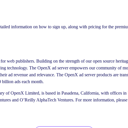
ailed information on how to sign up, along with pricing for the premi
for web publishers. Building on the strength of our open source herita
rving technology. The OpenX ad server empowers our community of more
e their ad revenue and relevance. The OpenX ad server products are tran
 billion ads each month.
ry of OpenX Limited, is based in Pasadena, California, with offices 
entures and O’Reilly AlphaTech Ventures. For more information, please 