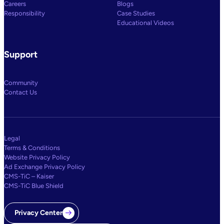
Careers
Blogs
Responsibility
Case Studies
Educational Videos
Support
Community
Contact Us
Legal
Terms & Conditions
Website Privacy Policy
Ad Exchange Privacy Policy
CMS-TiC – Kaiser
CMS-TiC Blue Shield
Privacy Center