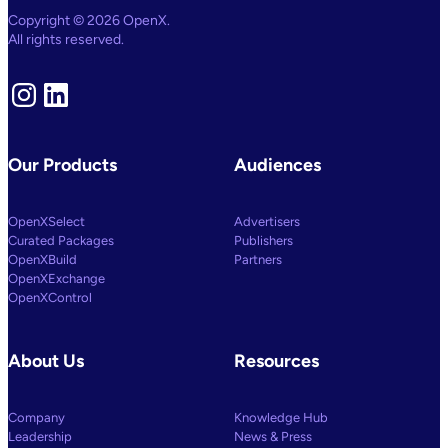
AI
Copyright © 2026 OpenX.
And
All rights reserved.
Machine
Learning
Capabilities
To
Instagram
LinkedIn
Power
Customized
Media
Decisioning
Our Products
Audiences
OpenXSelect
Advertisers
Curated Packages
Publishers
OpenXBuild
Partners
OpenXExchange
OpenXControl
About Us
Resources
Company
Knowledge Hub
Leadership
News & Press