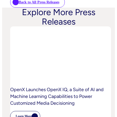
Back to All Press Releases
Explore More Press
Releases
OpenX Launches OpenX IQ, a Suite of AI and
Machine Learning Capabilities to Power
Customized Media Decisioning
Learn More