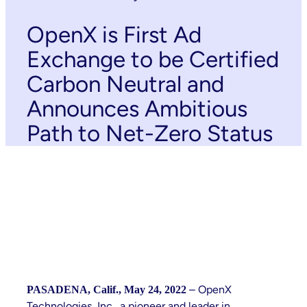
OpenX is First Ad
Exchange to be Certified
Carbon Neutral and
Announces Ambitious
Path to Net-Zero Status
– OpenX
PASADENA, Calif., May 24, 2022
Technologies, Inc., a pioneer and leader in