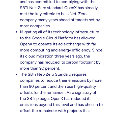
and has committed to complying with the
SBTi Net-Zero standard. OpenX has already
met the key criteria to be a Net-Zero
company many years ahead of targets set by
most companies.
Migrating all of its technology infrastructure
to the Google Cloud Platform has allowed
OpenX to operate its ad exchange with far
more computing and energy efficiency. Since
its cloud migration three years ago, the
company has reduced its carbon footprint by
more than 90 percent.
The SBTi Net-Zero Standard requires
companies to reduce their emissions by more
than 90 percent and then use high-quality
offsets for the remainder. As a signatory of
the SBTi pledge, OpenX has reduced its
emissions beyond this level and has chosen to
offset the remainder with projects that