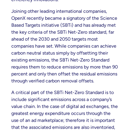
Joining other leading international companies,
OpenX recently became a signatory of the Science
Based Targets initiative (SBTi) and has already met
the key criteria of the SBTi Net-Zero standard, far
ahead of the 2030 and 2050 targets most
companies have set. While companies can achieve
carbon neutral status simply by offsetting their
existing emissions, the SBTi Net-Zero Standard
requires them to reduce emissions by more than 90
percent and only then offset the residual emissions
through verified carbon removal offsets.
A critical part of the SBTi Net-Zero Standard is to
include significant emissions across a company’s
value chain. In the case of digital ad exchanges, the
greatest energy expenditure occurs through the
use of an ad marketplace; therefore it is important
that the associated emissions are also inventoried,