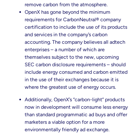
remove carbon from the atmosphere.
OpenX has gone beyond the minimum
requirements for CarbonNeutral® company
certification to include the use of its products
and services in the company’s carbon
accounting. The company believes all adtech
enterprises – a number of which are
themselves subject to the new, upcoming
SEC carbon disclosure requirements – should
include energy consumed and carbon emitted
in the use of their exchanges because it is
where the greatest use of energy occurs.
Additionally, OpenX’s “carbon-light” products
now in development will consume less energy
than standard programmatic ad buys and offer
marketers a viable option for a more
environmentally friendly ad exchange.