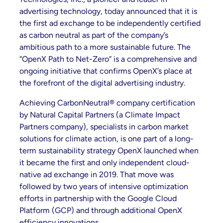
advertising technology, today announced that it is
the first ad exchange to be independently certified
as carbon neutral as part of the company’s
ambitious path to a more sustainable future. The
“OpenX Path to Net-Zero” is a comprehensive and
ongoing initiative that confirms OpenX’s place at
the forefront of the digital advertising industry.
Achieving CarbonNeutral® company certification
by Natural Capital Partners (a Climate Impact
Partners company), specialists in carbon market
solutions for climate action, is one part of a long-
term sustainability strategy OpenX launched when
it became the first and only independent cloud-
native ad exchange in 2019. That move was
followed by two years of intensive optimization
efforts in partnership with the Google Cloud
Platform (GCP) and through additional OpenX
efficiency innovations.