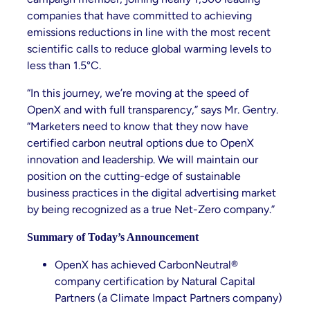
companies that have committed to achieving
emissions reductions in line with the most recent
scientific calls to reduce global warming levels to
less than 1.5°C.
“In this journey, we’re moving at the speed of
OpenX and with full transparency,” says Mr. Gentry.
“Marketers need to know that they now have
certified carbon neutral options due to OpenX
innovation and leadership. We will maintain our
position on the cutting-edge of sustainable
business practices in the digital advertising market
by being recognized as a true Net-Zero company.”
Summary of Today’s Announcement
OpenX has achieved CarbonNeutral®
company certification by Natural Capital
Partners (a Climate Impact Partners company)