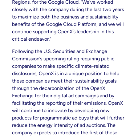
Regions, for the Google Cloud. “We’ve worked
closely with the company during the last two years
to maximize both the business and sustainability
benefits of the Google Cloud Platform, and we will
continue supporting OpenX’s leadership in this
critical endeavor.”
Following the U.S. Securities and Exchange
Commission’s upcoming ruling requiring public
companies to make specific climate-related
disclosures, OpenX is in a unique position to help
these companies meet their sustainability goals
through the decarbonization of the OpenX
Exchange for their digital ad campaigns and by
facilitating the reporting of their emissions. OpenX
will continue to innovate by developing new
products for programmatic ad buys that will further
reduce the energy intensity of ad auctions. The
company expects to introduce the first of these