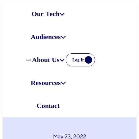
Skip
Our Tech
to
content
Audiences
About Us
Log In
Resources
Contact
May 23, 2022