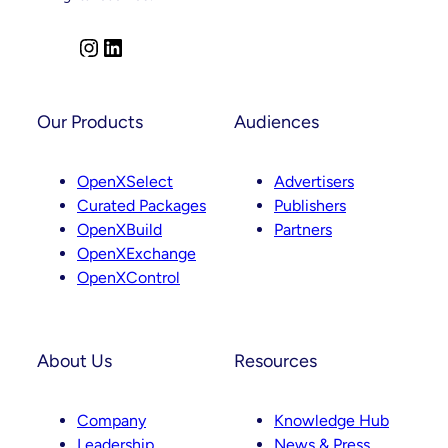
Across
Product,
Partnerships
I
L
And
n
i
Curation
s
n
t
k
Our Products
Audiences
a
e
g
d
OpenXSelect
Advertisers
r
I
Curated Packages
Publishers
a
n
OpenXBuild
Partners
m
OpenXExchange
OpenXControl
About Us
Resources
Company
Knowledge Hub
Leadership
News & Press