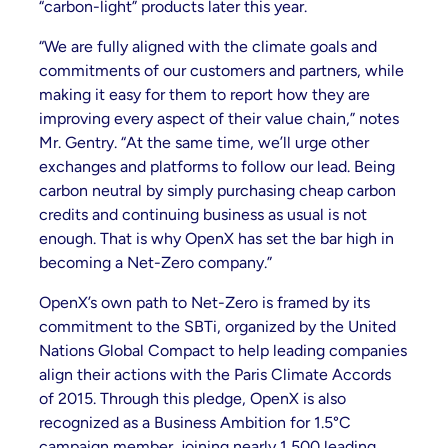
“carbon-light” products later this year.
“We are fully aligned with the climate goals and
commitments of our customers and partners, while
making it easy for them to report how they are
improving every aspect of their value chain,” notes
Mr. Gentry. “At the same time, we’ll urge other
exchanges and platforms to follow our lead. Being
carbon neutral by simply purchasing cheap carbon
credits and continuing business as usual is not
enough. That is why OpenX has set the bar high in
becoming a Net-Zero company.”
OpenX’s own path to Net-Zero is framed by its
commitment to the SBTi, organized by the United
Nations Global Compact to help leading companies
align their actions with the Paris Climate Accords
of 2015. Through this pledge, OpenX is also
recognized as a Business Ambition for 1.5°C
campaign member, joining nearly 1,500 leading