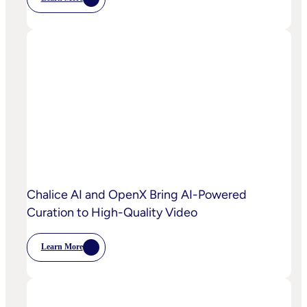
:
OpenX
Launches
OpenX
IQ,
A
Suite
Of
AI
And
Machine
Learning
Capabilities
To
Power
Customized
Media
Decisioning
Chalice AI and OpenX Bring AI-Powered
Curation to High-Quality Video
Learn More
:
Chalice
AI
And
OpenX
Bring