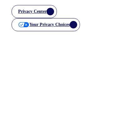
Privacy Center
Your Privacy Choices