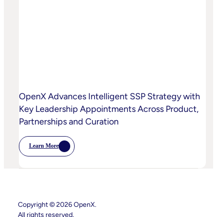
AI-
Powered
Curation
To
High-
Quality
Video
OpenX Advances Intelligent SSP Strategy with
Key Leadership Appointments Across Product,
Partnerships and Curation
Learn More
:
OpenX
Advances
Intelligent
SSP
Strategy
With
Key
Copyright © 2026 OpenX.
Leadership
All rights reserved.
Appointments