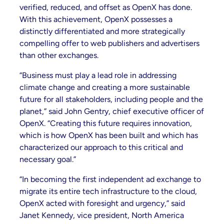
verified, reduced, and offset as OpenX has done.
With this achievement, OpenX possesses a
distinctly differentiated and more strategically
compelling offer to web publishers and advertisers
than other exchanges.
“Business must play a lead role in addressing
climate change and creating a more sustainable
future for all stakeholders, including people and the
planet,” said John Gentry, chief executive officer of
OpenX. “Creating this future requires innovation,
which is how OpenX has been built and which has
characterized our approach to this critical and
necessary goal.”
“In becoming the first independent ad exchange to
migrate its entire tech infrastructure to the cloud,
OpenX acted with foresight and urgency,” said
Janet Kennedy, vice president, North America