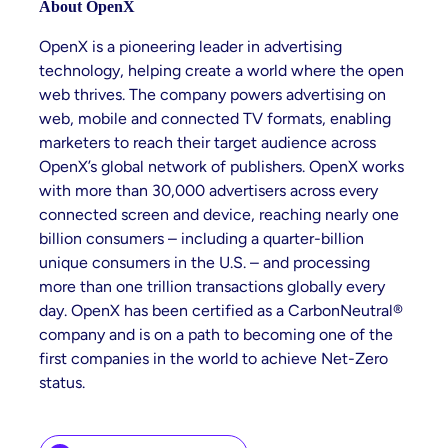
About OpenX
OpenX is a pioneering leader in advertising
technology, helping create a world where the open
web thrives. The company powers advertising on
web, mobile and connected TV formats, enabling
marketers to reach their target audience across
OpenX’s global network of publishers. OpenX works
with more than 30,000 advertisers across every
connected screen and device, reaching nearly one
billion consumers – including a quarter-billion
unique consumers in the U.S. – and processing
more than one trillion transactions globally every
day. OpenX has been certified as a CarbonNeutral®
company and is on a path to becoming one of the
first companies in the world to achieve Net-Zero
status.