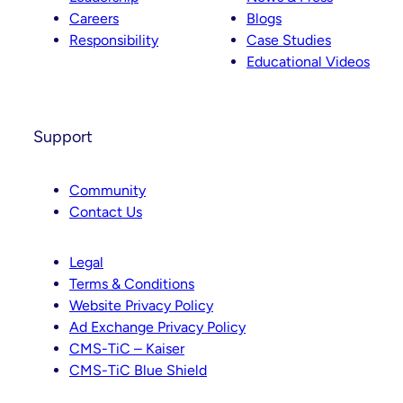
Careers
Blogs
Responsibility
Case Studies
Educational Videos
Support
Community
Contact Us
Legal
Terms & Conditions
Website Privacy Policy
Ad Exchange Privacy Policy
CMS-TiC – Kaiser
CMS-TiC Blue Shield