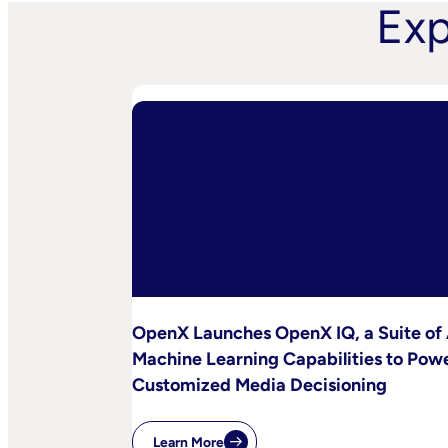
Exp
OpenX Launches OpenX IQ, a Suite of 
Machine Learning Capabilities to Pow
Customized Media Decisioning
Learn More