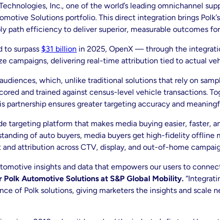
echnologies, Inc., one of the world’s leading omnichannel supp
motive Solutions portfolio. This direct integration brings Polk’
y path efficiency to deliver superior, measurable outcomes for
d to surpass
$31 billion
in 2025, OpenX — through the integratio
campaigns, delivering real-time attribution tied to actual veh
e audiences, which, unlike traditional solutions that rely on sa
cored and trained against census-level vehicle transactions. T
s partnership ensures greater targeting accuracy and meaningf
ide targeting platform that makes media buying easier, faster, a
tanding of auto buyers, media buyers get high-fidelity offline 
 and attribution across CTV, display, and out-of-home campaig
 automotive insights and data that empowers our users to connec
Polk Automotive Solutions at S&P Global Mobility.
“Integrati
e of Polk solutions, giving marketers the insights and scale 