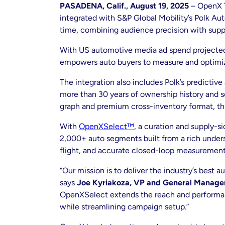
PASADENA, Calif., August 19, 2025
– OpenX T
integrated with S&P Global Mobility’s Polk Auto
time, combining audience precision with suppl
With US automotive media ad spend projecte
empowers auto buyers to measure and optimize 
The integration also includes Polk’s predictiv
more than 30 years of ownership history and s
graph and premium cross-inventory format, thi
With
OpenXSelect™
, a curation and supply-s
2,000+ auto segments built from a rich unders
flight, and accurate closed-loop measurement
“Our mission is to deliver the industry’s best
says
Joe Kyriakoza, VP and General Manager 
OpenXSelect extends the reach and performanc
while streamlining campaign setup.”