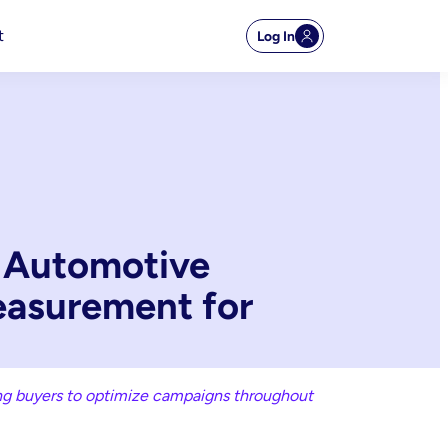
t
Log In
k Automotive
easurement for
ing buyers to optimize campaigns throughout