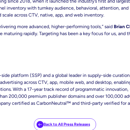
ng since 2018, when it launched the industry’s first and larges
 inventory with turnkey audience, behavioral, attention, and s
d scale across CTV, native, app, and web inventory.
elivering more advanced, higher-performing tools,” said
Brian C
e maturing rapidly. Targeting has been a key focus for us, and 
de platform (SSP) and a global leader in supply-side curation, 
vertising across CTV, app, mobile web, and desktop, enabling
ons. With a 17-year track record of programmatic innovation, O
 than 200,000 premium publisher domains and over 100,000 adve
pany certified as CarbonNeutral™ and third-party verified for a
Back to All Press Releases