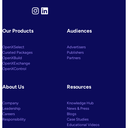
To
Power
Customized
Instagram
LinkedIn
Media
Decisioning
Our Products
Audiences
OpenXSelect
Advertisers
Curated Packages
Publishers
OpenXBuild
Partners
OpenXExchange
OpenXControl
About Us
Resources
Company
Knowledge Hub
Leadership
News & Press
Careers
Blogs
Responsibility
Case Studies
Educational Videos