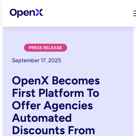
Skip
to
content
September 17, 2025
OpenX Becomes
First Platform To
Offer Agencies
Automated
Discounts From