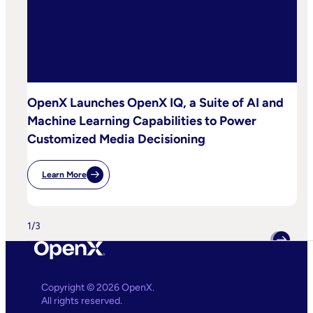
OpenX Launches OpenX IQ, a Suite of AI and
Machine Learning Capabilities to Power
Customized Media Decisioning
Learn More
:
OpenX
Launches
OpenX
IQ,
1
/
3
A
Suite
Of
AI
And
Machine
Copyright © 2026 OpenX.
Learning
All rights reserved.
Capabilities