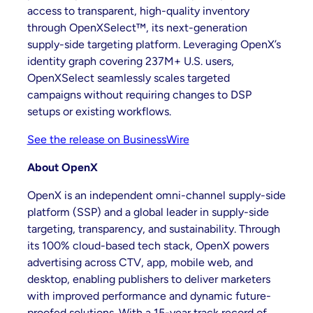
access to transparent, high-quality inventory
through OpenXSelect™, its next-generation
supply-side targeting platform. Leveraging OpenX’s
identity graph covering 237M+ U.S. users,
OpenXSelect seamlessly scales targeted
campaigns without requiring changes to DSP
setups or existing workflows.
See the release on BusinessWire
About OpenX
OpenX is an independent omni-channel supply-side
platform (SSP) and a global leader in supply-side
targeting, transparency, and sustainability. Through
its 100% cloud-based tech stack, OpenX powers
advertising across CTV, app, mobile web, and
desktop, enabling publishers to deliver marketers
with improved performance and dynamic future-
proofed solutions. With a 15-year track record of