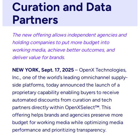
Curation and Data
Partners
The new offering allows independent agencies and
holding companies to put more budget into
working media, achieve better outcomes, and
deliver value for brands.
NEW YORK, Sept. 17, 2025
– OpenX Technologies,
Inc., one of the world’s leading omnichannel supply-
side platforms, today announced the launch of a
proprietary capability enabling buyers to receive
automated discounts from curation and tech
partners directly within OpenXSelect™. This
offering helps brands and agencies preserve more
budget for working media while optimizing media
performance and prioritizing transparency.