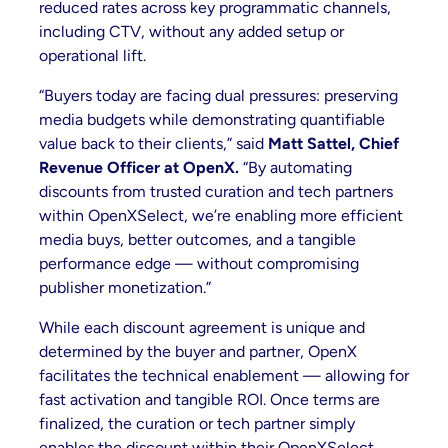
reduced rates across key programmatic channels,
including CTV, without any added setup or
operational lift.
“Buyers today are facing dual pressures: preserving
media budgets while demonstrating quantifiable
value back to their clients,” said
Matt Sattel, Chief
Revenue Officer at OpenX.
“By automating
discounts from trusted curation and tech partners
within OpenXSelect, we’re enabling more efficient
media buys, better outcomes, and a tangible
performance edge — without compromising
publisher monetization.”
While each discount agreement is unique and
determined by the buyer and partner, OpenX
facilitates the technical enablement — allowing for
fast activation and tangible ROI. Once terms are
finalized, the curation or tech partner simply
enables the discount within their OpenXSelect