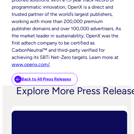
programmatic innovation, OpenX is a direct and
trusted partner of the world’s largest publishers,
working with more than 200,000 premium
publisher domains and over 100,000 advertisers. As
the market leader in sustainability, OpenX was the
first adtech company to be certified as
CarbonNeutral™ and third-party verified for
achieving its SBTi Net-Zero targets. Learn more at
www.openx.com/
.
Back to All Press Releases
Explore More Press Releas