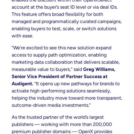
account at the buyer’s seat ID level or via deal IDs.
This feature offers broad flexibility for both
managed and programmatically curated campaigns,
enabling buyers to test, scale, or switch solutions
with ease.
“We’re excited to see this new solution expand
access to supply path optimization, enabling
marketing data collaboration that delivers scalable,
measurable value to buyers,” said
Greg Williams,
Senior Vice President of Partner Success at
Audigent.
“It opens up new pathways for brands to
activate high-performing solutions seamlessly,
helping the industry move toward more transparent,
outcome-driven media investments.”
As the trusted partner of the world’s largest
publishers — working with more than 200,000
premium publisher domains — OpenX provides