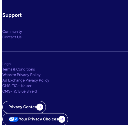
Support
Community
Contact Us
Legal
Terms & Conditions
Website Privacy Policy
Ad Exchange Privacy Policy
CMS-TiC – Kaiser
CMS-TiC Blue Shield
Privacy Center
Your Privacy Choices