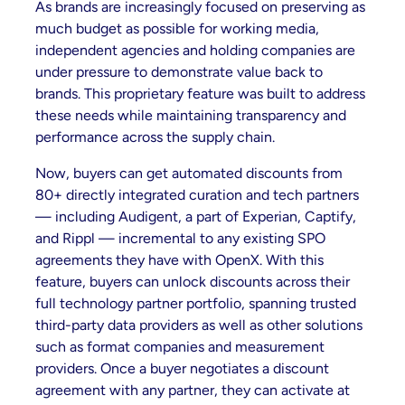
As brands are increasingly focused on preserving as
much budget as possible for working media,
independent agencies and holding companies are
under pressure to demonstrate value back to
brands. This proprietary feature was built to address
these needs while maintaining transparency and
performance across the supply chain.
Now, buyers can get automated discounts from
80+ directly integrated curation and tech partners
— including Audigent, a part of Experian, Captify,
and Rippl — incremental to any existing SPO
agreements they have with OpenX. With this
feature, buyers can unlock discounts across their
full technology partner portfolio, spanning trusted
third-party data providers as well as other solutions
such as format companies and measurement
providers. Once a buyer negotiates a discount
agreement with any partner, they can activate at