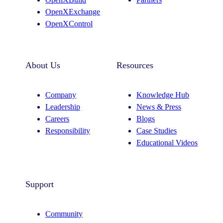
m
OpenXExchange
OpenXControl
About Us
Resources
Company
Knowledge Hub
Leadership
News & Press
Careers
Blogs
Responsibility
Case Studies
Educational Videos
Support
Community