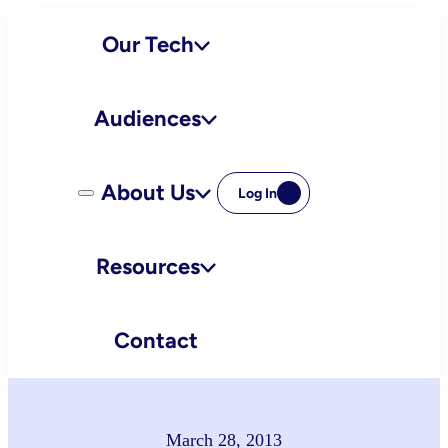
Skip
Our Tech
to
content
Audiences
About Us
Log In
Resources
Contact
March 28, 2013