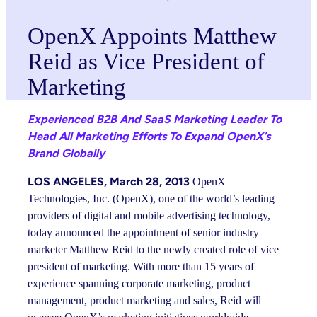
OpenX Appoints Matthew
Reid as Vice President of
Marketing
Experienced B2B And SaaS Marketing Leader To
Head All Marketing Efforts To Expand OpenX’s
Brand Globally
LOS ANGELES, March 28, 2013
OpenX
Technologies, Inc. (OpenX), one of the world’s leading
providers of digital and mobile advertising technology,
today announced the appointment of senior industry
marketer Matthew Reid to the newly created role of vice
president of marketing. With more than 15 years of
experience spanning corporate marketing, product
management, product marketing and sales, Reid will