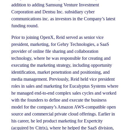
addition to adding Samsung Venture Investment
Corporation and Dentsu Inc. subsidiary cyber
communications inc. as investors in the Company’s latest
funding round.
Prior to joining OpenX, Reid served as senior vice
president, marketing, for Gehry Technologies, a SaaS
provider of online file sharing and collaboration
technology, where he was responsible for creating and
executing the marketing strategy, including opportunity
identification, market penetration and positioning, and
media management. Previously, Reid held vice president
roles in sales and marketing for Eucalyptus Systems where
he managed end-to-end complex sales cycles and worked
with the founders to define and execute the business
model for the company’s Amazon AWS-compatible open
source and commercial private cloud offerings. Earlier in
his career, he led product marketing for Expertcity
(acquired by Citrix), where he helped the SaaS division,