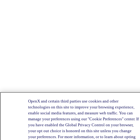
OpenX and certain third parties use cookies and other
technologies on this site to improve your browsing experience,
enable social media features, and measure web traffic. You can
manage your preferences using our "Cookie Preferences" center. If
you have enabled the Global Privacy Control on your browser,
your opt out choice is honored on this site unless you change
your preferences. For more information, or to learn about opting