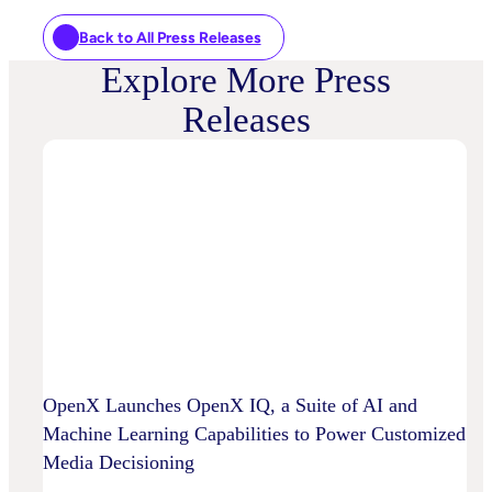
Back to All Press Releases
Explore More Press
Releases
OpenX Launches OpenX IQ, a Suite of AI and
Machine Learning Capabilities to Power Customized
Media Decisioning