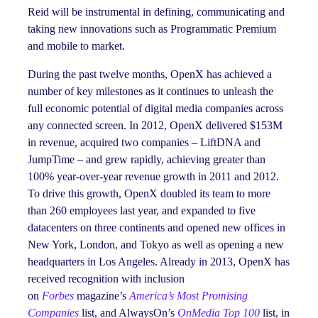
Reid will be instrumental in defining, communicating and
taking new innovations such as Programmatic Premium
and mobile to market.
During the past twelve months, OpenX has achieved a
number of key milestones as it continues to unleash the
full economic potential of digital media companies across
any connected screen. In 2012, OpenX delivered $153M
in revenue, acquired two companies – LiftDNA and
JumpTime – and grew rapidly, achieving greater than
100% year-over-year revenue growth in 2011 and 2012.
To drive this growth, OpenX doubled its team to more
than 260 employees last year, and expanded to five
datacenters on three continents and opened new offices in
New York, London, and Tokyo as well as opening a new
headquarters in Los Angeles. Already in 2013, OpenX has
received recognition with inclusion
on
Forbes
magazine’s
America’s Most Promising
Companies
list, and AlwaysOn’s
OnMedia Top 100
list, in