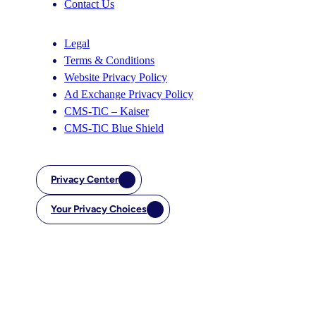
Contact Us
Legal
Terms & Conditions
Website Privacy Policy
Ad Exchange Privacy Policy
CMS-TiC – Kaiser
CMS-TiC Blue Shield
Privacy Center
Your Privacy Choices