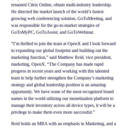
renamed Citrix Online, obtain multi-industry leadership.
He directed the market launch of the world’s fastest
growing web conferencing solution, GoToMeeting, and
was responsible for the go-to-market strategies of
GoToMyPC, GoToAssist, and GoToWebinar.
“I’m thrilled to join the team at OpenX and I look forward
to expanding our global footprint and building out the
marketing function,” said Matthew Reid, vice president,
marketing, OpenX. “The Company has made rapid
progress in recent years and working with this talented
team to help further strengthen the Company’s marketing
strategy and global leadership position is an amazing
opportunity. We have some of the most recognized brand
names in the world utilizing our monetization platform to
manage their inventory across all device types, it will be a
privilege to make them even more successful.”
Reid holds an MBA with an emphasis in Marketing, and a