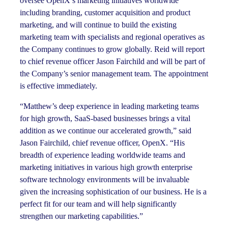
oversee OpenX’s marketing initiatives worldwide
including branding, customer acquisition and product
marketing, and will continue to build the existing
marketing team with specialists and regional operatives as
the Company continues to grow globally. Reid will report
to chief revenue officer Jason Fairchild and will be part of
the Company’s senior management team. The appointment
is effective immediately.
“Matthew’s deep experience in leading marketing teams
for high growth, SaaS-based businesses brings a vital
addition as we continue our accelerated growth,” said
Jason Fairchild, chief revenue officer, OpenX. “His
breadth of experience leading worldwide teams and
marketing initiatives in various high growth enterprise
software technology environments will be invaluable
given the increasing sophistication of our business. He is a
perfect fit for our team and will help significantly
strengthen our marketing capabilities.”