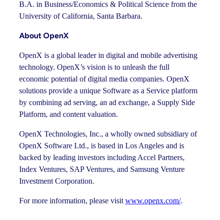
B.A. in Business/Economics & Political Science from the
University of California, Santa Barbara.
About OpenX
OpenX is a global leader in digital and mobile advertising
technology. OpenX’s vision is to unleash the full
economic potential of digital media companies. OpenX
solutions provide a unique Software as a Service platform
by combining ad serving, an ad exchange, a Supply Side
Platform, and content valuation.
OpenX Technologies, Inc., a wholly owned subsidiary of
OpenX Software Ltd., is based in Los Angeles and is
backed by leading investors including Accel Partners,
Index Ventures, SAP Ventures, and Samsung Venture
Investment Corporation.
For more information, please visit
www.openx.com/
.