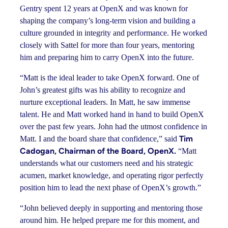
Gentry spent 12 years at OpenX and was known for
shaping the company’s long-term vision and building a
culture grounded in integrity and performance. He worked
closely with Sattel for more than four years, mentoring
him and preparing him to carry OpenX into the future.
“Matt is the ideal leader to take OpenX forward. One of
John’s greatest gifts was his ability to recognize and
nurture exceptional leaders. In Matt, he saw immense
talent. He and Matt worked hand in hand to build OpenX
over the past few years. John had the utmost confidence in
Tim
Matt. I and the board share that confidence,” said
Cadogan, Chairman of the Board, OpenX.
“Matt
understands what our customers need and his strategic
acumen, market knowledge, and operating rigor perfectly
position him to lead the next phase of OpenX’s growth.”
“John believed deeply in supporting and mentoring those
around him. He helped prepare me for this moment, and