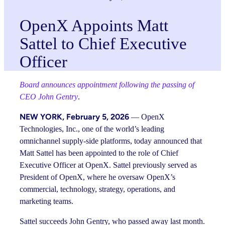
OpenX Appoints Matt
Sattel to Chief Executive
Officer
Board announces appointment following the passing of
CEO John Gentry
.
NEW YORK,
February 5, 2026
— OpenX
Technologies, Inc., one of the world’s leading
omnichannel supply-side platforms, today announced that
Matt Sattel has been appointed to the role of Chief
Executive Officer at OpenX. Sattel previously served as
President of OpenX, where he oversaw OpenX’s
commercial, technology, strategy, operations, and
marketing teams.
Sattel succeeds John Gentry, who passed away last month.