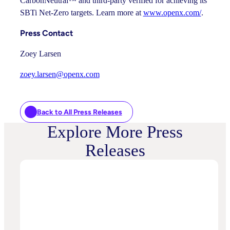
CarbonNeutral™ and third-party verified for achieving its
SBTi Net-Zero targets. Learn more at
www.openx.com/
.
Press Contact
Zoey Larsen
zoey.larsen@openx.com
Back to All Press Releases
Explore More Press
Releases