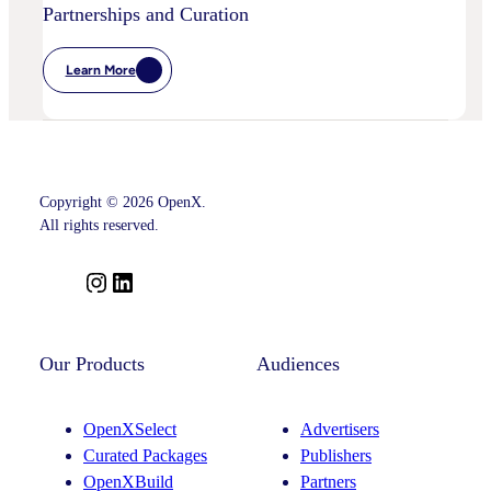
Partnerships and Curation
Learn More
:
OpenX
Advances
Intelligent
SSP
Strategy
With
Key
Copyright © 2026 OpenX.
Leadership
Appointments
All rights reserved.
Across
Product,
Partnerships
I
L
And
n
i
Curation
s
n
t
k
Our Products
Audiences
a
e
g
d
OpenXSelect
Advertisers
r
I
Curated Packages
Publishers
a
n
OpenXBuild
Partners