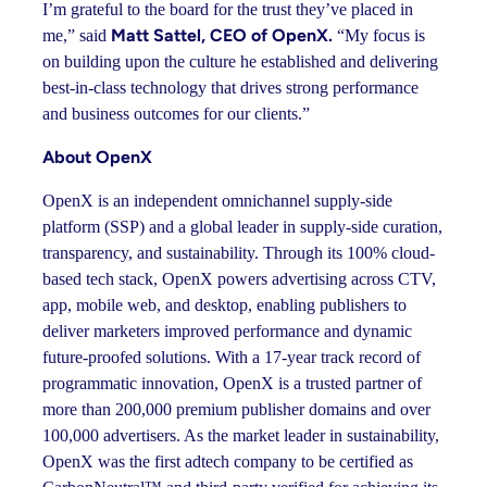
I’m grateful to the board for the trust they’ve placed in
Matt Sattel, CEO of OpenX.
me,” said
“My focus is
on building upon the culture he established and delivering
best-in-class technology that drives strong performance
and business outcomes for our clients.”
About OpenX
OpenX is an independent omnichannel supply-side
platform (SSP) and a global leader in supply-side curation,
transparency, and sustainability. Through its 100% cloud-
based tech stack, OpenX powers advertising across CTV,
app, mobile web, and desktop, enabling publishers to
deliver marketers improved performance and dynamic
future-proofed solutions. With a 17-year track record of
programmatic innovation, OpenX is a trusted partner of
more than 200,000 premium publisher domains and over
100,000 advertisers. As the market leader in sustainability,
OpenX was the first adtech company to be certified as