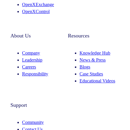
m
OpenXExchange
OpenXControl
About Us
Resources
Company
Knowledge Hub
Leadership
News & Press
Careers
Blogs
Responsibility
Case Studies
Educational Videos
Support
Community
Contact Us