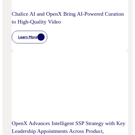
Media
Decisioning
Chalice AI and OpenX Bring AI-Powered Curation
to High-Quality Video
Learn More
:
Chalice
AI
And
OpenX
Bring
AI-
Powered
Curation
To
High-
Quality
Video
OpenX Advances Intelligent SSP Strategy with Key
Leadership Appointments Across Product,