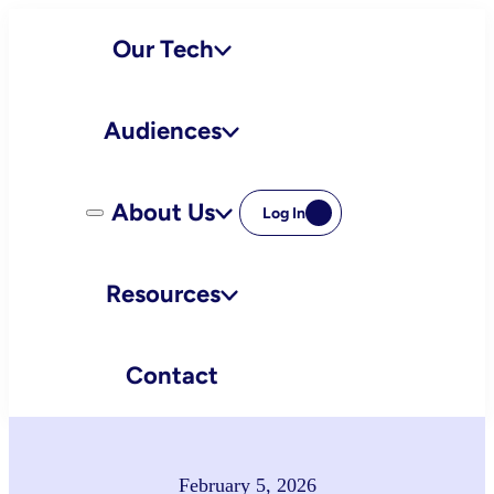
Skip
Our Tech
to
content
Audiences
About Us
Log In
Resources
Contact
February 5, 2026