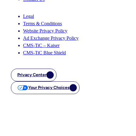
Legal
Terms & Conditions
Website Privacy Policy
Ad Exchange Privacy Policy
CMS-TiC – Kaiser
CMS-TiC Blue Shield
Privacy Center
Your Privacy Choices