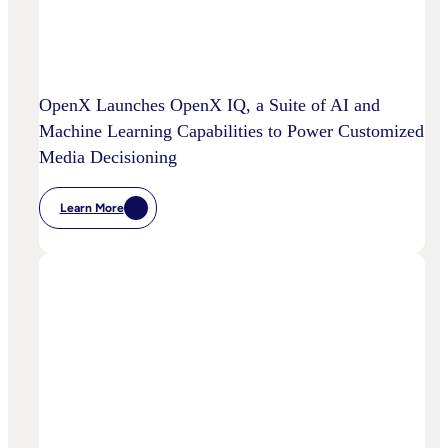
OpenX Launches OpenX IQ, a Suite of AI and
Machine Learning Capabilities to Power Customized
Media Decisioning
Learn More
:
OpenX
Launches
OpenX
IQ,
A
Suite
Of
AI
And
Machine
Learning
Capabilities
To
Power
Customized