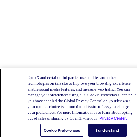
OpenX and certain third parties use cookies and other
technologies on this site to improve your browsing experience,
enable social media features, and measure web traffic. You can
manage your preferences using our "Cookie Preferences" center. If
you have enabled the Global Privacy Control on your browser,
your opt out choice is honored on this site unless you change
your preferences. For more information, or to learn about opting
out of sales or sharing by OpenX, visit our
Privacy Center.
Cookie Preferences
I understand