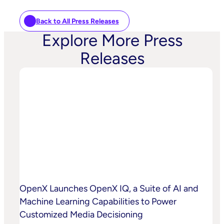
Back to All Press Releases
Explore More Press
Releases
OpenX Launches OpenX IQ, a Suite of AI and
Machine Learning Capabilities to Power
Customized Media Decisioning