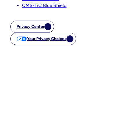
CMS-TiC Blue Shield
Privacy Center
Your Privacy Choices