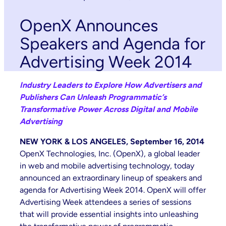
OpenX Announces
Speakers and Agenda for
Advertising Week 2014
Industry Leaders to Explore How Advertisers and
Publishers Can Unleash Programmatic’s
Transformative Power Across Digital and Mobile
Advertising
NEW YORK & LOS ANGELES, September 16, 2014
OpenX Technologies, Inc. (OpenX), a global leader
in web and mobile advertising technology, today
announced an extraordinary lineup of speakers and
agenda for Advertising Week 2014. OpenX will offer
Advertising Week attendees a series of sessions
that will provide essential insights into unleashing