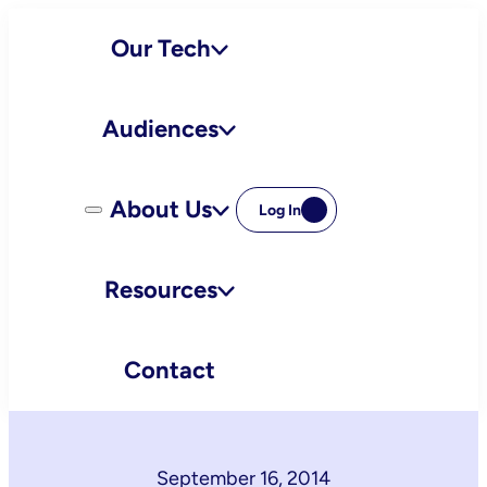
Skip
Our Tech
to
content
Audiences
About Us
Log In
Resources
Contact
September 16, 2014