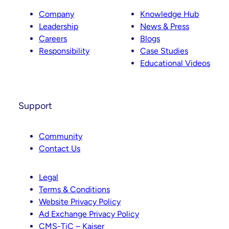
Company
Knowledge Hub
Leadership
News & Press
Careers
Blogs
Responsibility
Case Studies
Educational Videos
Support
Community
Contact Us
Legal
Terms & Conditions
Website Privacy Policy
Ad Exchange Privacy Policy
CMS-TiC – Kaiser