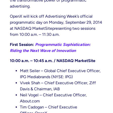
the transformative power of programmatic
advertising.
OpenX will kick off Advertising Week’s official
programmatic day on Monday, September 29, 2014
at NASDAQ MarketSitepresenting two sessions
from 10:00 a.m. – 11:30 a.m.
First Session:
Programmatic Sophistication:
Riding the Next Wave of Innovation
10:00 a.m. – 10:45 a.m. / NASDAQ MarketSite
Matt Seiler – Global Chief Executive Officer,
IPG Mediabrands (NYSE: IPG)
Vivek Shah – Chief Executive Officer, Ziff
Davis & Chairman, IAB
Neil Vogel – Chief Executive Officer,
About.com
Tim Cadogan – Chief Executive