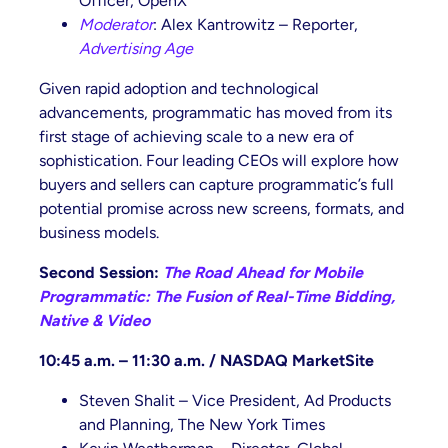
Officer, OpenX
Moderator
: Alex Kantrowitz – Reporter,
Advertising Age
Given rapid adoption and technological
advancements, programmatic has moved from its
first stage of achieving scale to a new era of
sophistication. Four leading CEOs will explore how
buyers and sellers can capture programmatic’s full
potential promise across new screens, formats, and
business models.
Second Session:
The Road Ahead for Mobile
Programmatic: The Fusion of Real-Time Bidding,
Native & Video
10:45 a.m. – 11:30 a.m. / NASDAQ
MarketSite
Steven Shalit – Vice President, Ad Products
and Planning, The New York Times