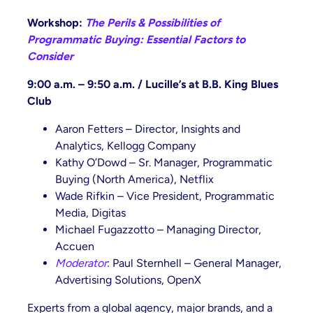
Workshop:
The Perils & Possibilities of
Programmatic Buying: Essential Factors to
Consider
9:00 a.m. – 9:50 a.m. / Lucille’s at B.B. King Blues
Club
Aaron Fetters – Director, Insights and
Analytics, Kellogg Company
Kathy O’Dowd – Sr. Manager, Programmatic
Buying (North America), Netflix
Wade Rifkin – Vice President, Programmatic
Media, Digitas
Michael Fugazzotto – Managing Director,
Accuen
Moderator
: Paul Sternhell – General Manager,
Advertising Solutions, OpenX
Experts from a global agency, major brands, and a