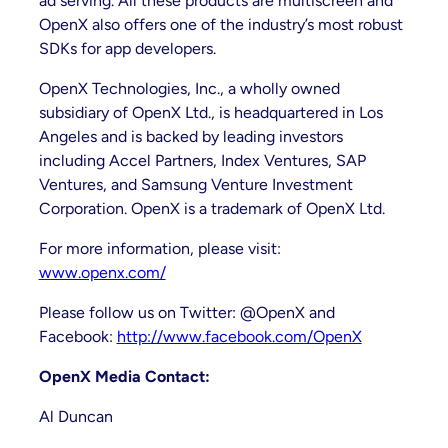
ad serving. All these products are multiscreen and
OpenX also offers one of the industry’s most robust
SDKs for app developers.
OpenX Technologies, Inc., a wholly owned
subsidiary of OpenX Ltd., is headquartered in Los
Angeles and is backed by leading investors
including Accel Partners, Index Ventures, SAP
Ventures, and Samsung Venture Investment
Corporation. OpenX is a trademark of OpenX Ltd.
For more information, please visit:
www.openx.com/
Please follow us on Twitter: @OpenX and
Facebook:
http://www.facebook.com/OpenX
OpenX Media Contact:
Al Duncan