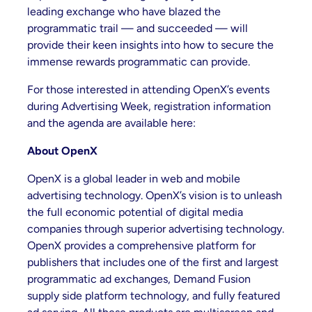
leading exchange who have blazed the
programmatic trail — and succeeded — will
provide their keen insights into how to secure the
immense rewards programmatic can provide.
For those interested in attending OpenX’s events
during Advertising Week, registration information
and the agenda are available here:
About OpenX
OpenX is a global leader in web and mobile
advertising technology. OpenX’s vision is to unleash
the full economic potential of digital media
companies through superior advertising technology.
OpenX provides a comprehensive platform for
publishers that includes one of the first and largest
programmatic ad exchanges, Demand Fusion
supply side platform technology, and fully featured