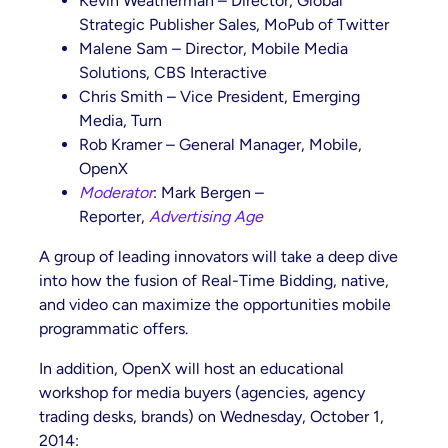
Kevin Weatherman – Director, Global
Strategic Publisher Sales, MoPub of Twitter
Malene Sam – Director, Mobile Media
Solutions, CBS Interactive
Chris Smith – Vice President, Emerging
Media, Turn
Rob Kramer – General Manager, Mobile,
OpenX
Moderator
: Mark Bergen –
Reporter,
Advertising Age
A group of leading innovators will take a deep dive
into how the fusion of Real-Time Bidding, native,
and video can maximize the opportunities mobile
programmatic offers.
In addition, OpenX will host an educational
workshop for media buyers (agencies, agency
trading desks, brands) on Wednesday, October 1,
2014: