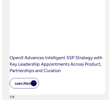
OpenX
Bring
AI-
Powered
Curation
To
High-
Quality
Video
OpenX Advances Intelligent SSP Strategy with
Key Leadership Appointments Across Product,
Partnerships and Curation
Learn More
:
OpenX
Advances
Intelligent
1
/
4
SSP
Strategy
With
Key