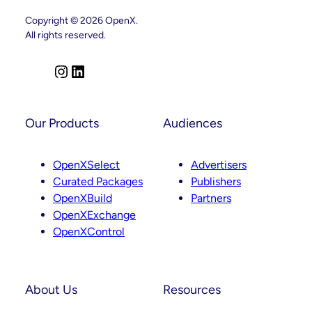
Leadership
Copyright © 2026 OpenX.
Appointments
Across
All rights reserved.
Product,
Partnerships
And
I
L
Curation
n
i
s
n
t
k
Our Products
Audiences
a
e
g
d
OpenXSelect
Advertisers
r
I
Curated Packages
Publishers
a
n
OpenXBuild
Partners
m
OpenXExchange
OpenXControl
About Us
Resources