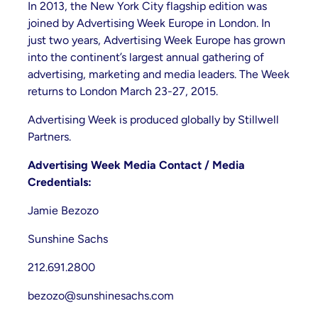
In 2013, the New York City flagship edition was
joined by Advertising Week Europe in London. In
just two years, Advertising Week Europe has grown
into the continent’s largest annual gathering of
advertising, marketing and media leaders. The Week
returns to London March 23-27, 2015.
Advertising Week is produced globally by Stillwell
Partners.
Advertising Week Media Contact / Media
Credentials:
Jamie Bezozo
Sunshine Sachs
212.691.2800
bezozo@sunshinesachs.com