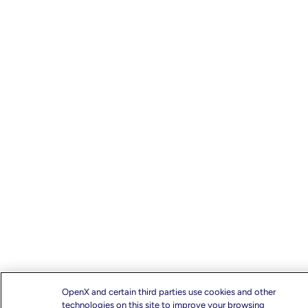
OpenX and certain third parties use cookies and other
technologies on this site to improve your browsing