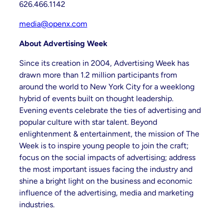
626.466.1142
media@openx.com
About Advertising Week
Since its creation in 2004, Advertising Week has
drawn more than 1.2 million participants from
around the world to New York City for a weeklong
hybrid of events built on thought leadership.
Evening events celebrate the ties of advertising and
popular culture with star talent. Beyond
enlightenment & entertainment, the mission of The
Week is to inspire young people to join the craft;
focus on the social impacts of advertising; address
the most important issues facing the industry and
shine a bright light on the business and economic
influence of the advertising, media and marketing
industries.