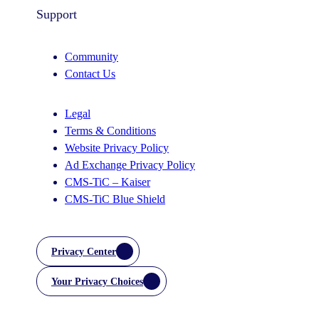
Support
Community
Contact Us
Legal
Terms & Conditions
Website Privacy Policy
Ad Exchange Privacy Policy
CMS-TiC – Kaiser
CMS-TiC Blue Shield
Privacy Center
Your Privacy Choices