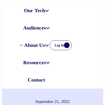
Skip
Our Tech
to
content
Audiences
About Us
Log In
Resources
Contact
September 21, 2022