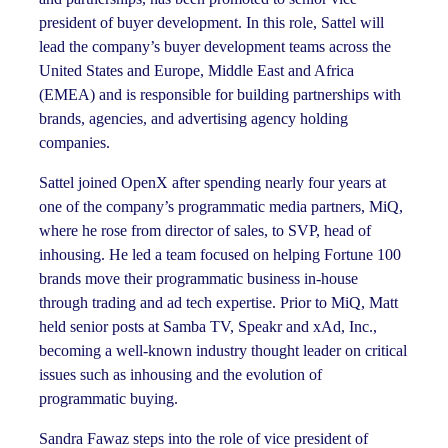
president of buyer development. In this role, Sattel will
lead the company’s buyer development teams across the
United States and Europe, Middle East and Africa
(EMEA) and is responsible for building partnerships with
brands, agencies, and advertising agency holding
companies.
Sattel joined OpenX after spending nearly four years at
one of the company’s programmatic media partners, MiQ,
where he rose from director of sales, to SVP, head of
inhousing. He led a team focused on helping Fortune 100
brands move their programmatic business in-house
through trading and ad tech expertise. Prior to MiQ, Matt
held senior posts at Samba TV, Speakr and xAd, Inc.,
becoming a well-known industry thought leader on critical
issues such as inhousing and the evolution of
programmatic buying.
Sandra Fawaz steps into the role of vice president of