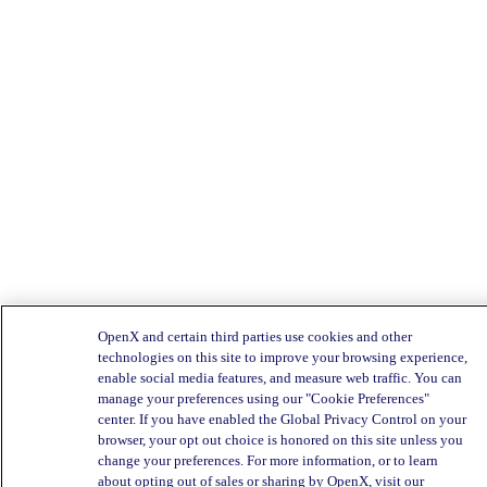
OpenX and certain third parties use cookies and other
technologies on this site to improve your browsing experience,
enable social media features, and measure web traffic. You can
manage your preferences using our "Cookie Preferences"
center. If you have enabled the Global Privacy Control on your
browser, your opt out choice is honored on this site unless you
change your preferences. For more information, or to learn
about opting out of sales or sharing by OpenX, visit our