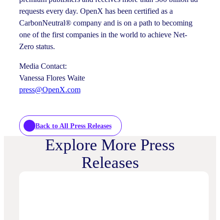
requests every day. OpenX has been certified as a
CarbonNeutral® company and is on a path to becoming
one of the first companies in the world to achieve Net-
Zero status.
Media Contact:
Vanessa Flores Waite
press@OpenX.com
Back to All Press Releases
Explore More Press
Releases