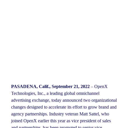
PASADENA, Calif., September 21, 2022
– OpenX
Technologies, Inc., a leading global omnichannel
advertising exchange, today announced two organizational
changes designed to accelerate its effort to grow brand and
agency partnerships. Industry veteran Matt Sattel, who
joined OpenX earlier this year as vice president of sales
and partnerships, has been promoted to senior vice