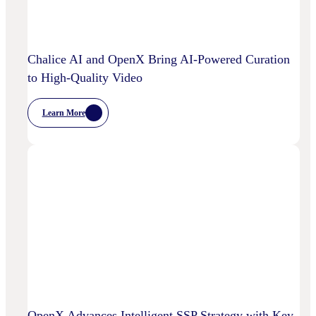
Power
Customized
Media
Decisioning
Chalice AI and OpenX Bring AI-Powered Curation
to High-Quality Video
Learn More
:
Chalice
AI
And
OpenX
Bring
AI-
Powered
Curation
To
High-
Quality
Video
OpenX Advances Intelligent SSP Strategy with Key