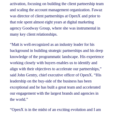
activation, focusing on building the client partnership team
and scaling the account management organization. Fawaz
was director of client partnerships at OpenX and prior to
that role spent almost eight years at digital marketing
agency Goodway Group, where she was instrumental in
many key client relationships.
“Matt is well-recognized as an industry leader for his
background in building strategic partnerships and his deep
knowledge of the programmatic landscape. His experience
working closely with buyers enables us to identify and
align with their objectives to accelerate our partnerships,”
said John Gentry, chief executive officer of OpenX. “His
leadership on the buy-side of the business has been
exceptional and he has built a great team and accelerated
our engagement with the largest brands and agencies in
the world.”
“OpenX is in the midst of an exciting evolution and I am