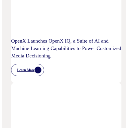
OpenX Launches OpenX IQ, a Suite of AI and
Machine Learning Capabilities to Power Customized
Media Decisioning
Learn More
:
OpenX
Launches
OpenX
IQ,
A
Suite
Of
AI
And
Machine
Learning
Capabilities
To