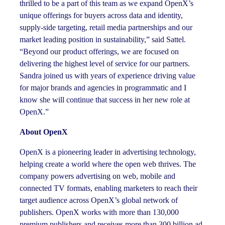
thrilled to be a part of this team as we expand OpenX’s
unique offerings for buyers across data and identity,
supply-side targeting, retail media partnerships and our
market leading position in sustainability,” said Sattel.
“Beyond our product offerings, we are focused on
delivering the highest level of service for our partners.
Sandra joined us with years of experience driving value
for major brands and agencies in programmatic and I
know she will continue that success in her new role at
OpenX.”
About OpenX
OpenX is a pioneering leader in advertising technology,
helping create a world where the open web thrives. The
company powers advertising on web, mobile and
connected TV formats, enabling marketers to reach their
target audience across OpenX’s global network of
publishers. OpenX works with more than 130,000
premium publishers and receives more than 300 billion ad