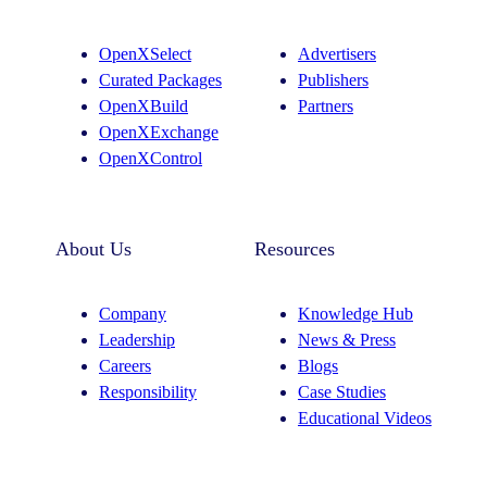
a
e
g
d
OpenXSelect
Advertisers
r
I
Curated Packages
Publishers
a
n
OpenXBuild
Partners
m
OpenXExchange
OpenXControl
About Us
Resources
Company
Knowledge Hub
Leadership
News & Press
Careers
Blogs
Responsibility
Case Studies
Educational Videos