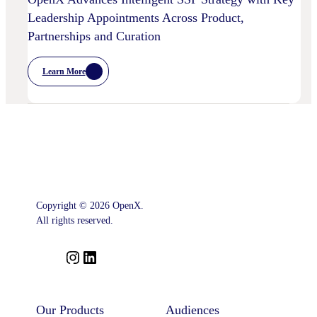
Leadership Appointments Across Product,
Partnerships and Curation
Learn More
:
OpenX
Advances
Intelligent
SSP
Strategy
With
Key
Leadership
Appointments
Across
Product,
Partnerships
Copyright © 2026 OpenX.
And
All rights reserved.
Curation
I
L
n
i
s
n
t
k
Our Products
Audiences