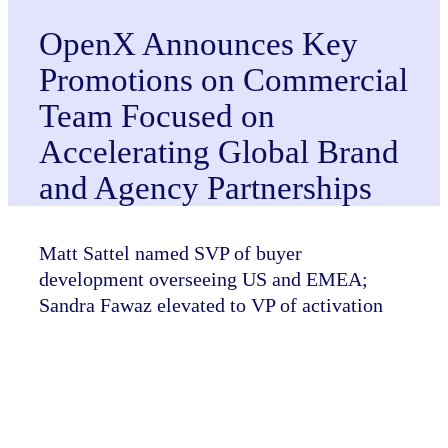
OpenX Announces Key
Promotions on Commercial
Team Focused on
Accelerating Global Brand
and Agency Partnerships
Matt Sattel named SVP of buyer
development overseeing US and EMEA;
Sandra Fawaz elevated to VP of activation