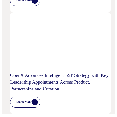
Learn More
:
Chalice
AI
And
OpenX
Bring
AI-
Powered
Curation
To
High-
Quality
Video
OpenX Advances Intelligent SSP Strategy with Key
Leadership Appointments Across Product,
Partnerships and Curation
Learn More
:
OpenX
Advances
Intelligent