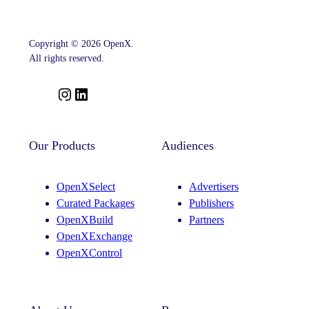
SSP
Strategy
With
Key
Copyright © 2026 OpenX.
Leadership
Appointments
All rights reserved.
Across
Product,
Partnerships
I
L
And
n
i
Curation
s
n
t
k
Our Products
Audiences
a
e
g
d
OpenXSelect
Advertisers
r
I
Curated Packages
Publishers
a
n
OpenXBuild
Partners
m
OpenXExchange
OpenXControl