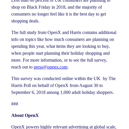
Less than 60 percent of UK consumers are planning to
shop on Black Friday in 2018, and the majority of
consumers no longer feel like it is the best day to get
shopping deals.
The full study from OpenX and Harris contains additional
info on topics like how much consumers are planning on
spending this year, what items they are looking to buy,
when people start planning their holiday shopping and
more. For more information, or to see the full survey,
reach out to
press@openx.com
.
This survey was conducted online within the UK by The
Harris Poll on behalf of OpenX from August 30 to
September 6, 2018 among 1,000 adult holiday shoppers.
###
About OpenX
OpenX powers highly relevant advertising at global scale,