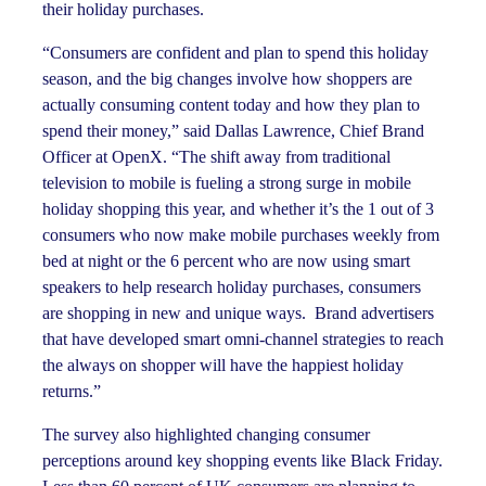
their holiday purchases.
“Consumers are confident and plan to spend this holiday
season, and the big changes involve how shoppers are
actually consuming content today and how they plan to
spend their money,” said Dallas Lawrence, Chief Brand
Officer at OpenX. “The shift away from traditional
television to mobile is fueling a strong surge in mobile
holiday shopping this year, and whether it’s the 1 out of 3
consumers who now make mobile purchases weekly from
bed at night or the 6 percent who are now using smart
speakers to help research holiday purchases, consumers
are shopping in new and unique ways. Brand advertisers
that have developed smart omni-channel strategies to reach
the always on shopper will have the happiest holiday
returns.”
The survey also highlighted changing consumer
perceptions around key shopping events like Black Friday.