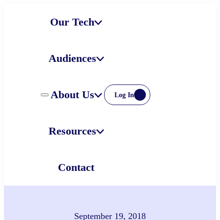
Skip
Our Tech
to
content
Audiences
About Us
Log In
Resources
Contact
September 19, 2018