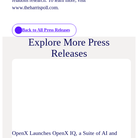
relations research. To learn more, visit
www.theharrispoll.com.
Back to All Press Releases
Explore More Press
Releases
OpenX Launches OpenX IQ, a Suite of AI and