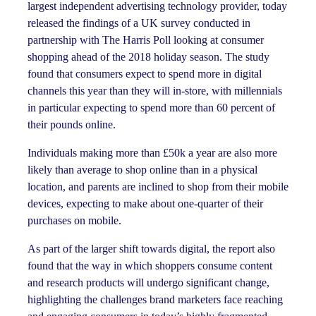
largest independent advertising technology provider, today
released the findings of a UK survey conducted in
partnership with The Harris Poll looking at consumer
shopping ahead of the 2018 holiday season. The study
found that consumers expect to spend more in digital
channels this year than they will in-store, with millennials
in particular expecting to spend more than 60 percent of
their pounds online.
Individuals making more than £50k a year are also more
likely than average to shop online than in a physical
location, and parents are inclined to shop from their mobile
devices, expecting to make about one-quarter of their
purchases on mobile.
As part of the larger shift towards digital, the report also
found that the way in which shoppers consume content
and research products will undergo significant change,
highlighting the challenges brand marketers face reaching