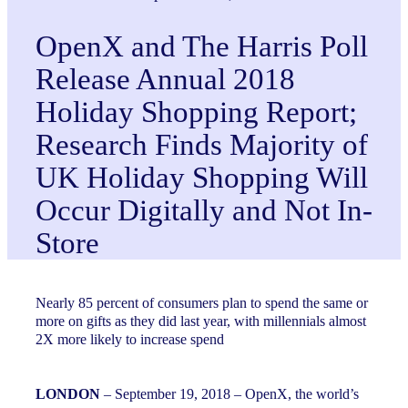
OpenX and The Harris Poll
Release Annual 2018
Holiday Shopping Report;
Research Finds Majority of
UK Holiday Shopping Will
Occur Digitally and Not In-
Store
Nearly 85 percent of consumers plan to spend the same or
more on gifts as they did last year, with millennials almost
2X more likely to increase spend
LONDON
– September 19, 2018 – OpenX, the world’s