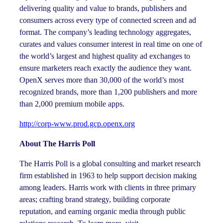
delivering quality and value to brands, publishers and
consumers across every type of connected screen and ad
format. The company’s leading technology aggregates,
curates and values consumer interest in real time on one of
the world’s largest and highest quality ad exchanges to
ensure marketers reach exactly the audience they want.
OpenX serves more than 30,000 of the world’s most
recognized brands, more than 1,200 publishers and more
than 2,000 premium mobile apps.
http://corp-www.prod.gcp.openx.org
About The Harris Poll
The Harris Poll is a global consulting and market research
firm established in 1963 to help support decision making
among leaders. Harris work with clients in three primary
areas; crafting brand strategy, building corporate
reputation, and earning organic media through public