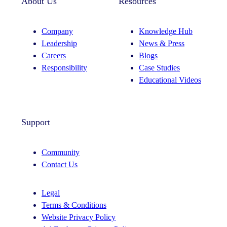
About Us
Resources
Company
Knowledge Hub
Leadership
News & Press
Careers
Blogs
Responsibility
Case Studies
Educational Videos
Support
Community
Contact Us
Legal
Terms & Conditions
Website Privacy Policy