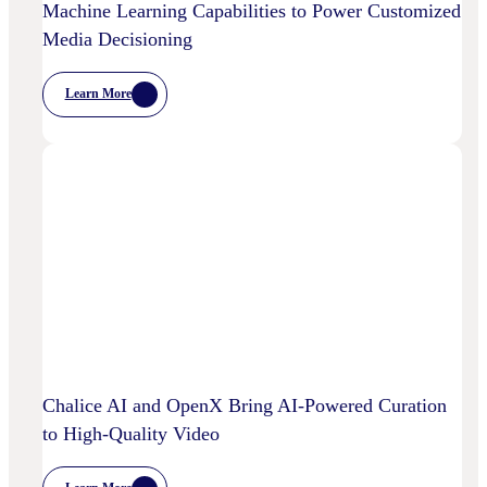
Machine Learning Capabilities to Power Customized
Media Decisioning
Learn More
:
OpenX
Launches
OpenX
IQ,
A
Suite
Of
AI
And
Machine
Learning
Capabilities
To
Power
Customized
Media
Decisioning
Chalice AI and OpenX Bring AI-Powered Curation
to High-Quality Video