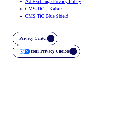
Ad Exchange Privacy Policy
CMS-TiC – Kaiser
CMS-TiC Blue Shield
Privacy Center
Your Privacy Choices