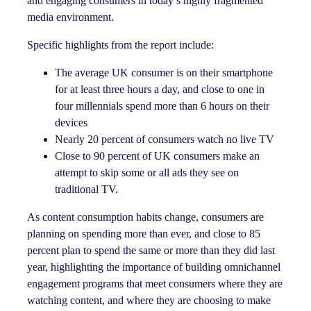
and engaging consumers in today’s highly fragmented
media environment.
Specific highlights from the report include:
The average UK consumer is on their smartphone
for at least three hours a day, and close to one in
four millennials spend more than 6 hours on their
devices
Nearly 20 percent of consumers watch no live TV
Close to 90 percent of UK consumers make an
attempt to skip some or all ads they see on
traditional TV.
As content consumption habits change, consumers are
planning on spending more than ever, and close to 85
percent plan to spend the same or more than they did last
year, highlighting the importance of building omnichannel
engagement programs that meet consumers where they are
watching content, and where they are choosing to make