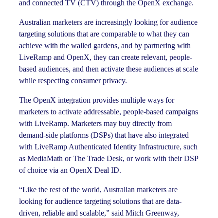
and connected TV (CTV) through the OpenX exchange.
Australian marketers are increasingly looking for audience
targeting solutions that are comparable to what they can
achieve with the walled gardens, and by partnering with
LiveRamp and OpenX, they can create relevant, people-
based audiences, and then activate these audiences at scale
while respecting consumer privacy.
The OpenX integration provides multiple ways for
marketers to activate addressable, people-based campaigns
with LiveRamp. Marketers may buy directly from
demand-side platforms (DSPs) that have also integrated
with LiveRamp Authenticated Identity Infrastructure, such
as MediaMath or The Trade Desk, or work with their DSP
of choice via an OpenX Deal ID.
“Like the rest of the world, Australian marketers are
looking for audience targeting solutions that are data-
driven, reliable and scalable,” said Mitch Greenway,