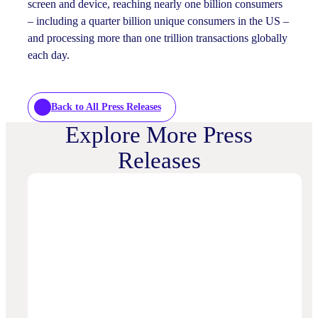
screen and device, reaching nearly one billion consumers
– including a quarter billion unique consumers in the US –
and processing more than one trillion transactions globally
each day.
Back to All Press Releases
Explore More Press
Releases