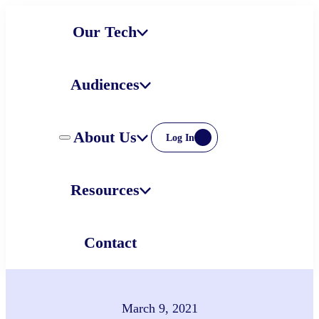
Skip
Our Tech
to
content
Audiences
About Us
Log In
Resources
Contact
March 9, 2021