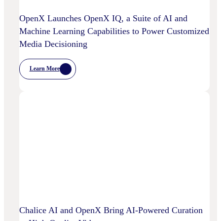
OpenX Launches OpenX IQ, a Suite of AI and
Machine Learning Capabilities to Power Customized
Media Decisioning
Learn More
:
OpenX
Launches
OpenX
IQ,
A
Suite
Of
AI
And
Machine
Learning
Capabilities
To
Power
Customized
Media
Decisioning
Chalice AI and OpenX Bring AI-Powered Curation