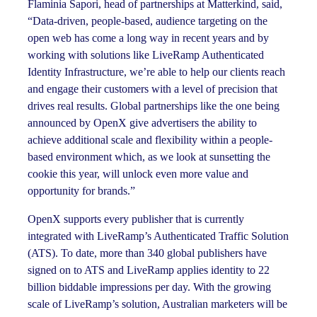
Flaminia Sapori, head of partnerships at Matterkind, said,
“Data-driven, people-based, audience targeting on the
open web has come a long way in recent years and by
working with solutions like LiveRamp Authenticated
Identity Infrastructure, we’re able to help our clients reach
and engage their customers with a level of precision that
drives real results. Global partnerships like the one being
announced by OpenX give advertisers the ability to
achieve additional scale and flexibility within a people-
based environment which, as we look at sunsetting the
cookie this year, will unlock even more value and
opportunity for brands.”
OpenX supports every publisher that is currently
integrated with LiveRamp’s Authenticated Traffic Solution
(ATS). To date, more than 340 global publishers have
signed on to ATS and LiveRamp applies identity to 22
billion biddable impressions per day. With the growing
scale of LiveRamp’s solution, Australian marketers will be