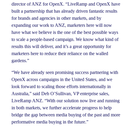
director of ANZ for OpenX. “LiveRamp and OpenX have
built a partnership that has already driven fantastic results
for brands and agencies in other markets, and by
expanding our work to ANZ, marketers here will now
have what we believe is the one of the best possible ways
to scale a people-based campaign. We know what kind of
results this will deliver, and it’s a great opportunity for
marketers here to reduce their reliance on the walled
gardens.”
“We have already seen promising success partnering with
OpenX across campaigns in the United States, and we
look forward to scaling those efforts internationally in
Australia,” said Deb O’Sullivan, VP enterprise sales,
LiveRamp ANZ. “With our solution now live and running
in both markets, we further accelerate progress to help
bridge the gap between media buying of the past and more
performative media buying in the future.”