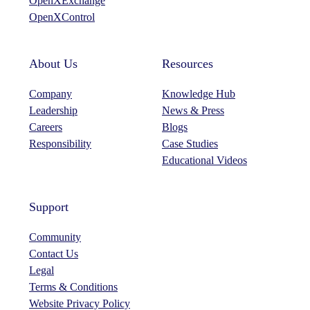
OpenXExchange
m
OpenXControl
About Us
Resources
Company
Knowledge Hub
Leadership
News & Press
Careers
Blogs
Responsibility
Case Studies
Educational Videos
Support
Community
Contact Us
Legal
Terms & Conditions
Website Privacy Policy