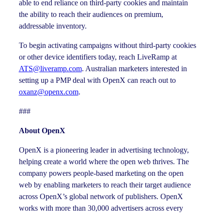
able to end reliance on third-party cookies and maintain
the ability to reach their audiences on premium,
addressable inventory.
To begin activating campaigns without third-party cookies
or other device identifiers today, reach LiveRamp at
ATS@liveramp.com
. Australian marketers interested in
setting up a PMP deal with OpenX can reach out to
oxanz@openx.com
.
###
About OpenX
OpenX is a pioneering leader in advertising technology,
helping create a world where the open web thrives. The
company powers people-based marketing on the open
web by enabling marketers to reach their target audience
across OpenX’s global network of publishers. OpenX
works with more than 30,000 advertisers across every