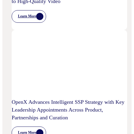
to High-Quality Video
Learn More
:
Chalice
AI
And
OpenX
Bring
AI-
Powered
Curation
To
High-
Quality
Video
OpenX Advances Intelligent SSP Strategy with Key
Leadership Appointments Across Product,
Partnerships and Curation
Learn More