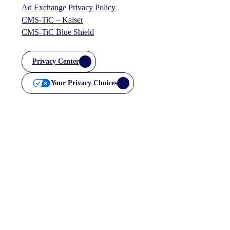
Ad Exchange Privacy Policy
CMS-TiC – Kaiser
CMS-TiC Blue Shield
Privacy Center
Your Privacy Choices