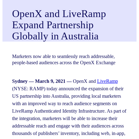
OpenX and LiveRamp
Expand Partnership
Globally in Australia
Marketers now able to seamlessly reach addressable,
people-based audiences across the OpenX Exchange
Sydney — March 9, 2021 —
OpenX and
LiveRamp
(NYSE: RAMP) today announced the expansion of their
US partnership into Australia, providing local marketers
with an improved way to reach audience segments on
LiveRamp Authenticated Identity Infrastructure. As part of
the integration, marketers will be able to increase their
addressable reach and engage with their audiences across
thousands of publishers’ inventory, including web, in-app,