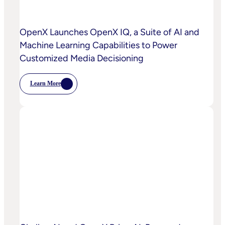
OpenX Launches OpenX IQ, a Suite of AI and
Machine Learning Capabilities to Power
Customized Media Decisioning
Learn More
:
OpenX
Launches
OpenX
IQ,
A
Suite
Of
AI
And
Machine
Learning
Capabilities
To
Power
Customized
Media
Decisioning