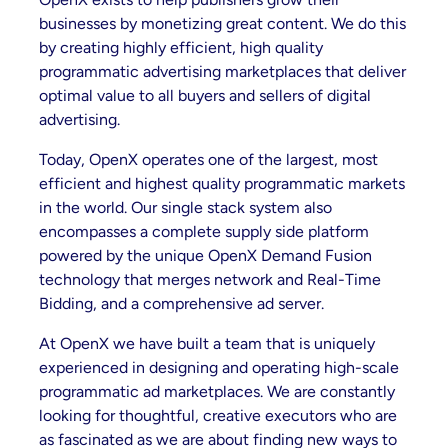
businesses by monetizing great content. We do this
by creating highly efficient, high quality
programmatic advertising marketplaces that deliver
optimal value to all buyers and sellers of digital
advertising.
Today, OpenX operates one of the largest, most
efficient and highest quality programmatic markets
in the world. Our single stack system also
encompasses a complete supply side platform
powered by the unique OpenX Demand Fusion
technology that merges network and Real-Time
Bidding, and a comprehensive ad server.
At OpenX we have built a team that is uniquely
experienced in designing and operating high-scale
programmatic ad marketplaces. We are constantly
looking for thoughtful, creative executors who are
as fascinated as we are about finding new ways to