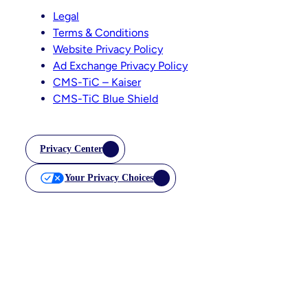
Legal
Terms & Conditions
Website Privacy Policy
Ad Exchange Privacy Policy
CMS-TiC – Kaiser
CMS-TiC Blue Shield
Privacy Center
Your Privacy Choices