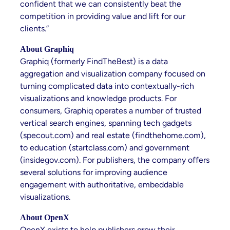
confident that we can consistently beat the
competition in providing value and lift for our
clients.”
About Graphiq
Graphiq (formerly FindTheBest) is a data
aggregation and visualization company focused on
turning complicated data into contextually-rich
visualizations and knowledge products. For
consumers, Graphiq operates a number of trusted
vertical search engines, spanning tech gadgets
(specout.com) and real estate (findthehome.com),
to education (startclass.com) and government
(insidegov.com). For publishers, the company offers
several solutions for improving audience
engagement with authoritative, embeddable
visualizations.
About OpenX
OpenX exists to help publishers grow their