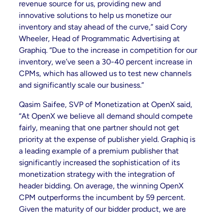
revenue source for us, providing new and
innovative solutions to help us monetize our
inventory and stay ahead of the curve,” said Cory
Wheeler, Head of Programmatic Advertising at
Graphiq. “Due to the increase in competition for our
inventory, we’ve seen a 30-40 percent increase in
CPMs, which has allowed us to test new channels
and significantly scale our business.”
Qasim Saifee, SVP of Monetization at OpenX said,
“At OpenX we believe all demand should compete
fairly, meaning that one partner should not get
priority at the expense of publisher yield. Graphiq is
a leading example of a premium publisher that
significantly increased the sophistication of its
monetization strategy with the integration of
header bidding. On average, the winning OpenX
CPM outperforms the incumbent by 59 percent.
Given the maturity of our bidder product, we are