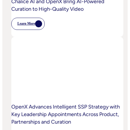
Chalice AI and OpenX Bring AI-Powered
Curation to High-Quality Video
Learn More
:
Chalice
AI
And
OpenX
Bring
AI-
Powered
Curation
To
High-
Quality
Video
OpenX Advances Intelligent SSP Strategy with
Key Leadership Appointments Across Product,
Partnerships and Curation