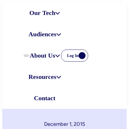
Skip
Our Tech
to
content
Audiences
About Us
Log In
Resources
Contact
December 1, 2015