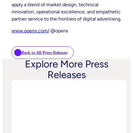
apply a blend of market design, technical
innovation, operational excellence, and empathetic
partner service to the frontiers of digital advertising.
www.openx.com/
@openx
Back to All Press Releases
Explore More Press
Releases