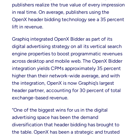
publishers realize the true value of every impression
in real time. On average, publishers using the
OpenX header bidding technology see a 35 percent
lift in revenue.
Graphiq integrated OpenX Bidder as part of its
digital advertising strategy on all its vertical search
engine properties to boost programmatic revenues
across desktop and mobile web. The OpenX Bidder
integration yields CPMs approximately 35 percent
higher than their network-wide average, and with
the integration, OpenX is now Graphiq’s largest
header partner, accounting for 30 percent of total
exchange-based revenue.
“One of the biggest wins for us in the digital
advertising space has been the demand
diversification that header bidding has brought to
the table. OpenX has been a strategic and trusted