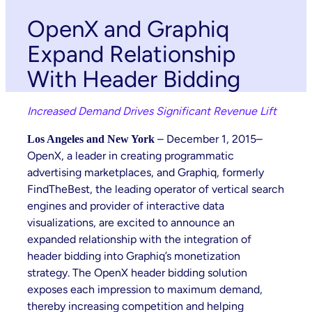
OpenX and Graphiq
Expand Relationship
With Header Bidding
Increased Demand Drives Significant Revenue Lift
– December 1, 2015–
Los Angeles and New York
OpenX, a leader in creating programmatic
advertising marketplaces, and Graphiq, formerly
FindTheBest, the leading operator of vertical search
engines and provider of interactive data
visualizations, are excited to announce an
expanded relationship with the integration of
header bidding into Graphiq’s monetization
strategy. The OpenX header bidding solution
exposes each impression to maximum demand,
thereby increasing competition and helping