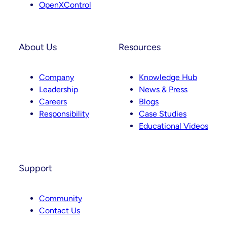
OpenXControl
About Us
Resources
Company
Knowledge Hub
Leadership
News & Press
Careers
Blogs
Responsibility
Case Studies
Educational Videos
Support
Community
Contact Us