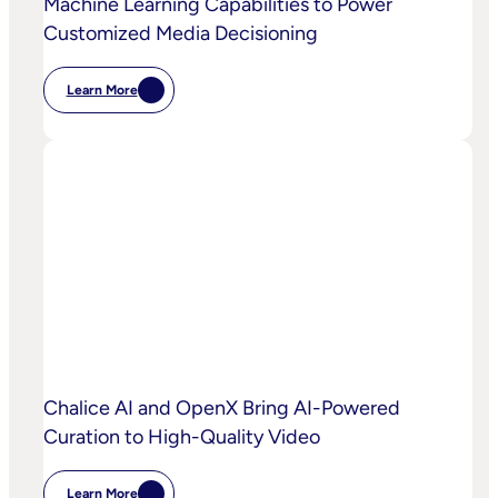
Machine Learning Capabilities to Power
Customized Media Decisioning
Learn More
:
OpenX
Launches
OpenX
IQ,
A
Suite
Of
AI
And
Machine
Learning
Capabilities
To
Power
Customized
Media
Decisioning
Chalice AI and OpenX Bring AI-Powered
Curation to High-Quality Video
Learn More