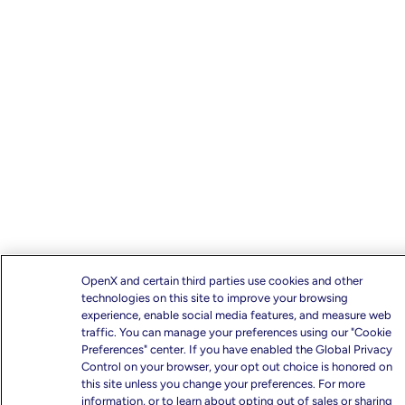
OpenX and certain third parties use cookies and other
technologies on this site to improve your browsing
experience, enable social media features, and measure web
traffic. You can manage your preferences using our "Cookie
Preferences" center. If you have enabled the Global Privacy
Control on your browser, your opt out choice is honored on
this site unless you change your preferences. For more
information, or to learn about opting out of sales or sharing