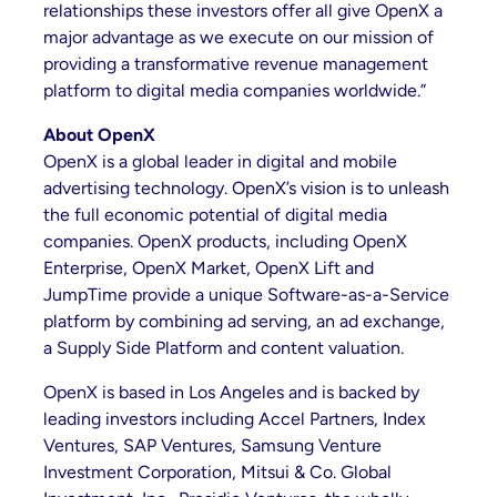
relationships these investors offer all give OpenX a
major advantage as we execute on our mission of
providing a transformative revenue management
platform to digital media companies worldwide.”
About OpenX
OpenX is a global leader in digital and mobile
advertising technology. OpenX’s vision is to unleash
the full economic potential of digital media
companies. OpenX products, including OpenX
Enterprise, OpenX Market, OpenX Lift and
JumpTime provide a unique Software-as-a-Service
platform by combining ad serving, an ad exchange,
a Supply Side Platform and content valuation.
OpenX is based in Los Angeles and is backed by
leading investors including Accel Partners, Index
Ventures, SAP Ventures, Samsung Venture
Investment Corporation, Mitsui & Co. Global