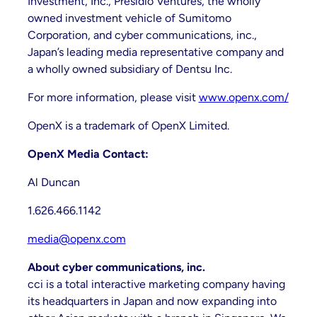
Investment, Inc., Presidio Ventures, the wholly
owned investment vehicle of Sumitomo
Corporation, and cyber communications, inc.,
Japan’s leading media representative company and
a wholly owned subsidiary of Dentsu Inc.
For more information, please visit
www.openx.com/
OpenX is a trademark of OpenX Limited.
OpenX Media Contact:
Al Duncan
1.626.466.1142
media@openx.com
About cyber communications, inc.
cci is a total interactive marketing company having
its headquarters in Japan and now expanding into