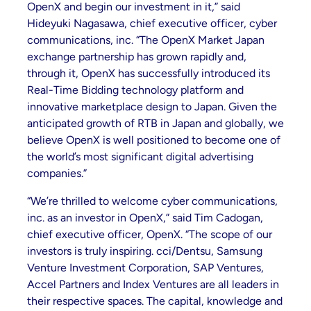
OpenX and begin our investment in it,” said
Hideyuki Nagasawa, chief executive officer, cyber
communications, inc. “The OpenX Market Japan
exchange partnership has grown rapidly and,
through it, OpenX has successfully introduced its
Real-Time Bidding technology platform and
innovative marketplace design to Japan. Given the
anticipated growth of RTB in Japan and globally, we
believe OpenX is well positioned to become one of
the world’s most significant digital advertising
companies.”
“We’re thrilled to welcome cyber communications,
inc. as an investor in OpenX,” said Tim Cadogan,
chief executive officer, OpenX. “The scope of our
investors is truly inspiring. cci/Dentsu, Samsung
Venture Investment Corporation, SAP Ventures,
Accel Partners and Index Ventures are all leaders in
their respective spaces. The capital, knowledge and