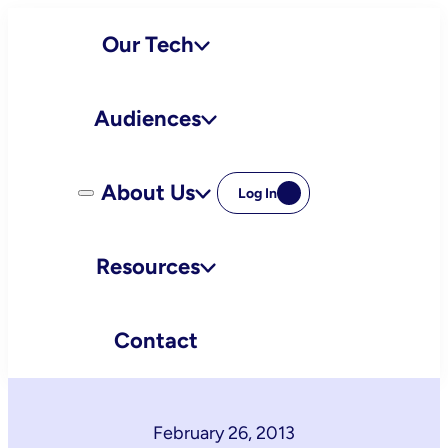
Skip
Our Tech
to
content
Audiences
About Us
Log In
Resources
Contact
February 26, 2013