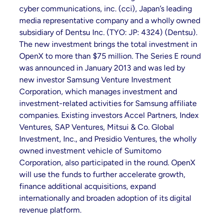
cyber communications, inc. (cci), Japan’s leading
media representative company and a wholly owned
subsidiary of Dentsu Inc. (TYO: JP: 4324) (Dentsu).
The new investment brings the total investment in
OpenX to more than $75 million. The Series E round
was announced in January 2013 and was led by
new investor Samsung Venture Investment
Corporation, which manages investment and
investment-related activities for Samsung affiliate
companies. Existing investors Accel Partners, Index
Ventures, SAP Ventures, Mitsui & Co. Global
Investment, Inc., and Presidio Ventures, the wholly
owned investment vehicle of Sumitomo
Corporation, also participated in the round. OpenX
will use the funds to further accelerate growth,
finance additional acquisitions, expand
internationally and broaden adoption of its digital
revenue platform.