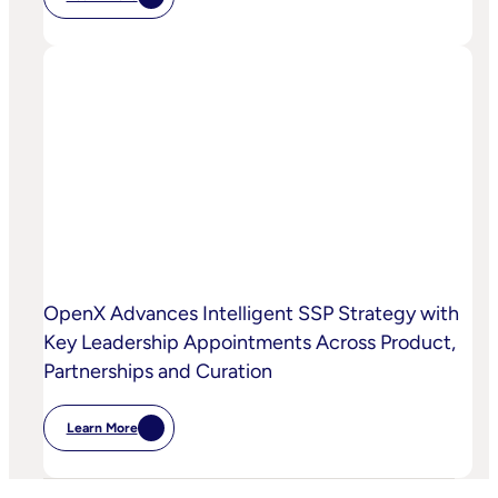
:
Chalice
AI
And
OpenX
Bring
AI-
Powered
Curation
To
High-
Quality
Video
OpenX Advances Intelligent SSP Strategy with
Key Leadership Appointments Across Product,
Partnerships and Curation
Learn More
:
OpenX
Advances
Intelligent