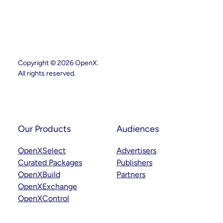
SSP
Strategy
With
Key
Leadership
Appointments
Across
Product,
Partnerships
Copyright © 2026 OpenX.
And
All rights reserved.
Curation
Instagram
LinkedIn
Our Products
Audiences
OpenXSelect
Advertisers
Curated Packages
Publishers
OpenXBuild
Partners
OpenXExchange
OpenXControl