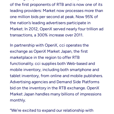
of the first proponents of RTB and is now one of its
leading providers: Market now processes more than
one million bids per second at peak. Now 95% of
the nation’s leading advertisers participate in
Market. In 2012, OpenX served nearly four trillion ad
transactions, a 300% increase over 2011.
In partnership with OpenX, cci operates the
exchange as OpenX Market Japan, the first
marketplace in the region to offer RTB
functionality. cci supplies both Web-based and
mobile inventory, including both smartphone and
tablet inventory, from online and mobile publishers.
Advertising agencies and Demand Side Platforms
bid on the inventory in the RTB exchange. OpenX
Market Japan handles many billions of impressions
monthly.
“We’re excited to expand our relationship with