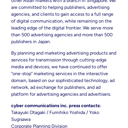
other Asian markets with a branch in Singapore. We
are committed to helping publishers, advertising
agencies, and clients to gain access to a full range
of digital communication, while remaining on the
leading edge of the digital frontier. We serve more
than 500 advertising agencies and more than 500
publishers in Japan.
By planning and marketing advertising products and
services for transmission through cutting-edge
media and devices, we have continued to offer
“one-stop” marketing services in the interactive
domain, based on our sophisticated technology, ad
network, ad exchange for publishers, and ad
platform for advertising agencies and advertisers.
cyber communications inc. press contacts:
Takayuki Otagaki / Fumihiko Yoshida / Yoko
Sugisawa
Corporate Planning Division