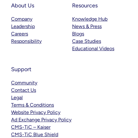
About Us
Resources
Company
Knowledge Hub
Leadership
News & Press
Careers
Blogs
Responsibility
Case Studies
Educational Videos
Support
Community
Contact Us
Legal
Terms & Conditions
Website Privacy Policy
Ad Exchange Privacy Policy
CMS-TiC – Kaiser
CMS-TiC Blue Shield