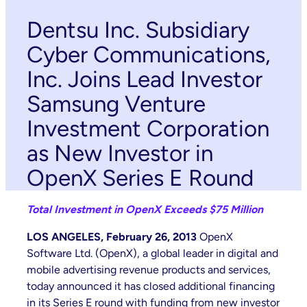
Dentsu Inc. Subsidiary
Cyber Communications,
Inc. Joins Lead Investor
Samsung Venture
Investment Corporation
as New Investor in
OpenX Series E Round
Total Investment in OpenX Exceeds $75 Million
LOS ANGELES, February 26, 2013
OpenX
Software Ltd. (OpenX), a global leader in digital and
mobile advertising revenue products and services,
today announced it has closed additional financing
in its Series E round with funding from new investor