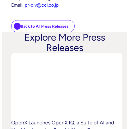
Email:
pr-div@cci.co.jp
Back to All Press Releases
Explore More Press
Releases
OpenX Launches OpenX IQ, a Suite of AI and