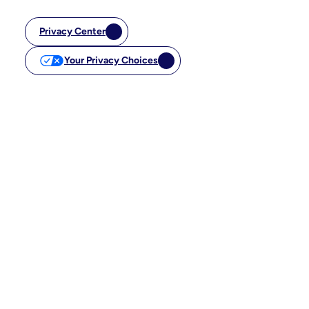
Privacy Center
Your Privacy Choices