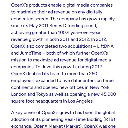
OpenX’s products enable digital media companies
to maximize their ad revenue on any digitally
connected screen. The company has grown rapidly
since its May 2011 Series D funding round,
achieving greater than 100% year-over-year
revenue growth in both 2011 and 2012. In 2012,
OpenX also completed two acquisitions – LiftDNA
and JumpTime – both of which further OpenX’s
mission to maximize ad revenue for digital media
companies. To drive this growth, during 2012
OpenX doubled its team to more than 260
employees, expanded to five datacenters on three
continents and opened new offices in New York,
London and Tokyo as well as opening a new 45,000
square foot headquarters in Los Angeles.
A key driver of OpenX’s growth has been the global
adoption of its pioneering Real-Time Bidding (RTB)
exchange, OpenX Market (Market). OpenX was one