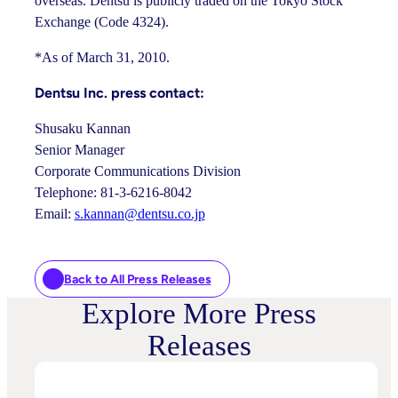
overseas. Dentsu is publicly traded on the Tokyo Stock
Exchange (Code 4324).
*As of March 31, 2010.
Dentsu Inc. press contact:
Shusaku Kannan
Senior Manager
Corporate Communications Division
Telephone: 81-3-6216-8042
Email:
s.kannan@dentsu.co.jp
Back to All Press Releases
Explore More Press
Releases