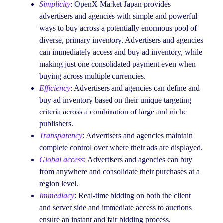
Simplicity
: OpenX Market Japan provides
advertisers and agencies with simple and powerful
ways to buy across a potentially enormous pool of
diverse, primary inventory. Advertisers and agencies
can immediately access and buy ad inventory, while
making just one consolidated payment even when
buying across multiple currencies.
Efficiency
: Advertisers and agencies can define and
buy ad inventory based on their unique targeting
criteria across a combination of large and niche
publishers.
Transparency
: Advertisers and agencies maintain
complete control over where their ads are displayed.
Global access
: Advertisers and agencies can buy
from anywhere and consolidate their purchases at a
region level.
Immediacy
: Real-time bidding on both the client
and server side and immediate access to auctions
ensure an instant and fair bidding process.