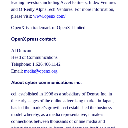
leading investors including Accel Partners, Index Ventures
and O’Reilly AlphaTech Ventures. For more information,
please visit:
www.openx.com/
OpenX is a trademark of OpenX Limited.
OpenX press contact
Al Duncan
Head of Communications
Telephone: 1.626.466.1142
Email:
media@openx.org
About cyber communications inc.
cci, established in 1996 as a subsidiary of Dentsu Inc. in
the early stages of the online advertising market in Japan,
has led the market’s growth. cci established the business
model whereby, as a media representative, it makes
connections between thousands of online media and