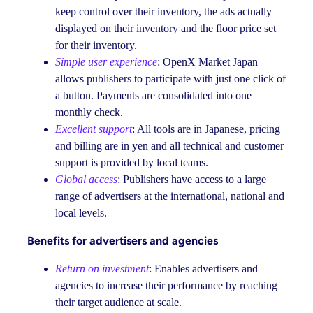
keep control over their inventory, the ads actually
displayed on their inventory and the floor price set
for their inventory.
Simple user experience
: OpenX Market Japan
allows publishers to participate with just one click of
a button. Payments are consolidated into one
monthly check.
Excellent support
: All tools are in Japanese, pricing
and billing are in yen and all technical and customer
support is provided by local teams.
Global access
: Publishers have access to a large
range of advertisers at the international, national and
local levels.
Benefits for advertisers and agencies
Return on investment
: Enables advertisers and
agencies to increase their performance by reaching
their target audience at scale.