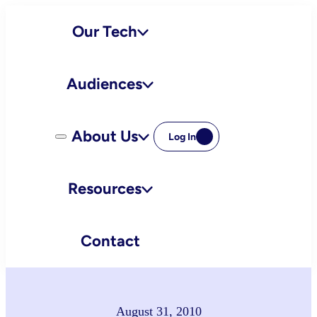
Skip
Our Tech
to
content
Audiences
About Us
Log In
Resources
Contact
August 31, 2010