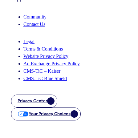
Community
Contact Us
Legal
Terms & Conditions
Website Privacy Policy
Ad Exchange Privacy Policy
CMS-TiC – Kaiser
CMS-TiC Blue Shield
Privacy Center
Your Privacy Choices