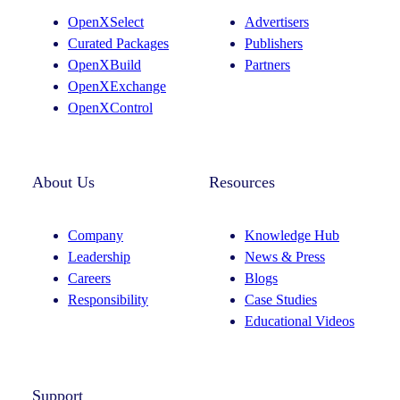
OpenXSelect
Advertisers
Curated Packages
Publishers
OpenXBuild
Partners
OpenXExchange
OpenXControl
About Us
Resources
Company
Knowledge Hub
Leadership
News & Press
Careers
Blogs
Responsibility
Case Studies
Educational Videos
Support