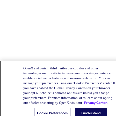
OpenX and certain third parties use cookies and other
technologies on this site to improve your browsing experience,
enable social media features, and measure web traffic. You can
manage your preferences using our "Cookie Preferences" center. If
you have enabled the Global Privacy Control on your browser,
your opt out choice is honored on this site unless you change
your preferences. For more information, or to learn about opting
out of sales or sharing by OpenX, visit our
Privacy Center.
Cookie Preferences
I understand