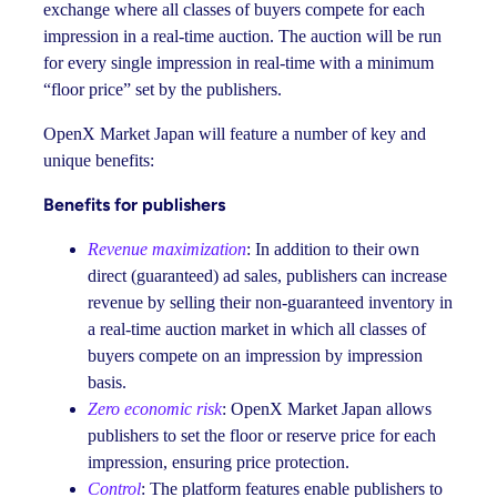
exchange where all classes of buyers compete for each
impression in a real-time auction. The auction will be run
for every single impression in real-time with a minimum
“floor price” set by the publishers.
OpenX Market Japan will feature a number of key and
unique benefits:
Benefits for publishers
Revenue maximization
: In addition to their own
direct (guaranteed) ad sales, publishers can increase
revenue by selling their non-guaranteed inventory in
a real-time auction market in which all classes of
buyers compete on an impression by impression
basis.
Zero economic risk
: OpenX Market Japan allows
publishers to set the floor or reserve price for each
impression, ensuring price protection.
Control
: The platform features enable publishers to