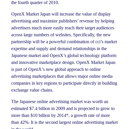
the fourth quarter of 2010.
OpenX Market Japan will increase the value of display
advertising and maximize publishers’ revenue by helping
advertisers much more easily reach their target audiences
across large numbers of websites. Specifically, the new
partnership will be a powerful combination of cci’s market
expertise and supply and demand relationships in the
Japanese market and OpenX’s global technology platform
and innovative marketplace design. OpenX Market Japan
is part of OpenX’s new global approach to online
advertising marketplaces that allows major online media
companies in key regions to participate directly in building
exchange value chains.
The Japanese online advertising market was worth an
estimated $7.4 billion in 2009 and is projected to grow to
more than $10 billion by 2014*, a growth rate of more
than 42%. It is the second largest online advertising market