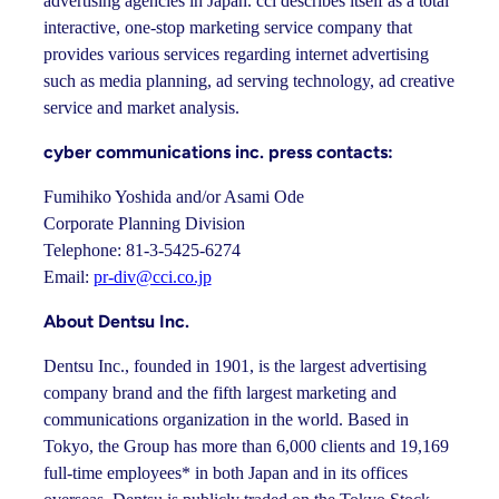
advertising agencies in Japan. cci describes itself as a total
interactive, one-stop marketing service company that
provides various services regarding internet advertising
such as media planning, ad serving technology, ad creative
service and market analysis.
cyber communications inc. press contacts:
Fumihiko Yoshida and/or Asami Ode
Corporate Planning Division
Telephone: 81-3-5425-6274
Email:
pr-div@cci.co.jp
About Dentsu Inc.
Dentsu Inc., founded in 1901, is the largest advertising
company brand and the fifth largest marketing and
communications organization in the world. Based in
Tokyo, the Group has more than 6,000 clients and 19,169
full-time employees* in both Japan and in its offices