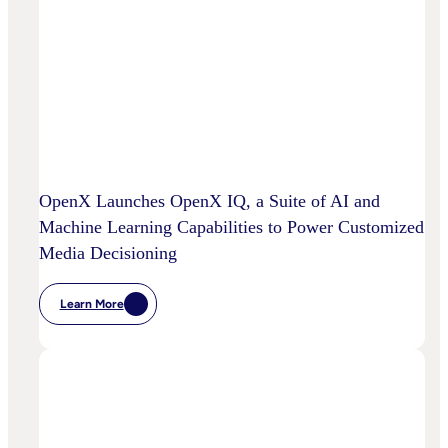
OpenX Launches OpenX IQ, a Suite of AI and
Machine Learning Capabilities to Power Customized
Media Decisioning
Learn More
:
OpenX
Launches
OpenX
IQ,
A
Suite
Of
AI
And