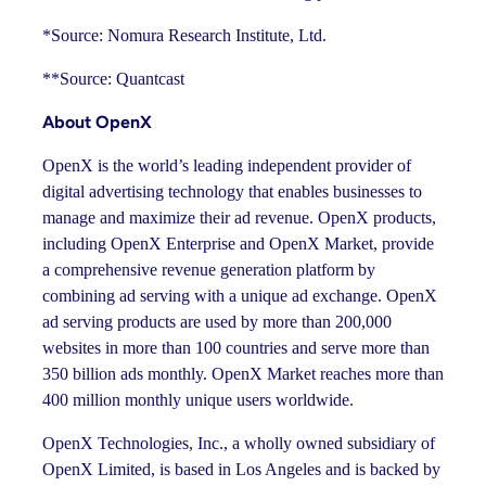
*Source: Nomura Research Institute, Ltd.
**Source: Quantcast
About OpenX
OpenX is the world’s leading independent provider of
digital advertising technology that enables businesses to
manage and maximize their ad revenue. OpenX products,
including OpenX Enterprise and OpenX Market, provide
a comprehensive revenue generation platform by
combining ad serving with a unique ad exchange. OpenX
ad serving products are used by more than 200,000
websites in more than 100 countries and serve more than
350 billion ads monthly. OpenX Market reaches more than
400 million monthly unique users worldwide.
OpenX Technologies, Inc., a wholly owned subsidiary of
OpenX Limited, is based in Los Angeles and is backed by