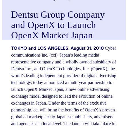
Dentsu Group Company
and OpenX to Launch
OpenX Market Japan
TOKYO and LOS ANGELES, August 31, 2010
Cyber
communications inc. (cci), Japan’s leading media
representative company and a wholly owned subsidiary of
Dentsu Inc., and OpenX Technologies, Inc. (OpenX), the
world’s leading independent provider of digital advertising
technology, today announced a multi-year partnership to
launch OpenX Market Japan, a new online advertising
exchange model designed to lead the evolution of online
exchanges in Japan. Under the terms of the exclusive
partnership, cci will bring the benefits of OpenX’s proven
global ad marketplace to Japanese publishers, advertisers
and agencies at a local level. The launch will take place in