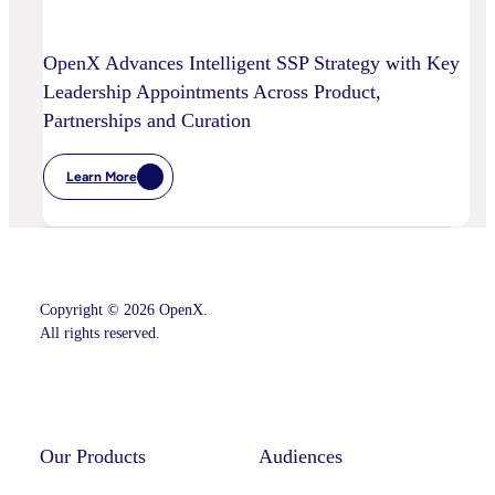
OpenX Advances Intelligent SSP Strategy with Key
Leadership Appointments Across Product,
Partnerships and Curation
Learn More
:
OpenX
Advances
Intelligent
SSP
Strategy
With
Key
Copyright © 2026 OpenX.
Leadership
Appointments
All rights reserved.
Across
Product,
Partnerships
Instagram
LinkedIn
And
Curation
Our Products
Audiences