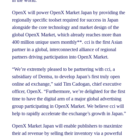
in the world.
OpenX will power OpenX Market Japan by providing the
regionally specific toolset required for success in Japan
alongside the core technology and market design of the
global OpenX Market, which already reaches more than
400 million unique users monthly**. cci is the first Asian
partner in a global, interconnected alliance of regional
partners driving participation into OpenX Market.
“We’re extremely pleased to be partnering with cci, a
subsidiary of Dentsu, to develop Japan’s first truly open
online ad exchange,” said Tim Cadogan, chief executive
officer, OpenX. “Furthermore, we’re delighted for the first
time to have the digital arm of a major global advertising
group participating in OpenX Market. We believe cci will
help to rapidly accelerate the exchange’s growth in Japan.”
OpenX Market Japan will enable publishers to maximize
their ad revenue by selling their inventory via a powerful