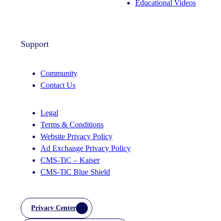
Educational Videos
Support
Community
Contact Us
Legal
Terms & Conditions
Website Privacy Policy
Ad Exchange Privacy Policy
CMS-TiC – Kaiser
CMS-TiC Blue Shield
Privacy Center