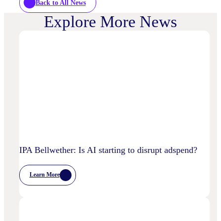
Back to All News
Explore More News
IPA Bellwether: Is AI starting to disrupt adspend?
Learn More
:
IPA
Bellwether:
Is
AI
Starting