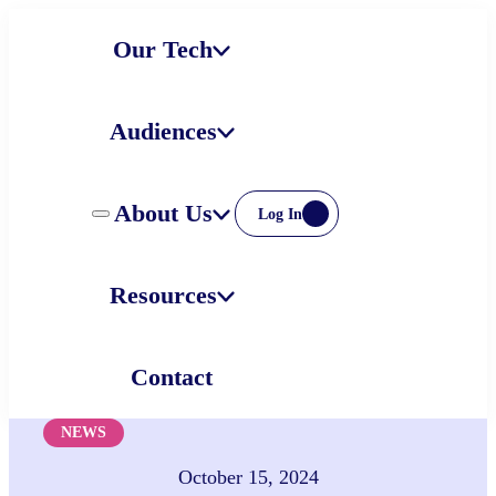
Skip
Our Tech
to
content
Audiences
About Us
Log In
Resources
Contact
NEWS
October 15, 2024