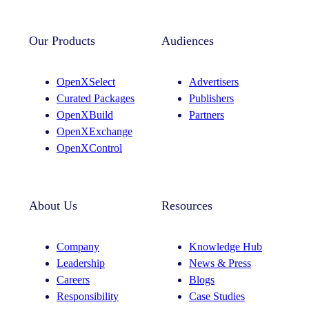
Our Products
Audiences
OpenXSelect
Advertisers
Curated Packages
Publishers
OpenXBuild
Partners
OpenXExchange
OpenXControl
About Us
Resources
Company
Knowledge Hub
Leadership
News & Press
Careers
Blogs
Responsibility
Case Studies