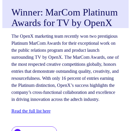
Winner: MarCom Platinum
Awards for TV by OpenX
The OpenX marketing team recently won two prestigious
Platinum MarCom Awards for their exceptional work on
the public relations program and product launch
surrounding TV by OpenX. The MarCom Awards, one of
the most respected creative competitions globally, honors
entries that demonstrate outstanding quality, creativity, and
resourcefulness. With only 16 percent of entries earning
the Platinum distinction, OpenX’s success highlights the
company’s cross-functional collaboration and excellence
in driving innovation across the adtech industry.
Read the full list here