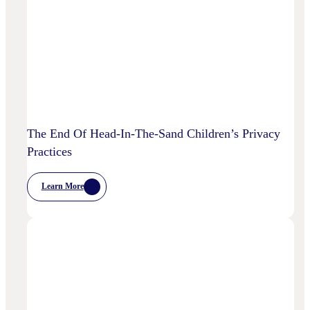
To
Disrupt
Adspend?
The End Of Head-In-The-Sand Children’s Privacy
Practices
Learn More
:
The
End
Of
Head-
In-
The-
Sand
Children’s
Privacy
Practices