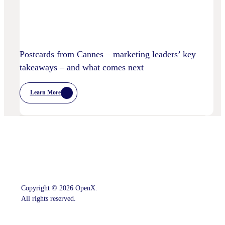
Postcards from Cannes – marketing leaders’ key
takeaways – and what comes next
Learn More
:
Postcards
From
Cannes
–
Marketing
Leaders’
Key
Takeaways
–
And
What
Comes
Copyright © 2026 OpenX.
Next
All rights reserved.
Instagram
LinkedIn