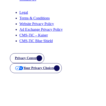
Legal
Terms & Conditions
Website Privacy Policy
Ad Exchange Privacy Policy
CMS-TiC – Kaiser
CMS-TiC Blue Shield
Privacy Center
Your Privacy Choices