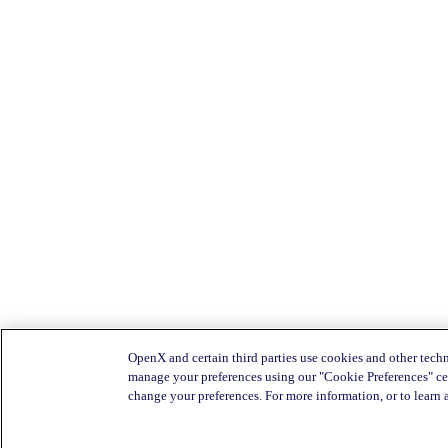
OpenX and certain third parties use cookies and other techn
manage your preferences using our "Cookie Preferences" cen
change your preferences. For more information, or to learn 