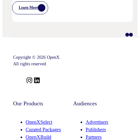
Learn More
:
IPA
Bellwether:
Is
AI
Starting
To
Disrupt
Adspend?
Copyright © 2026 OpenX.
All rights reserved.
I
L
n
i
s
n
t
k
Our Products
Audiences
a
e
g
d
OpenXSelect
Advertisers
r
I
Curated Packages
Publishers
a
n
OpenXBuild
Partners
m