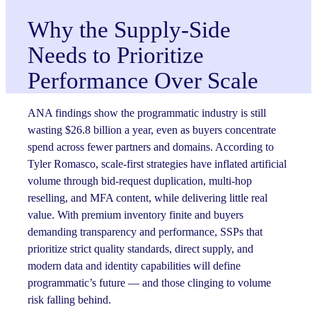
Why the Supply-Side
Needs to Prioritize
Performance Over Scale
ANA findings show the programmatic industry is still
wasting $26.8 billion a year, even as buyers concentrate
spend across fewer partners and domains. According to
Tyler Romasco, scale-first strategies have inflated artificial
volume through bid-request duplication, multi-hop
reselling, and MFA content, while delivering little real
value. With premium inventory finite and buyers
demanding transparency and performance, SSPs that
prioritize strict quality standards, direct supply, and
modern data and identity capabilities will define
programmatic’s future — and those clinging to volume
risk falling behind.