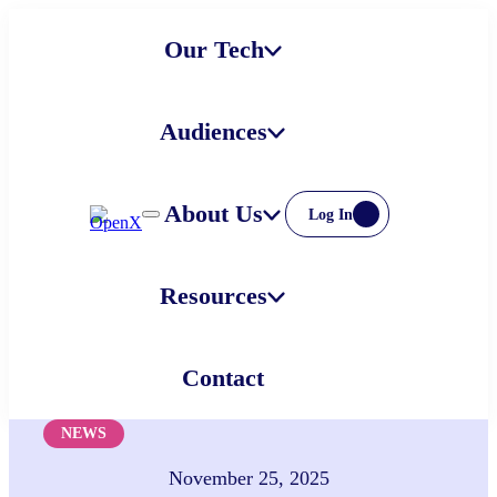
Skip
Our Tech
to
content
Audiences
About Us
Log In
Resources
Contact
NEWS
November 25, 2025