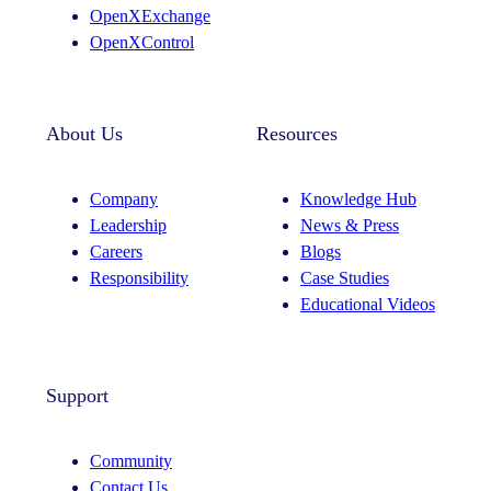
OpenXExchange
OpenXControl
About Us
Resources
Company
Knowledge Hub
Leadership
News & Press
Careers
Blogs
Responsibility
Case Studies
Educational Videos
Support
Community
Contact Us