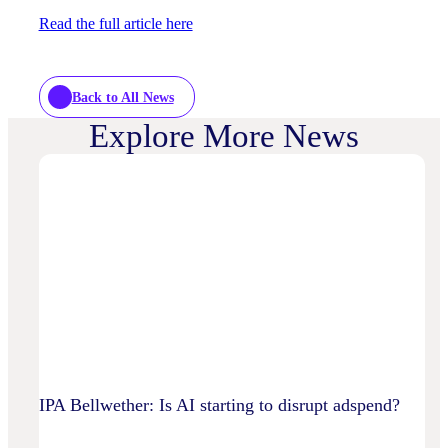
Read the full article here
Back to All News
Explore More News
IPA Bellwether: Is AI starting to disrupt adspend?