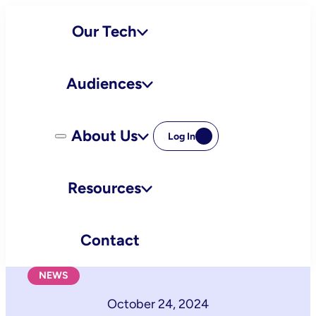
Skip
Our Tech
to
content
Audiences
About Us
Log In
Resources
Contact
NEWS
October 24, 2024