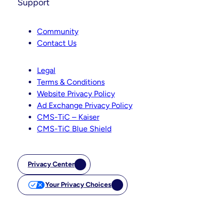
Support
Community
Contact Us
Legal
Terms & Conditions
Website Privacy Policy
Ad Exchange Privacy Policy
CMS-TiC – Kaiser
CMS-TiC Blue Shield
Privacy Center
Your Privacy Choices