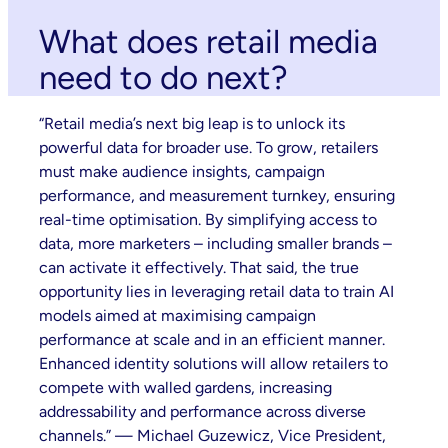
What does retail media
need to do next?
“Retail media’s next big leap is to unlock its
powerful data for broader use. To grow, retailers
must make audience insights, campaign
performance, and measurement turnkey, ensuring
real-time optimisation. By simplifying access to
data, more marketers – including smaller brands –
can activate it effectively. That said, the true
opportunity lies in leveraging retail data to train AI
models aimed at maximising campaign
performance at scale and in an efficient manner.
Enhanced identity solutions will allow retailers to
compete with walled gardens, increasing
addressability and performance across diverse
channels.” — Michael Guzewicz, Vice President,