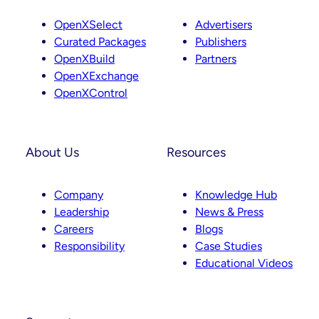
OpenXSelect
Advertisers
Curated Packages
Publishers
OpenXBuild
Partners
OpenXExchange
OpenXControl
About Us
Resources
Company
Knowledge Hub
Leadership
News & Press
Careers
Blogs
Responsibility
Case Studies
Educational Videos