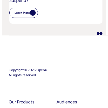
adspend?
Learn More
:
IPA
Bellwether:
Is
AI
Starting
To
Disrupt
Adspend?
Copyright © 2026 OpenX.
All rights reserved.
Instagram
LinkedIn
Our Products
Audiences