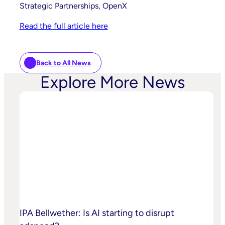
Strategic Partnerships, OpenX
Read the full article here
Back to All News
Explore More News
IPA Bellwether: Is AI starting to disrupt