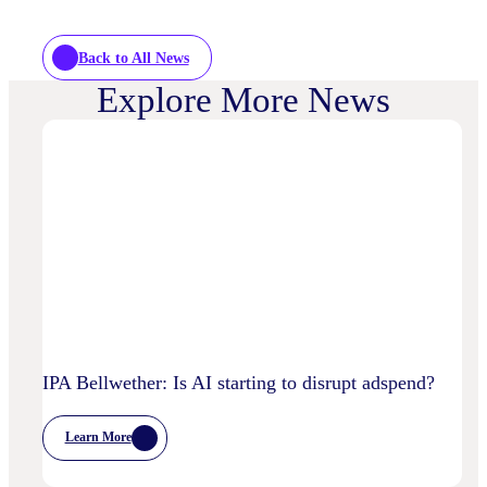
Back to All News
Explore More News
IPA Bellwether: Is AI starting to disrupt adspend?
Learn More
:
IPA
Bellwether: