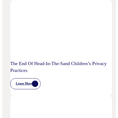
Is
AI
Starting
To
Disrupt
Adspend?
The End Of Head-In-The-Sand Children’s Privacy
Practices
Learn More
:
The
End
Of
Head-
In-
The-
Sand
Children’s