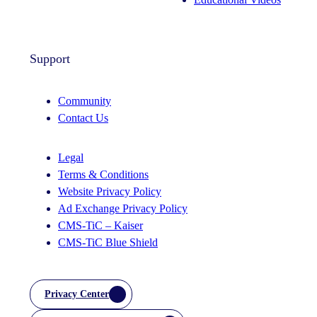
Support
Community
Contact Us
Legal
Terms & Conditions
Website Privacy Policy
Ad Exchange Privacy Policy
CMS-TiC – Kaiser
CMS-TiC Blue Shield
Privacy Center