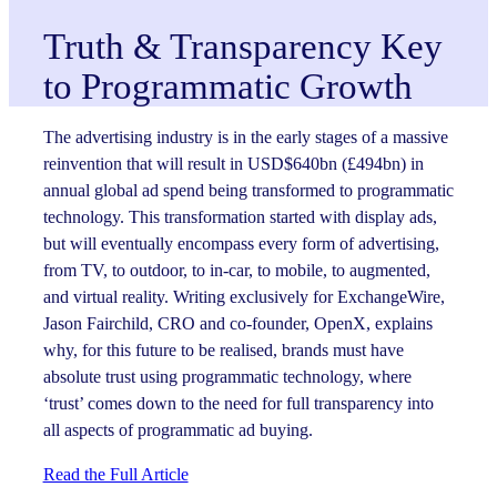
Truth & Transparency Key
to Programmatic Growth
The advertising industry is in the early stages of a massive
reinvention that will result in USD$640bn (£494bn) in
annual global ad spend being transformed to programmatic
technology. This transformation started with display ads,
but will eventually encompass every form of advertising,
from TV, to outdoor, to in-car, to mobile, to augmented,
and virtual reality. Writing exclusively for ExchangeWire,
Jason Fairchild, CRO and co-founder, OpenX, explains
why, for this future to be realised, brands must have
absolute trust using programmatic technology, where
‘trust’ comes down to the need for full transparency into
all aspects of programmatic ad buying.
Read the Full Article