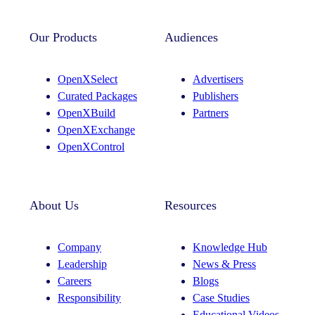
n
i
s
n
t
k
Our Products
Audiences
a
e
g
d
OpenXSelect
Advertisers
r
I
Curated Packages
Publishers
a
n
OpenXBuild
Partners
m
OpenXExchange
OpenXControl
About Us
Resources
Company
Knowledge Hub
Leadership
News & Press
Careers
Blogs
Responsibility
Case Studies
Educational Videos