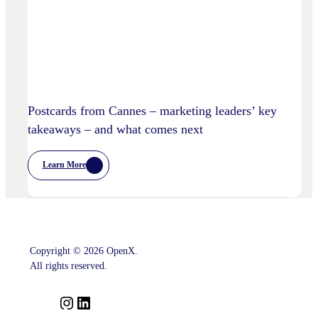
Privacy
Practices
Postcards from Cannes – marketing leaders’ key
takeaways – and what comes next
Learn More
:
Postcards
From
Cannes
–
Marketing
Leaders’
Key
Copyright © 2026 OpenX.
Takeaways
–
All rights reserved.
And
What
Comes
I
L
Next