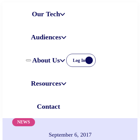
Skip
Our Tech
to
content
Audiences
About Us
Log In
Resources
Contact
NEWS
September 6, 2017