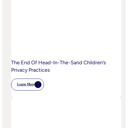
Starting
To
Disrupt
Adspend?
The End Of Head-In-The-Sand Children’s
Privacy Practices
Learn More
:
The
End
Of
Head-
In-
The-
Sand
Children’s
Privacy