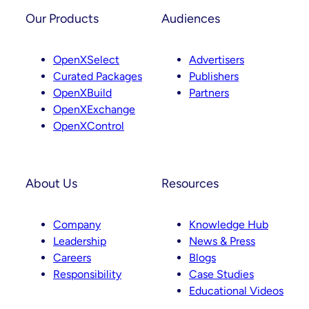
Our Products
Audiences
OpenXSelect
Advertisers
Curated Packages
Publishers
OpenXBuild
Partners
OpenXExchange
OpenXControl
About Us
Resources
Company
Knowledge Hub
Leadership
News & Press
Careers
Blogs
Responsibility
Case Studies
Educational Videos