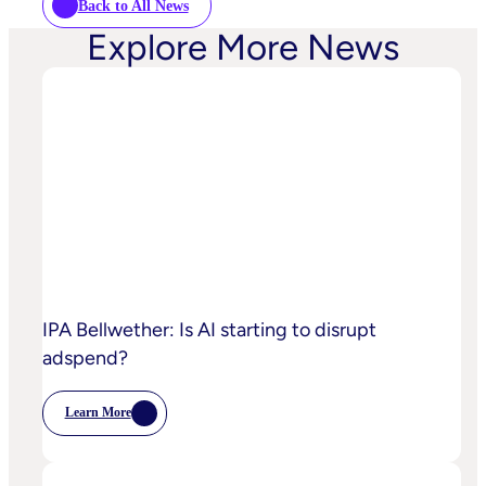
Back to All News
Explore More News
IPA Bellwether: Is AI starting to disrupt
adspend?
Learn More
:
IPA
Bellwether:
Is
AI