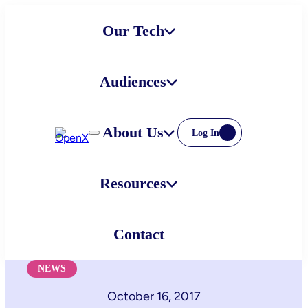
Skip
Our Tech
to
content
Audiences
About Us
Log In
Resources
Contact
NEWS
October 16, 2017