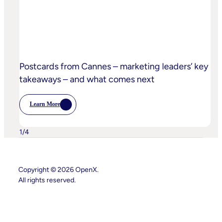
Practices
Postcards from Cannes – marketing leaders’ key
takeaways – and what comes next
Learn More
:
Postcards
From
Cannes
1
/
4
–
Marketing
Leaders’
Key
Takeaways
Copyright © 2026 OpenX.
–
All rights reserved.
And
What
Comes
Instagram
LinkedIn
Next