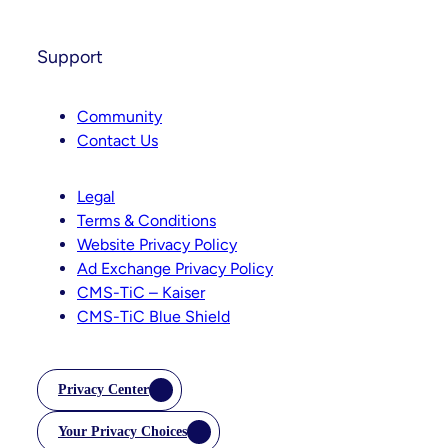
Support
Community
Contact Us
Legal
Terms & Conditions
Website Privacy Policy
Ad Exchange Privacy Policy
CMS-TiC – Kaiser
CMS-TiC Blue Shield
Privacy Center
Your Privacy Choices