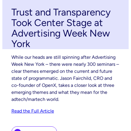
Trust and Transparency
Took Center Stage at
Advertising Week New
York
While our heads are still spinning after Advertising
Week New York – there were nearly 300 seminars –
clear themes emerged on the current and future
state of programmatic. Jason Fairchild, CRO and
co-founder of OpenX, takes a closer look at three
emerging themes and what they mean for the
adtech/martech world.
Read the Full Article