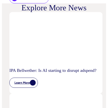
Explore More News
IPA Bellwether: Is AI starting to disrupt adspend?
Learn More
:
IPA
Bellwether:
Is
AI
Starting
To