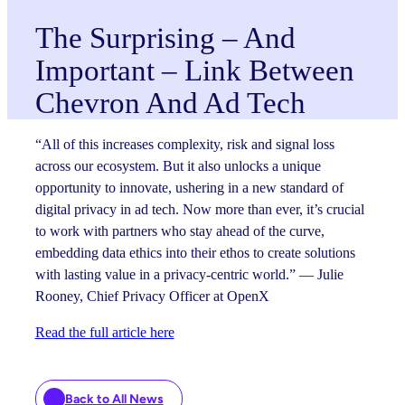
The Surprising – And
Important – Link Between
Chevron And Ad Tech
“All of this increases complexity, risk and signal loss
across our ecosystem. But it also unlocks a unique
opportunity to innovate, ushering in a new standard of
digital privacy in ad tech. Now more than ever, it’s crucial
to work with partners who stay ahead of the curve,
embedding data ethics into their ethos to create solutions
with lasting value in a privacy-centric world.” — Julie
Rooney, Chief Privacy Officer at OpenX
Read the full article here
Back to All News