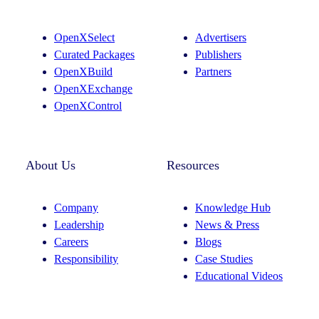
a
e
g
d
OpenXSelect
Advertisers
r
I
Curated Packages
Publishers
a
n
OpenXBuild
Partners
m
OpenXExchange
OpenXControl
About Us
Resources
Company
Knowledge Hub
Leadership
News & Press
Careers
Blogs
Responsibility
Case Studies
Educational Videos