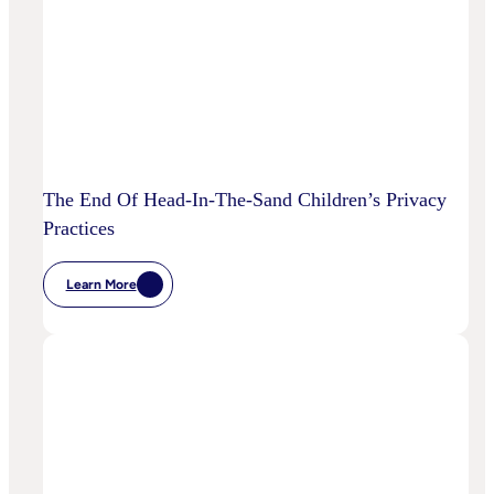
Disrupt
Adspend?
The End Of Head-In-The-Sand Children’s Privacy
Practices
Learn More
:
The
End
Of
Head-
In-
The-
Sand
Children’s
Privacy
Practices