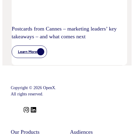
Postcards from Cannes – marketing leaders’ key
takeaways – and what comes next
Learn More
:
Postcards
From
Cannes
–
Marketing
Leaders’
Key
Copyright © 2026 OpenX.
Takeaways
–
All rights reserved.
And
What
Comes
I
L
Next
n
i
s
n
t
k
Our Products
Audiences