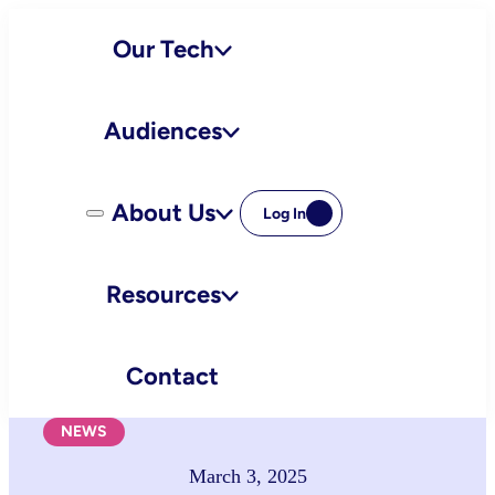
Skip
Our Tech
to
content
Audiences
About Us
Log In
Resources
Contact
NEWS
March 3, 2025