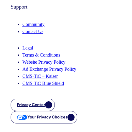
Support
Community
Contact Us
Legal
Terms & Conditions
Website Privacy Policy
Ad Exchange Privacy Policy
CMS-TiC – Kaiser
CMS-TiC Blue Shield
Privacy Center
Your Privacy Choices