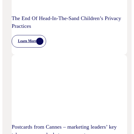
The End Of Head-In-The-Sand Children’s Privacy
Practices
Learn More
:
The
End
Of
Head-
In-
The-
Sand
Children’s
Privacy
Practices
Postcards from Cannes – marketing leaders’ key