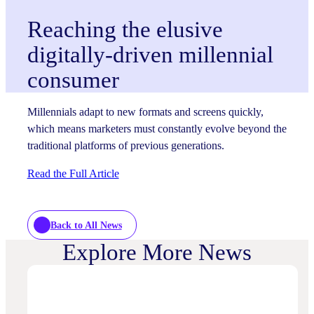
Reaching the elusive
digitally-driven millennial
consumer
Millennials adapt to new formats and screens quickly,
which means marketers must constantly evolve beyond the
traditional platforms of previous generations.
Read the Full Article
Back to All News
Explore More News