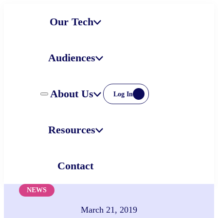
Skip
Our Tech
to
content
Audiences
About Us
Log In
Resources
Contact
NEWS
March 21, 2019