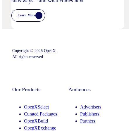
takeaways – and what comes next
Learn More
:
Postcards
From
Cannes
–
Marketing
Leaders’
Key
Copyright © 2026 OpenX.
Takeaways
–
All rights reserved.
And
What
Comes
Instagram
LinkedIn
Next
Our Products
Audiences
OpenXSelect
Advertisers
Curated Packages
Publishers
OpenXBuild
Partners
OpenXExchange