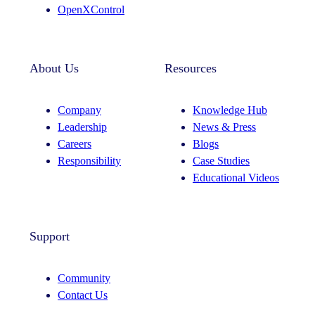
OpenXControl
About Us
Resources
Company
Knowledge Hub
Leadership
News & Press
Careers
Blogs
Responsibility
Case Studies
Educational Videos
Support
Community
Contact Us