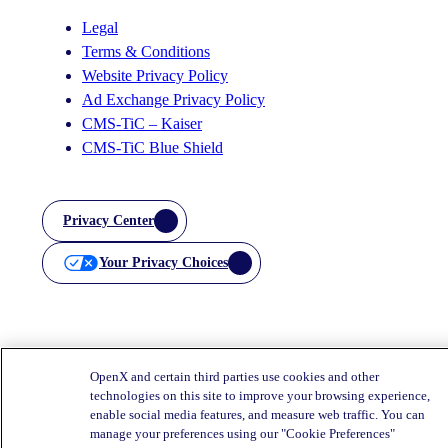
Legal
Terms & Conditions
Website Privacy Policy
Ad Exchange Privacy Policy
CMS-TiC – Kaiser
CMS-TiC Blue Shield
Privacy Center
Your Privacy Choices
OpenX and certain third parties use cookies and other
technologies on this site to improve your browsing experience,
enable social media features, and measure web traffic. You can
manage your preferences using our "Cookie Preferences"