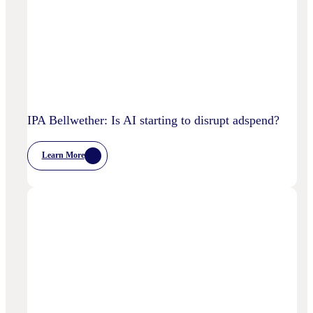
IPA Bellwether: Is AI starting to disrupt adspend?
Learn More
:
IPA
Bellwether:
Is
AI
Starting
To
Disrupt
Adspend?